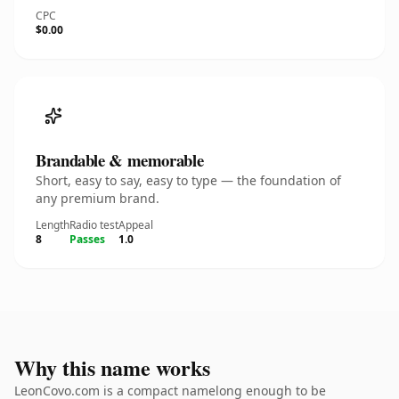
CPC
$0.00
Brandable & memorable
Short, easy to say, easy to type — the foundation of
any premium brand.
Length
Radio test
Appeal
8
Passes
1.0
Why this name works
LeonCovo.com is a compact namelong enough to be