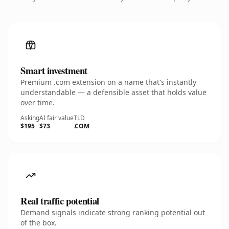
Smart investment
Premium .com extension on a name that's instantly
understandable — a defensible asset that holds value
over time.
Asking
AI fair value
TLD
$195
$73
.COM
Real traffic potential
Demand signals indicate strong ranking potential out
of the box.