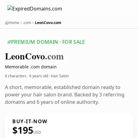
Home
.com
LeonCovo.com
PREMIUM DOMAIN · FOR SALE
Leon
Covo
.com
Memorable .com domain
8 characters ·
6 years old
· Hair Salon
A short, memorable, established domain ready to
power your hair salon brand. Backed by 3 referring
domains and 6 years of online authority.
BUY-IT-NOW
$195
USD