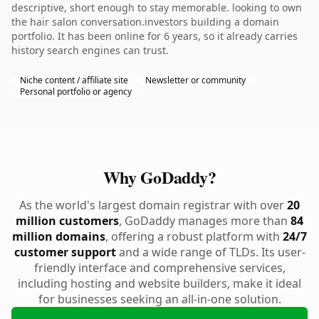
descriptive, short enough to stay memorable. looking to own
the hair salon conversation.investors building a domain
portfolio. It has been online for 6 years, so it already carries
history search engines can trust.
Niche content / affiliate site
Newsletter or community
Personal portfolio or agency
Why GoDaddy?
As the world's largest domain registrar with over
20
million customers
, GoDaddy manages more than
84
million domains
, offering a robust platform with
24/7
customer support
and a wide range of TLDs. Its user-
friendly interface and comprehensive services,
including hosting and website builders, make it ideal
for businesses seeking an all-in-one solution.