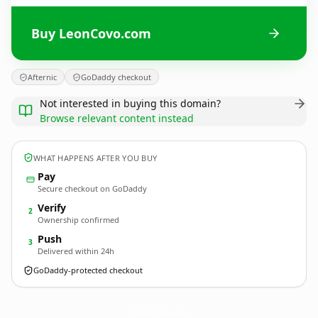
Buy LeonCovo.com
Afternic
GoDaddy checkout
Not interested in buying this domain?
Browse relevant content instead
WHAT HAPPENS AFTER YOU BUY
Pay
Secure checkout on GoDaddy
Verify
2
Ownership confirmed
Push
3
Delivered within 24h
GoDaddy-protected checkout
LeonCovo.
com