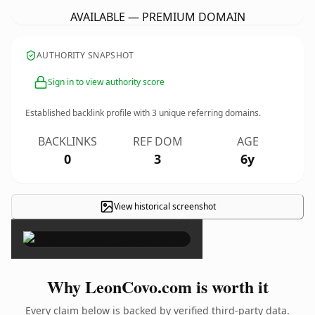
AVAILABLE — PREMIUM DOMAIN
AUTHORITY SNAPSHOT
Sign in to view authority score
Established backlink profile with
3
unique referring domains.
BACKLINKS
REF DOM
AGE
0
3
6y
View historical screenshot
×
Why LeonCovo.com is worth it
Every claim below is backed by verified third-party data.