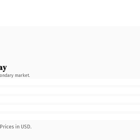
ay
condary market.
Prices in USD.