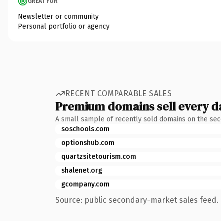
GREAT FOR
Newsletter or community
Personal portfolio or agency
RECENT COMPARABLE SALES
Premium domains sell every d
A small sample of recently sold domains on the se
soschools.com
optionshub.com
quartzsitetourism.com
shalenet.org
gcompany.com
Source: public secondary-market sales feed. 