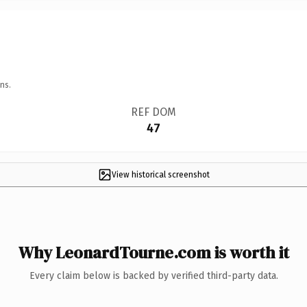
ns.
REF DOM
47
View historical screenshot
Why LeonardTourne.com is worth it
Every claim below is backed by verified third-party data.