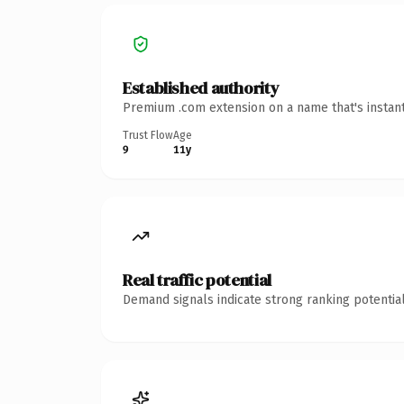
Established authority
Premium .com extension on a name that's instant
Trust Flow
Age
9
11y
Real traffic potential
Demand signals indicate strong ranking potential