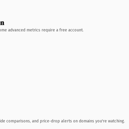
wn
 Some advanced metrics require a free account.
ide comparisons, and price-drop alerts on domains you're watching.