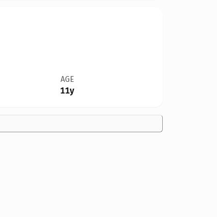
AGE
11y