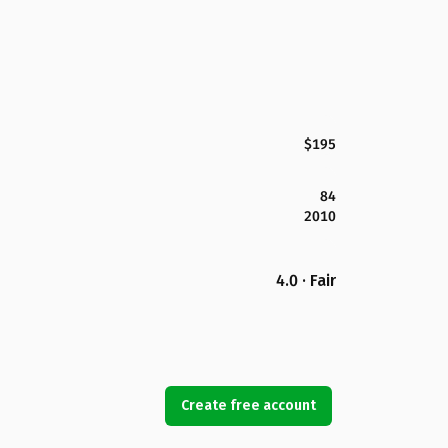
$195
84
2010
4.0 · Fair
Create free account