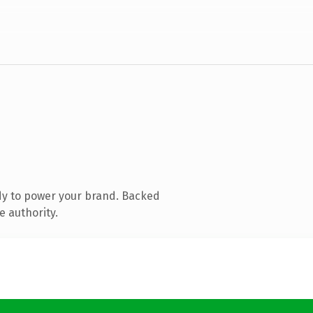
dy to power your brand. Backed
e authority.