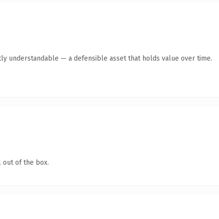
ly understandable — a defensible asset that holds value over time.
 out of the box.