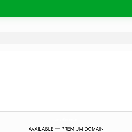
LeonardTourne.
com
AVAILABLE — PREMIUM DOMAIN