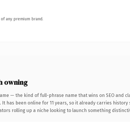
n of any premium brand.
h owning
ame — the kind of full-phrase name that wins on SEO and cla
 It has been online for 11 years, so it already carries histor
tors rolling up a niche looking to launch something distinctive,