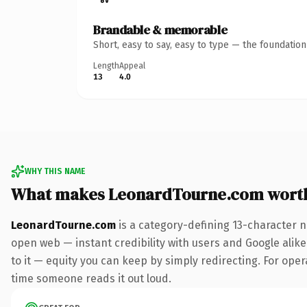
Brandable & memorable
Short, easy to say, easy to type — the foundatio
Length
Appeal
13
4.0
WHY THIS NAME
What makes LeonardTourne.com wort
LeonardTourne.com
is a category-defining 13-character n
open web — instant credibility with users and Google alike.
to it — equity you can keep by simply redirecting. For opera
time someone reads it out loud.