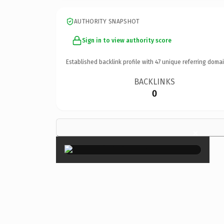
AUTHORITY SNAPSHOT
Sign in to view authority score
Established backlink profile with
47
unique referring domai
BACKLINKS
0
×