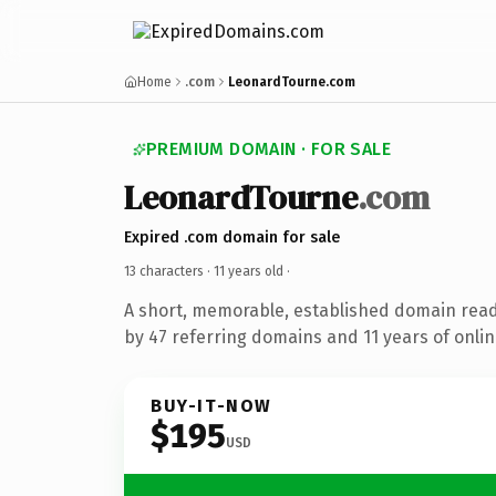
Home
.com
LeonardTourne.com
PREMIUM DOMAIN · FOR SALE
LeonardTourne
.com
Expired .com domain for sale
13 characters ·
11 years old
·
A short, memorable, established domain rea
by 47 referring domains and 11 years of onlin
BUY-IT-NOW
$195
USD