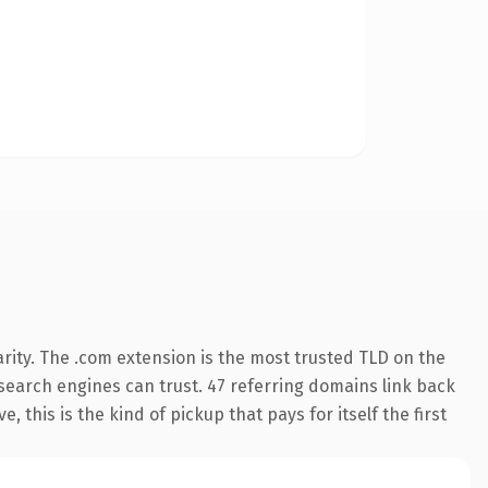
rity. The .com extension is the most trusted TLD on the
y search engines can trust. 47 referring domains link back
 this is the kind of pickup that pays for itself the first