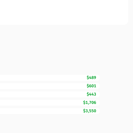
$489
$601
$443
$1,706
$3,550