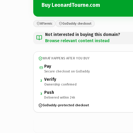
Buy LeonardTourne.com
Afternic
GoDaddy checkout
Not interested in buying this domain?
Browse relevant content instead
WHAT HAPPENS AFTER YOU BUY
Pay
Secure checkout on GoDaddy
Verify
2
Ownership confirmed
Push
3
Delivered within 24h
GoDaddy-protected checkout