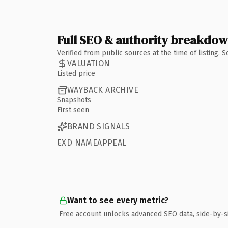
Full SEO & authority breakdo
Verified from public sources at the time of listing.
VALUATION
Listed price
WAYBACK ARCHIVE
Snapshots
First seen
BRAND SIGNALS
EXD NAMEAPPEAL
Want to see every metric?
Free account unlocks advanced SEO data, side-by-s