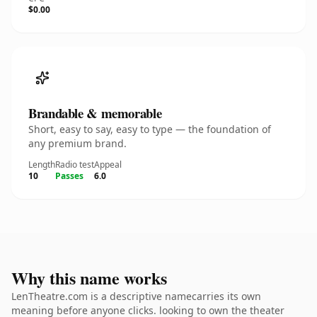
$0.00
Brandable & memorable
Short, easy to say, easy to type — the foundation of
any premium brand.
Length
Radio test
Appeal
10
Passes
6.0
Why this name works
LenTheatre.com is a descriptive namecarries its own
meaning before anyone clicks. looking to own the theater