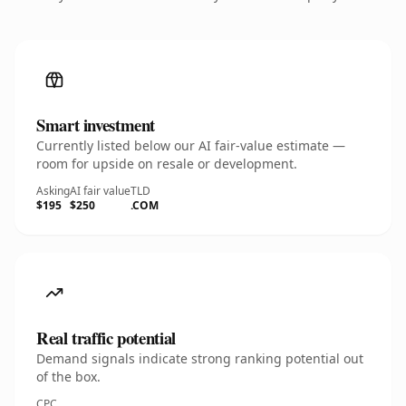
Smart investment
Currently listed below our AI fair-value estimate —
room for upside on resale or development.
Asking
AI fair value
TLD
$195
$250
.COM
Real traffic potential
Demand signals indicate strong ranking potential out
of the box.
CPC