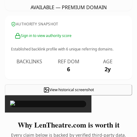
AVAILABLE — PREMIUM DOMAIN
AUTHORITY SNAPSHOT
Sign in to view authority score
Established backlink profile with
6
unique referring domains.
BACKLINKS
REF DOM
AGE
6
2y
View historical screenshot
×
Why LenTheatre.com is worth it
Every claim below is backed by verified third-party data.