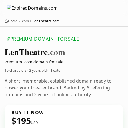
Home
.com
LenTheatre.com
PREMIUM DOMAIN · FOR SALE
Len
Theatre
.com
Premium .com domain for sale
10 characters ·
2 years old
· Theater
A short, memorable, established domain ready to
power your theater brand. Backed by 6 referring
domains and 2 years of online authority.
BUY-IT-NOW
$195
USD