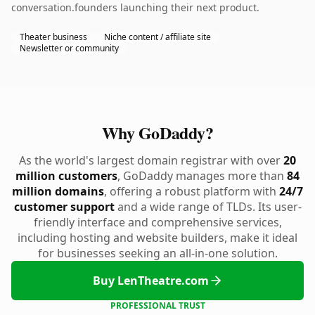
conversation.founders launching their next product.
Theater business
Niche content / affiliate site
Newsletter or community
Why GoDaddy?
As the world's largest domain registrar with over
20
million customers
, GoDaddy manages more than
84
million domains
, offering a robust platform with
24/7
customer support
and a wide range of TLDs. Its user-
friendly interface and comprehensive services,
including hosting and website builders, make it ideal
for businesses seeking an all-in-one solution.
Buy LenTheatre.com
PROFESSIONAL TRUST