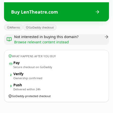
Buy LenTheatre.com
Afternic
GoDaddy checkout
Not interested in buying this domain?
Browse relevant content instead
WHAT HAPPENS AFTER YOU BUY
Pay
Secure checkout on GoDaddy
Verify
2
Ownership confirmed
Push
3
Delivered within 24h
GoDaddy-protected checkout
LenTheatre.
com