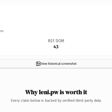
ns.
REF DOM
43
View historical screenshot
Why leni.pw is worth it
Every claim below is backed by verified third-party data.