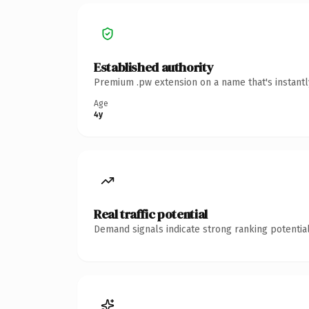
Established authority
Premium .pw extension on a name that's instantl
Age
4y
Real traffic potential
Demand signals indicate strong ranking potential