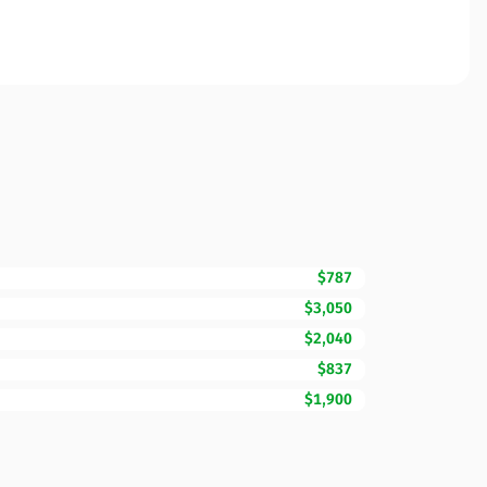
$787
$3,050
$2,040
$837
$1,900