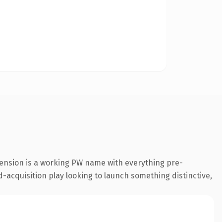
tension is a working PW name with everything pre-
-acquisition play looking to launch something distinctive,