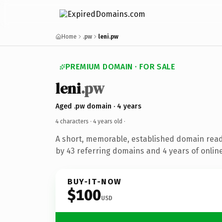
Home
.pw
leni.pw
PREMIUM DOMAIN · FOR SALE
leni
.pw
Aged .pw domain · 4 years
4 characters ·
4 years old
·
A short, memorable, established domain rea
by 43 referring domains and 4 years of online
BUY-IT-NOW
$100
USD