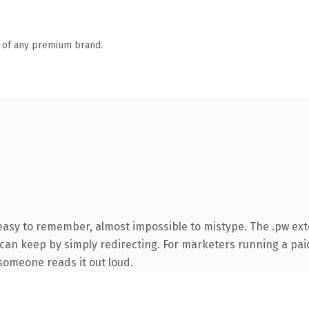
n of any premium brand.
 easy to remember, almost impossible to mistype. The .pw ex
 can keep by simply redirecting. For marketers running a paid
e someone reads it out loud.