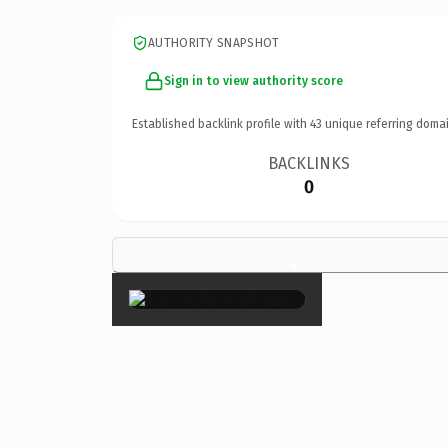
AUTHORITY SNAPSHOT
Sign in to view authority score
Established backlink profile with
43
unique referring domai
BACKLINKS
0
×