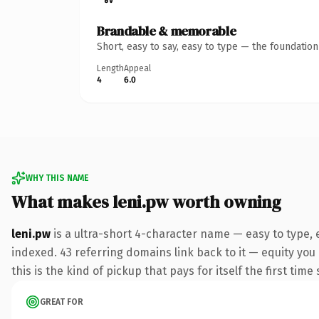
Brandable & memorable
Short, easy to say, easy to type — the foundatio
Length
Appeal
4
6.0
WHY THIS NAME
What makes leni.pw worth owning
leni.pw
is a ultra-short 4-character name — easy to type,
indexed. 43 referring domains link back to it — equity you
this is the kind of pickup that pays for itself the first tim
GREAT FOR