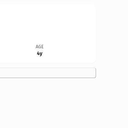
AGE
4y