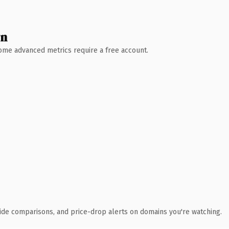
wn
 Some advanced metrics require a free account.
ide comparisons, and price-drop alerts on domains you're watching.