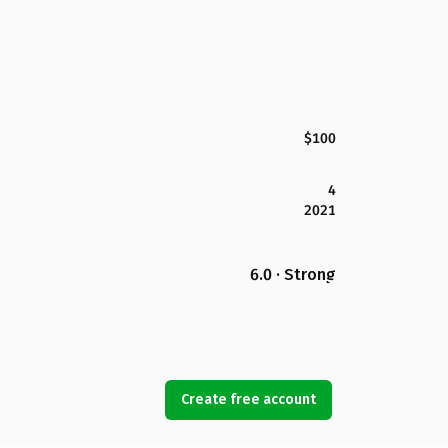
$100
4
2021
6.0 · Strong
Create free account