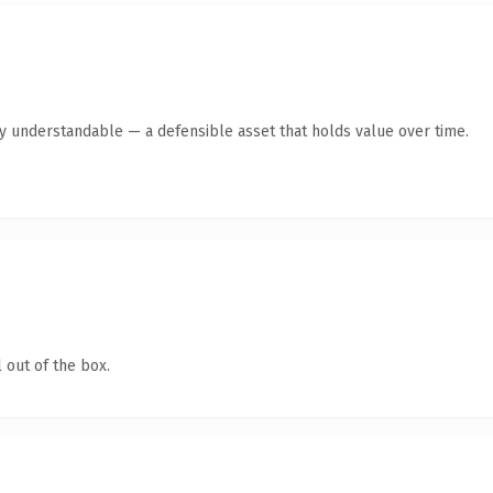
y understandable — a defensible asset that holds value over time.
 out of the box.