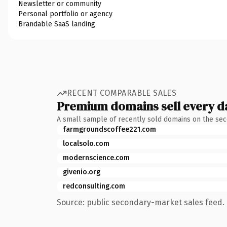
Newsletter or community
Personal portfolio or agency
Brandable SaaS landing
RECENT COMPARABLE SALES
Premium domains sell every d
A small sample of recently sold domains on the se
farmgroundscoffee221.com
localsolo.com
modernscience.com
givenio.org
redconsulting.com
Source: public secondary-market sales feed. 