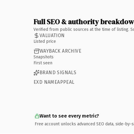
Full SEO & authority breakdo
Verified from public sources at the time of listing.
VALUATION
Listed price
WAYBACK ARCHIVE
Snapshots
First seen
BRAND SIGNALS
EXD NAMEAPPEAL
Want to see every metric?
Free account unlocks advanced SEO data, side-by-s