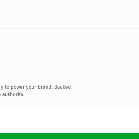
dy to power your brand. Backed
 authority.