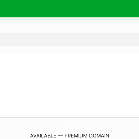
leni.
pw
AVAILABLE — PREMIUM DOMAIN