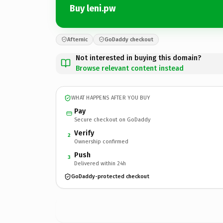
Buy leni.pw
Afternic
GoDaddy checkout
Not interested in buying this domain?
Browse relevant content instead
WHAT HAPPENS AFTER YOU BUY
Pay
Secure checkout on GoDaddy
Verify
2
Ownership confirmed
Push
3
Delivered within 24h
GoDaddy-protected checkout