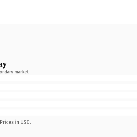
ay
condary market.
Prices in USD.