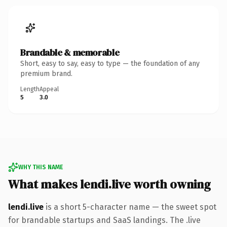
Brandable & memorable
Short, easy to say, easy to type — the foundation of any
premium brand.
Length
Appeal
5
3.0
WHY THIS NAME
What makes lendi.live worth owning
lendi.live
is a short 5-character name — the sweet spot
for brandable startups and SaaS landings. The .live