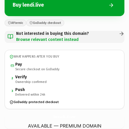
Buy lendi.live
Afternic
GoDaddy checkout
Not interested in buying this domain?
Browse relevant content instead
WHAT HAPPENS AFTER YOU BUY
Pay
Secure checkout on GoDaddy
Verify
2
Ownership confirmed
Push
3
Delivered within 24h
GoDaddy-protected checkout
lendi.
live
AVAILABLE — PREMIUM DOMAIN