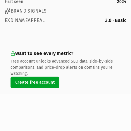
First seen
2024
BRAND SIGNALS
EXD NAMEAPPEAL
3.0 · Basic
Want to see every metric?
Free account unlocks advanced SEO data, side-by-side
comparisons, and price-drop alerts on domains you're
watching.
Create free account