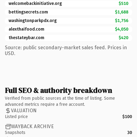
welcomebackinitiative.org
$510
bettingsecrets.com
$1,688
washingtonparkpdx.org
$1,756
alexthaifood.com
$4,050
thestateybar.com
$420
Source: public secondary-market sales feed. Prices in
USD.
Full SEO & authority breakdown
Verified from public sources at the time of listing. Some
advanced metrics require a free account.
VALUATION
Listed price
$100
WAYBACK ARCHIVE
Snapshots
30