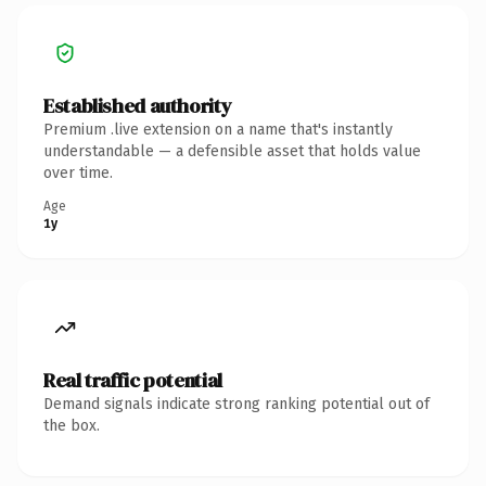
Established authority
Premium .live extension on a name that's instantly
understandable — a defensible asset that holds value
over time.
Age
1y
Real traffic potential
Demand signals indicate strong ranking potential out of
the box.