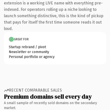
extension is a working LIVE name with everything pre-
indexed. For operators rolling up a niche looking to
launch something distinctive, this is the kind of pickup
that pays for itself the first time someone reads it out
loud.
GREAT FOR
Startup rebrand / pivot
Newsletter or community
Personal portfolio or agency
RECENT COMPARABLE SALES
Premium domains sell every day
A small sample of recently sold domains on the secondary
market.