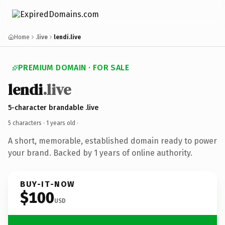
Home
.live
lendi.live
PREMIUM DOMAIN · FOR SALE
lendi
.live
5-character brandable .live
5 characters ·
1 years old
·
A short, memorable, established domain ready to power
your brand. Backed by 1 years of online authority.
BUY-IT-NOW
$100
USD