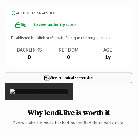
AUTHORITY SNAPSHOT
Sign in to view authority score
Established backlink profile with
0
unique referring domains.
BACKLINKS
REF DOM
AGE
0
0
1y
View historical screenshot
×
Why lendi.live is worth it
Every claim below is backed by verified third-party data.