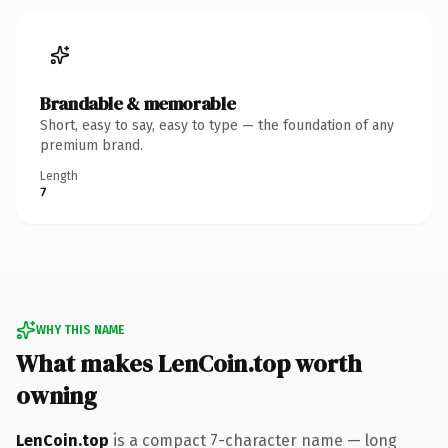
Brandable & memorable
Short, easy to say, easy to type — the foundation of any
premium brand.
Length
7
WHY THIS NAME
What makes LenCoin.top worth
owning
LenCoin.top
is a compact 7-character name — long