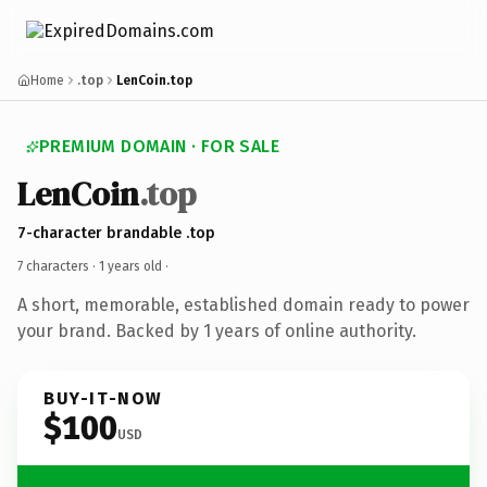
Home
.top
LenCoin.top
PREMIUM DOMAIN · FOR SALE
LenCoin
.top
7-character brandable .top
7 characters ·
1 years old
·
A short, memorable, established domain ready to power
your brand. Backed by 1 years of online authority.
BUY-IT-NOW
$100
USD