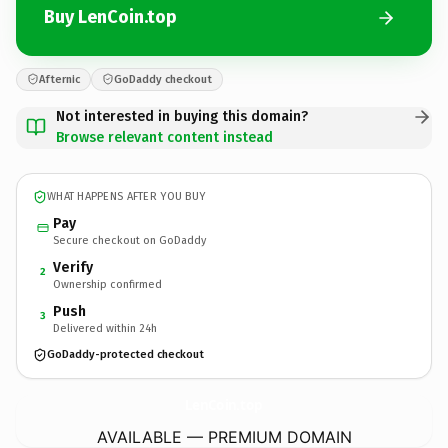
Buy LenCoin.top
Afternic
GoDaddy checkout
Not interested in buying this domain?
Browse relevant content instead
WHAT HAPPENS AFTER YOU BUY
Pay
Secure checkout on GoDaddy
Verify
2
Ownership confirmed
Push
3
Delivered within 24h
GoDaddy-protected checkout
LenCoin.
top
AVAILABLE — PREMIUM DOMAIN