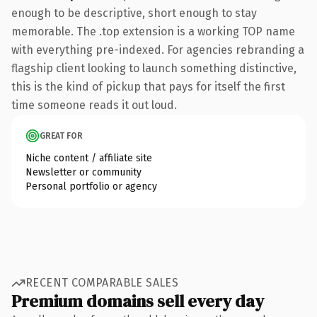
enough to be descriptive, short enough to stay
memorable. The .top extension is a working TOP name
with everything pre-indexed. For agencies rebranding a
flagship client looking to launch something distinctive,
this is the kind of pickup that pays for itself the first
time someone reads it out loud.
GREAT FOR
Niche content / affiliate site
Newsletter or community
Personal portfolio or agency
RECENT COMPARABLE SALES
Premium domains sell every day