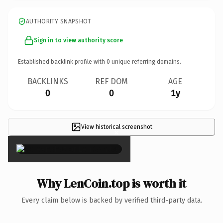
AUTHORITY SNAPSHOT
Sign in to view authority score
Established backlink profile with
0
unique referring domains.
BACKLINKS
REF DOM
AGE
0
0
1y
View historical screenshot
×
Why LenCoin.top is worth it
Every claim below is backed by verified third-party data.