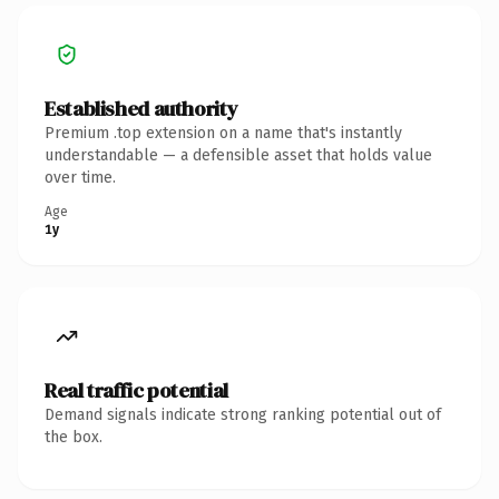
Established authority
Premium .top extension on a name that's instantly
understandable — a defensible asset that holds value
over time.
Age
1y
Real traffic potential
Demand signals indicate strong ranking potential out of
the box.