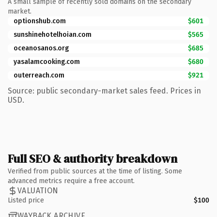
A small sample of recently sold domains on the secondary
market.
optionshub.com
$601
sunshinehotelhoian.com
$565
oceanosanos.org
$685
yasalamcooking.com
$680
outerreach.com
$921
Source: public secondary-market sales feed. Prices in
USD.
Full SEO & authority breakdown
Verified from public sources at the time of listing. Some
advanced metrics require a free account.
VALUATION
Listed price
$100
WAYBACK ARCHIVE