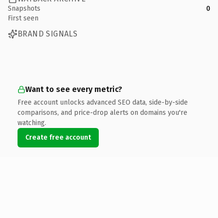
Snapshots
0
First seen
BRAND SIGNALS
Want to see every metric?
Free account unlocks advanced SEO data, side-by-side
comparisons, and price-drop alerts on domains you're
watching.
Create free account