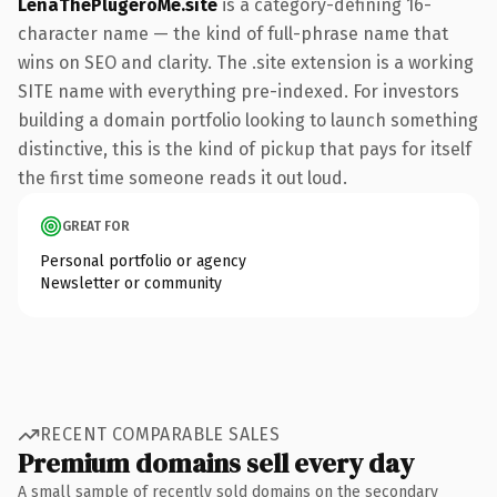
LenaThePlugeroMe.site
is a category-defining 16-
character name — the kind of full-phrase name that
wins on SEO and clarity. The .site extension is a working
SITE name with everything pre-indexed. For investors
building a domain portfolio looking to launch something
distinctive, this is the kind of pickup that pays for itself
the first time someone reads it out loud.
GREAT FOR
Personal portfolio or agency
Newsletter or community
RECENT COMPARABLE SALES
Premium domains sell every day
A small sample of recently sold domains on the secondary