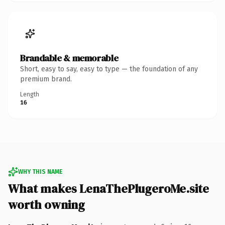
Brandable & memorable
Short, easy to say, easy to type — the foundation of any
premium brand.
Length
16
WHY THIS NAME
What makes LenaThePlugeroMe.site
worth owning