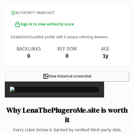
AUTHORITY SNAPSHOT
Sign in to view authority score
Established backlink profile with
0
unique referring domains.
BACKLINKS
REF DOM
AGE
0
0
1y
View historical screenshot
×
Why LenaThePlugeroMe.site is worth
it
Every claim below is backed by verified third-party data.