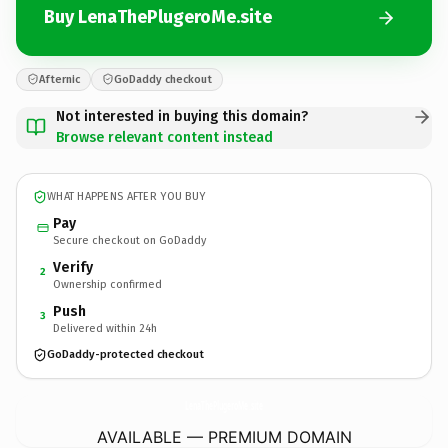
Buy LenaThePlugeroMe.site
Afternic
GoDaddy checkout
Not interested in buying this domain?
Browse relevant content instead
WHAT HAPPENS AFTER YOU BUY
Pay
Secure checkout on GoDaddy
Verify
2
Ownership confirmed
Push
3
Delivered within 24h
GoDaddy-protected checkout
LenaThePlugeroMe.
site
AVAILABLE — PREMIUM DOMAIN