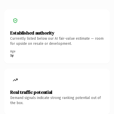
Established authority
Currently listed below our AI fair-value estimate — room
for upside on resale or development.
Age
1y
Real traffic potential
Demand signals indicate strong ranking potential out of
the box.