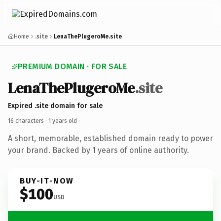
Home
.site
LenaThePlugeroMe.site
PREMIUM DOMAIN · FOR SALE
LenaThePlugeroMe
.site
Expired .site domain for sale
16 characters ·
1 years old
·
A short, memorable, established domain ready to power
your brand. Backed by 1 years of online authority.
BUY-IT-NOW
$100
USD