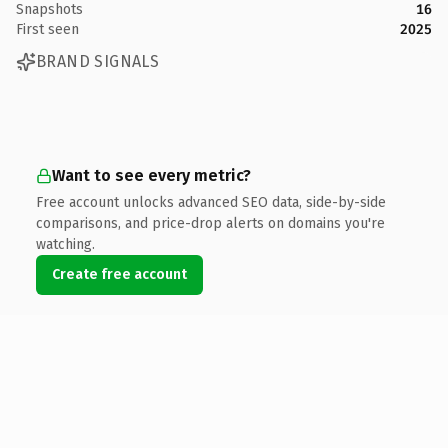
Snapshots
16
First seen
2025
BRAND SIGNALS
Want to see every metric?
Free account unlocks advanced SEO data, side-by-side
comparisons, and price-drop alerts on domains you're
watching.
Create free account