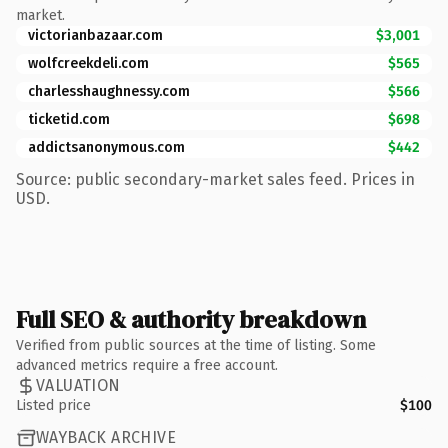
market.
victorianbazaar.com
$3,001
wolfcreekdeli.com
$565
charlesshaughnessy.com
$566
ticketid.com
$698
addictsanonymous.com
$442
Source: public secondary-market sales feed. Prices in
USD.
Full SEO & authority breakdown
Verified from public sources at the time of listing. Some
advanced metrics require a free account.
VALUATION
Listed price
$100
WAYBACK ARCHIVE