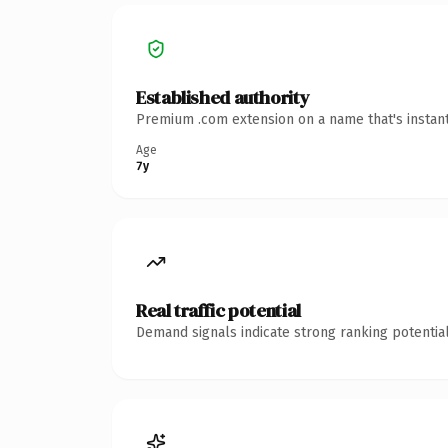
Established authority
Premium .com extension on a name that's instant
Age
7y
Real traffic potential
Demand signals indicate strong ranking potential