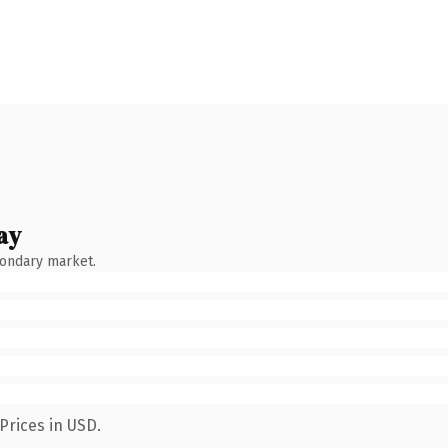
ay
condary market.
Prices in USD.