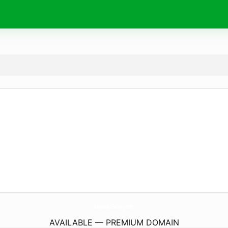
LenaGoldGallery.
com
AVAILABLE — PREMIUM DOMAIN