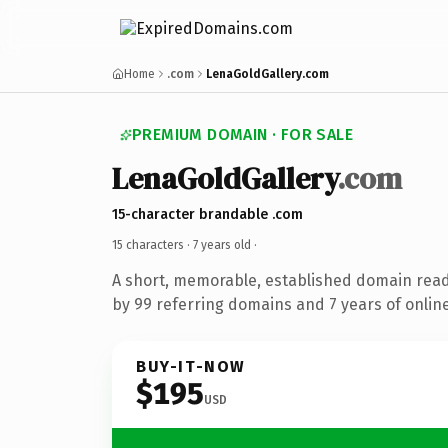
Home
.com
LenaGoldGallery.com
PREMIUM DOMAIN · FOR SALE
LenaGoldGallery
.com
15-character brandable .com
15 characters ·
7 years old
·
A short, memorable, established domain rea
by 99 referring domains and 7 years of online
BUY-IT-NOW
$195
USD