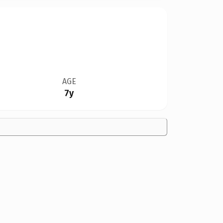
AGE
7y