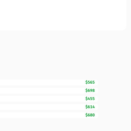
$565
$698
$455
$614
$680