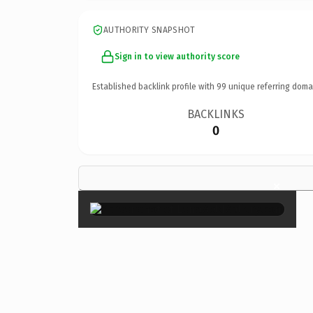
AUTHORITY SNAPSHOT
Sign in to view authority score
Established backlink profile with
99
unique referring doma
BACKLINKS
0
×