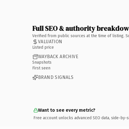
Full SEO & authority breakdo
Verified from public sources at the time of listing.
VALUATION
Listed price
WAYBACK ARCHIVE
Snapshots
First seen
BRAND SIGNALS
Want to see every metric?
Free account unlocks advanced SEO data, side-by-s