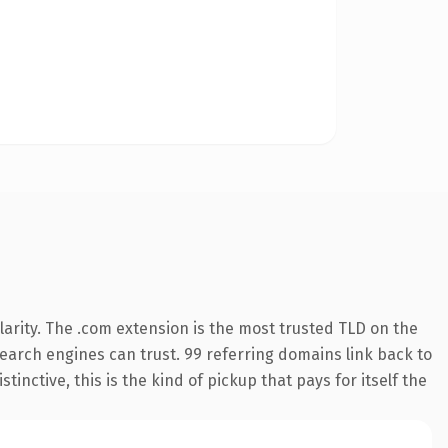
arity. The .com extension is the most trusted TLD on the
 search engines can trust. 99 referring domains link back to
inctive, this is the kind of pickup that pays for itself the