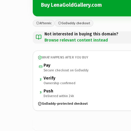
Buy LenaGoldGallery.com
Afternic
GoDaddy checkout
Not interested in buying this domain?
Browse relevant content instead
WHAT HAPPENS AFTER YOU BUY
Pay
Secure checkout on GoDaddy
Verify
2
Ownership confirmed
Push
3
Delivered within 24h
GoDaddy-protected checkout