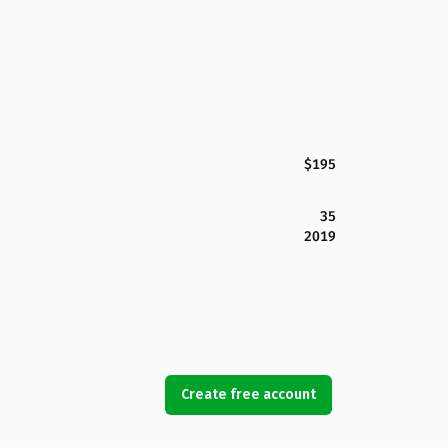
$195
35
2019
Create free account