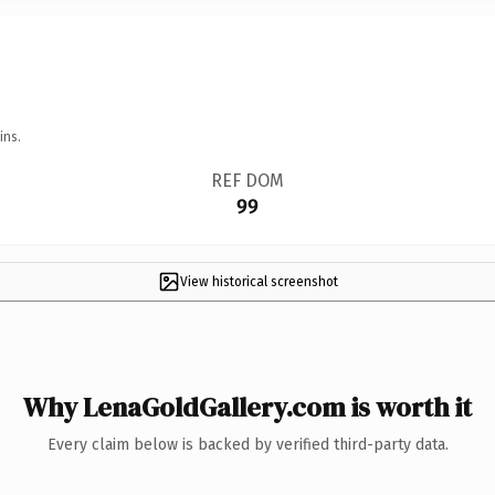
ins.
REF DOM
99
View historical screenshot
Why LenaGoldGallery.com is worth it
Every claim below is backed by verified third-party data.