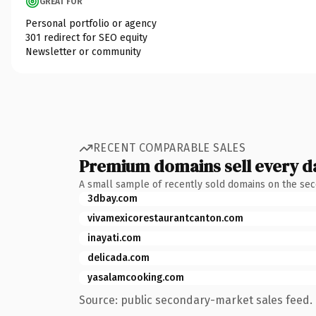
GREAT FOR
Personal portfolio or agency
301 redirect for SEO equity
Newsletter or community
RECENT COMPARABLE SALES
Premium domains sell every d
A small sample of recently sold domains on the se
3dbay.com
vivamexicorestaurantcanton.com
inayati.com
delicada.com
yasalamcooking.com
Source: public secondary-market sales feed. 