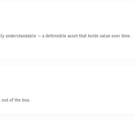
ly understandable — a defensible asset that holds value over time.
 out of the box.