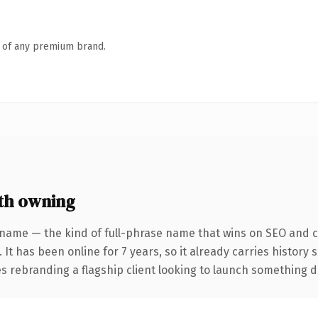
n of any premium brand.
th owning
 name — the kind of full-phrase name that wins on SEO and cl
 It has been online for 7 years, so it already carries history
 rebranding a flagship client looking to launch something dist