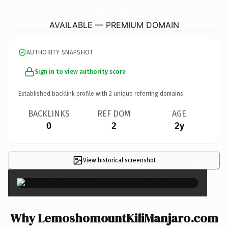
LemoshomountKiliManjaro.
com
AVAILABLE — PREMIUM DOMAIN
AUTHORITY SNAPSHOT
Sign in to view authority score
Established backlink profile with
2
unique referring domains.
BACKLINKS
REF DOM
AGE
0
2
2y
View historical screenshot
×
Why LemoshomountKiliManjaro.com