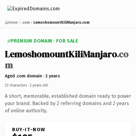
Home
.com
LemoshomountKiliManjaro.com
PREMIUM DOMAIN · FOR SALE
LemoshomountKiliManjaro
.co
m
Aged .com domain · 2 years
23 characters ·
2 years old
·
A short, memorable, established domain ready to power
your brand. Backed by 2 referring domains and 2 years
of online authority.
BUY-IT-NOW