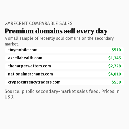
RECENT COMPARABLE SALES
Premium domains sell every day
A small sample of recently sold domains on the secondary
market.
tinymobile.com
$510
axcellahealth.com
$1,345
theharperwatters.com
$2,728
nationalmerchants.com
$4,010
cryptocurrencytraders.com
$530
Source: public secondary-market sales feed. Prices in
USD.