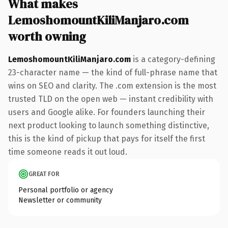
What makes
LemoshomountKiliManjaro.com
worth owning
LemoshomountKiliManjaro.com
is a category-defining
23-character name — the kind of full-phrase name that
wins on SEO and clarity. The .com extension is the most
trusted TLD on the open web — instant credibility with
users and Google alike. For founders launching their
next product looking to launch something distinctive,
this is the kind of pickup that pays for itself the first
time someone reads it out loud.
GREAT FOR
Personal portfolio or agency
Newsletter or community