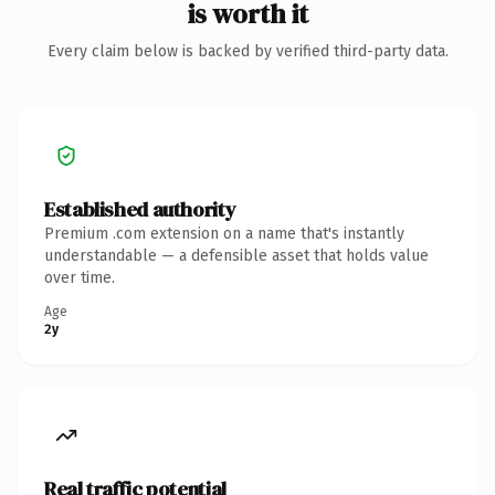
is worth it
Every claim below is backed by verified third-party data.
Established authority
Premium .com extension on a name that's instantly
understandable — a defensible asset that holds value
over time.
Age
2y
Real traffic potential