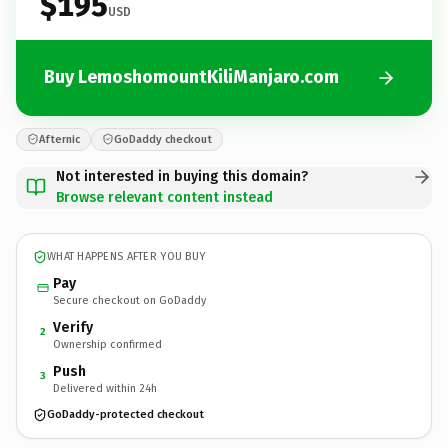
$195
USD
Buy LemoshomountKiliManjaro.com
Afternic
GoDaddy checkout
Not interested in buying this domain?
Browse relevant content instead
WHAT HAPPENS AFTER YOU BUY
Pay
Secure checkout on GoDaddy
Verify
2
Ownership confirmed
Push
3
Delivered within 24h
GoDaddy-protected checkout