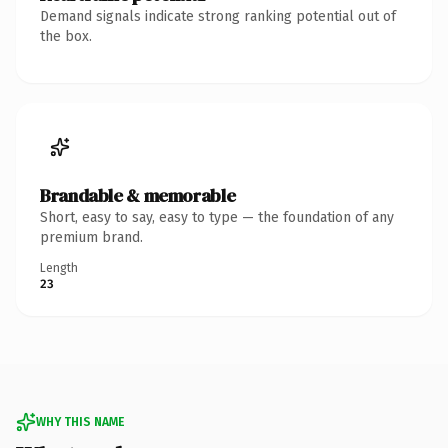
Demand signals indicate strong ranking potential out of
the box.
Brandable & memorable
Short, easy to say, easy to type — the foundation of any
premium brand.
Length
23
WHY THIS NAME