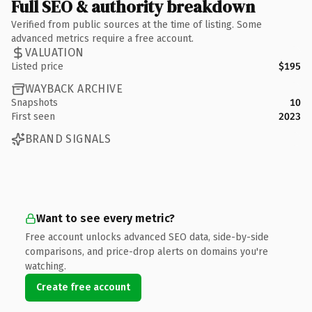
Full SEO & authority breakdown
Verified from public sources at the time of listing. Some
advanced metrics require a free account.
VALUATION
Listed price
$195
WAYBACK ARCHIVE
Snapshots
10
First seen
2023
BRAND SIGNALS
Want to see every metric?
Free account unlocks advanced SEO data, side-by-side
comparisons, and price-drop alerts on domains you're
watching.
Create free account