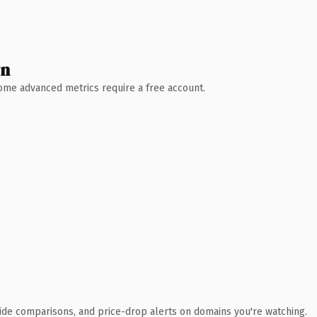
wn
 Some advanced metrics require a free account.
ide comparisons, and price-drop alerts on domains you're watching.