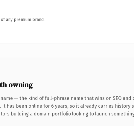
n of any premium brand.
th owning
 name — the kind of full-phrase name that wins on SEO and cl
 It has been online for 6 years, so it already carries histor
tors building a domain portfolio looking to launch something d