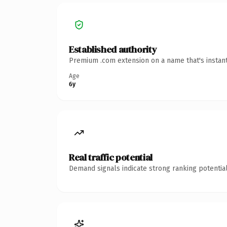
Established authority
Premium .com extension on a name that's instant
Age
6y
Real traffic potential
Demand signals indicate strong ranking potential