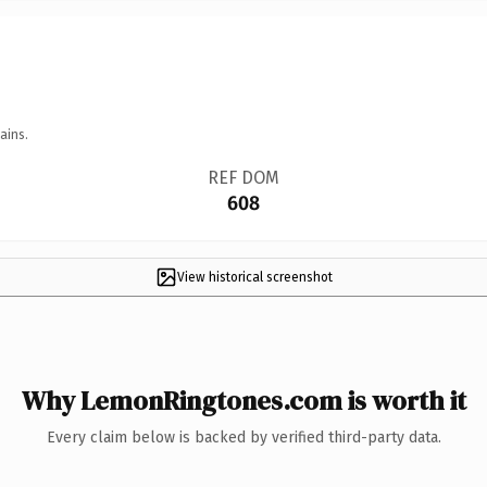
ains.
REF DOM
608
View historical screenshot
Why LemonRingtones.com is worth it
Every claim below is backed by verified third-party data.