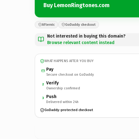
Buy LemonRingtones.com
Afternic
GoDaddy checkout
Not interested in buying this domain?
Browse relevant content instead
WHAT HAPPENS AFTER YOU BUY
Pay
Secure checkout on GoDaddy
Verify
2
Ownership confirmed
Push
3
Delivered within 24h
GoDaddy-protected checkout