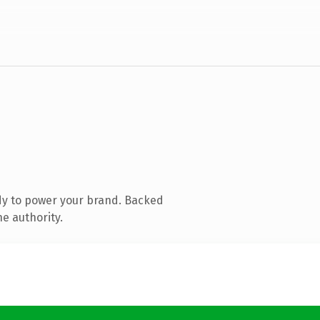
dy to power your brand. Backed
e authority.