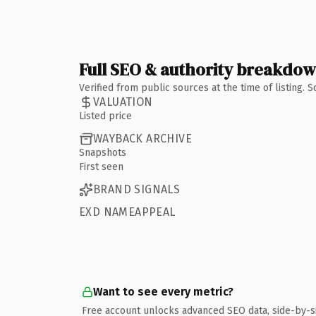
Full SEO & authority breakdo
Verified from public sources at the time of listing.
VALUATION
Listed price
WAYBACK ARCHIVE
Snapshots
First seen
BRAND SIGNALS
EXD NAMEAPPEAL
Want to see every metric?
Free account unlocks advanced SEO data, side-by-s