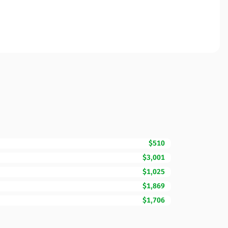
$510
$3,001
$1,025
$1,869
$1,706