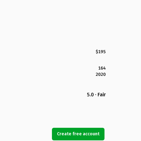
$195
164
2020
5.0 · Fair
Create free account