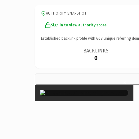
AUTHORITY SNAPSHOT
Sign in to view authority score
Established backlink profile with
608
unique referring dom
BACKLINKS
0
×