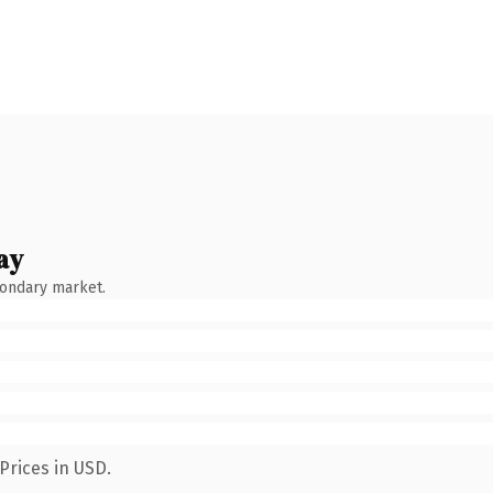
ay
condary market.
Prices in USD.