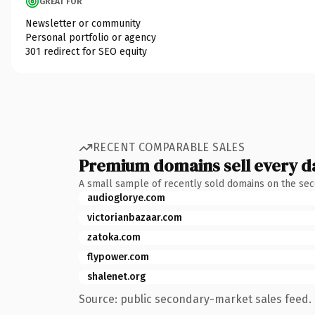
GREAT FOR
Newsletter or community
Personal portfolio or agency
301 redirect for SEO equity
RECENT COMPARABLE SALES
Premium domains sell every d
A small sample of recently sold domains on the se
audioglorye.com
victorianbazaar.com
zatoka.com
flypower.com
shalenet.org
Source: public secondary-market sales feed. 