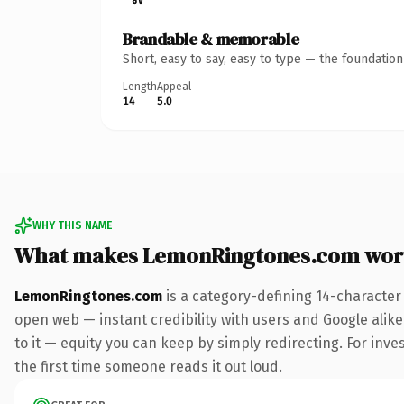
Brandable & memorable
Short, easy to say, easy to type — the foundatio
Length
Appeal
14
5.0
WHY THIS NAME
What makes LemonRingtones.com wor
LemonRingtones.com
is a category-defining 14-character
open web — instant credibility with users and Google alike.
to it — equity you can keep by simply redirecting. For inves
the first time someone reads it out loud.