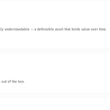
ly understandable — a defensible asset that holds value over time.
 out of the box.