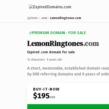
Home
.com
LemonRingtones.com
PREMIUM DOMAIN · FOR SALE
LemonRingtones
.com
Expired .com domain for sale
14 characters ·
6 years old
·
A short, memorable, established domain rea
by 608 referring domains and 6 years of onlin
BUY-IT-NOW
$195
USD