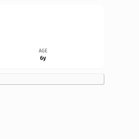
AGE
6y