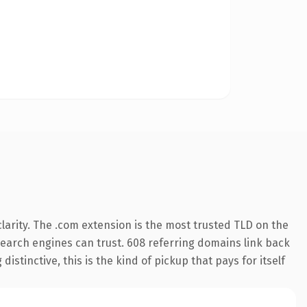
arity. The .com extension is the most trusted TLD on the
y search engines can trust. 608 referring domains link back
istinctive, this is the kind of pickup that pays for itself