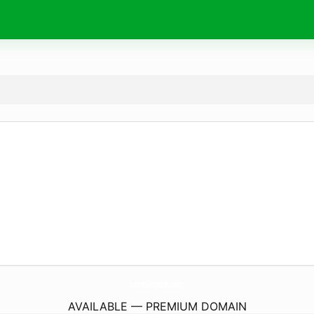
LemonRingtones.
com
AVAILABLE — PREMIUM DOMAIN