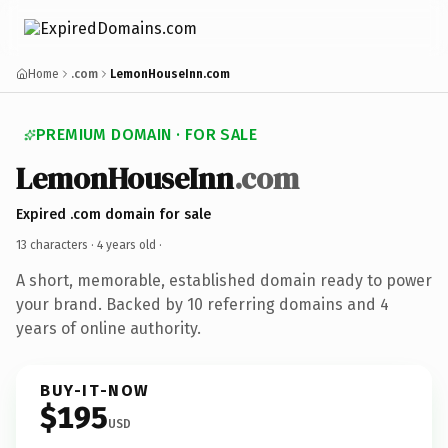
Home
.com
LemonHouseInn.com
PREMIUM DOMAIN · FOR SALE
LemonHouseInn
.com
Expired .com domain for sale
13 characters ·
4 years old
·
A short, memorable, established domain ready to power
your brand. Backed by 10 referring domains and 4
years of online authority.
BUY-IT-NOW
$195
USD