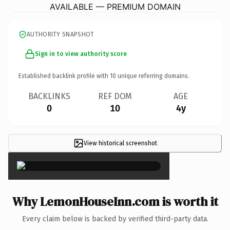
AVAILABLE — PREMIUM DOMAIN
AUTHORITY SNAPSHOT
Sign in to view authority score
Established backlink profile with
10
unique referring domains.
BACKLINKS
REF DOM
AGE
0
10
4y
View historical screenshot
×
Why LemonHouseInn.com is worth it
Every claim below is backed by verified third-party data.