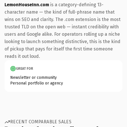
LemonHouseInn.com
is a category-defining 13-
character name — the kind of full-phrase name that
wins on SEO and clarity. The .com extension is the most
trusted TLD on the open web — instant credibility with
users and Google alike. For operators rolling up a niche
looking to launch something distinctive, this is the kind
of pickup that pays for itself the first time someone
reads it out loud.
GREAT FOR
Newsletter or community
Personal portfolio or agency
RECENT COMPARABLE SALES