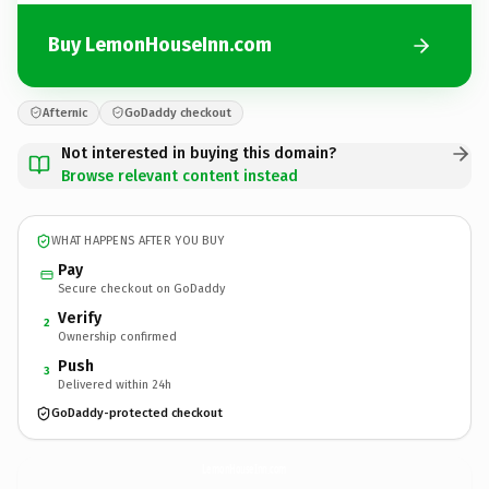
Buy LemonHouseInn.com
Afternic
GoDaddy checkout
Not interested in buying this domain?
Browse relevant content instead
WHAT HAPPENS AFTER YOU BUY
Pay
Secure checkout on GoDaddy
Verify
2
Ownership confirmed
Push
3
Delivered within 24h
GoDaddy-protected checkout
LemonHouseInn.
com