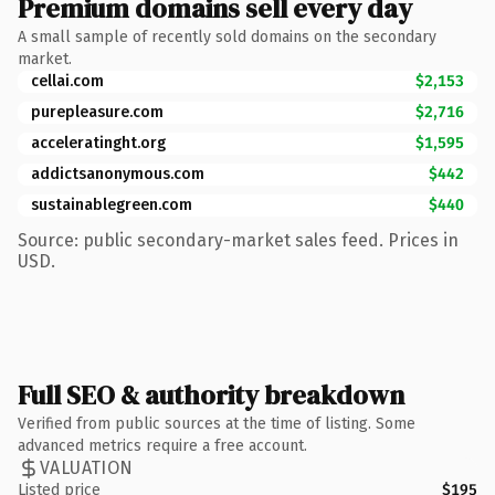
Premium domains sell every day
A small sample of recently sold domains on the secondary
market.
cellai.com
$2,153
purepleasure.com
$2,716
acceleratinght.org
$1,595
addictsanonymous.com
$442
sustainablegreen.com
$440
Source: public secondary-market sales feed. Prices in
USD.
Full SEO & authority breakdown
Verified from public sources at the time of listing. Some
advanced metrics require a free account.
VALUATION
Listed price
$195