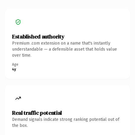
Established authority
Premium .com extension on a name that's instantly
understandable — a defensible asset that holds value
over time.
Age
4y
Real traffic potential
Demand signals indicate strong ranking potential out of
the box.