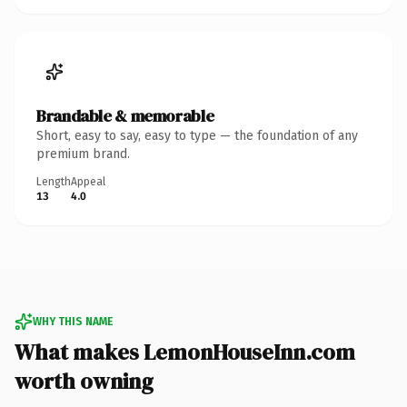
Brandable & memorable
Short, easy to say, easy to type — the foundation of any
premium brand.
Length
Appeal
13
4.0
WHY THIS NAME
What makes LemonHouseInn.com
worth owning