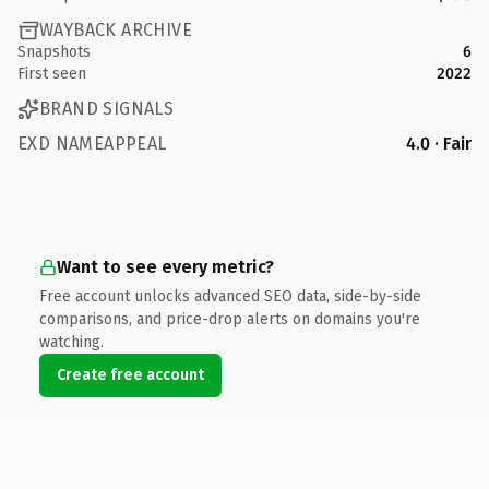
WAYBACK ARCHIVE
Snapshots
6
First seen
2022
BRAND SIGNALS
EXD NAMEAPPEAL
4.0 · Fair
Want to see every metric?
Free account unlocks advanced SEO data, side-by-side
comparisons, and price-drop alerts on domains you're
watching.
Create free account