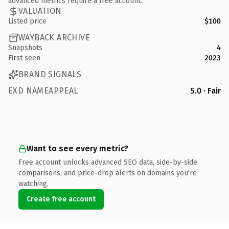
advanced metrics require a free account.
VALUATION
Listed price
$100
WAYBACK ARCHIVE
Snapshots
4
First seen
2023
BRAND SIGNALS
EXD NAMEAPPEAL
5.0 · Fair
Want to see every metric?
Free account unlocks advanced SEO data, side-by-side
comparisons, and price-drop alerts on domains you're
watching.
Create free account