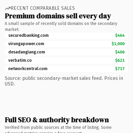
RECENT COMPARABLE SALES
Premium domains sell every day
A small sample of recently sold domains on the secondary
market.
securedbanking.com
$464
virungapower.com
$1,000
desadangiang.com
$406
verbatim.co
$621
networkcentral.com
$717
Source: public secondary-market sales feed. Prices in
USD.
Full SEO & authority breakdown
Verified from public sources at the time of listing. Some