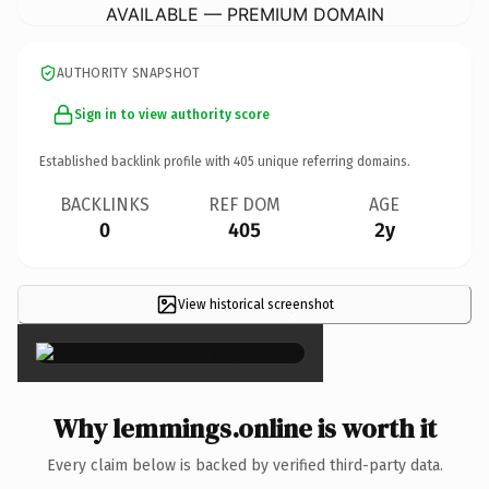
AVAILABLE — PREMIUM DOMAIN
AUTHORITY SNAPSHOT
Sign in to view authority score
Established backlink profile with
405
unique referring domains.
BACKLINKS
REF DOM
AGE
0
405
2y
View historical screenshot
×
Why lemmings.online is worth it
Every claim below is backed by verified third-party data.