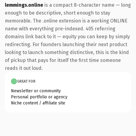
lemmings.online
is a compact 8-character name — long
enough to be descriptive, short enough to stay
memorable. The .online extension is a working ONLINE
name with everything pre-indexed. 405 referring
domains link back to it — equity you can keep by simply
redirecting. For founders launching their next product
looking to launch something distinctive, this is the kind
of pickup that pays for itself the first time someone
reads it out loud.
GREAT FOR
Newsletter or community
Personal portfolio or agency
Niche content / affiliate site