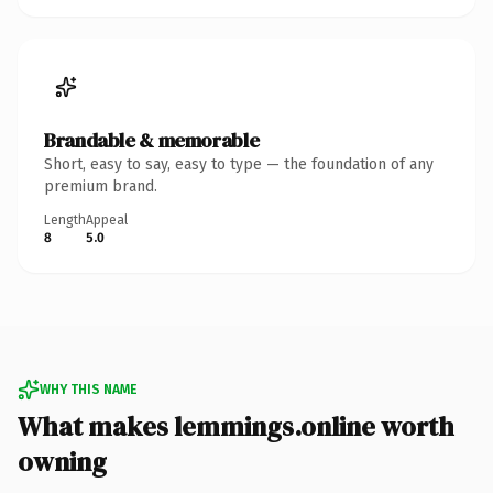
Brandable & memorable
Short, easy to say, easy to type — the foundation of any
premium brand.
Length
Appeal
8
5.0
WHY THIS NAME
What makes lemmings.online worth
owning