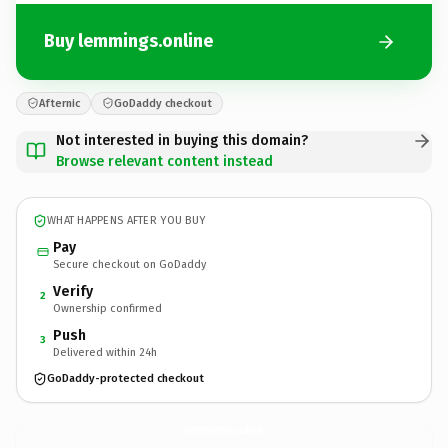
Buy lemmings.online
Afternic
GoDaddy checkout
Not interested in buying this domain?
Browse relevant content instead
WHAT HAPPENS AFTER YOU BUY
Pay
Secure checkout on GoDaddy
Verify
2
Ownership confirmed
Push
3
Delivered within 24h
GoDaddy-protected checkout
lemmings.
online