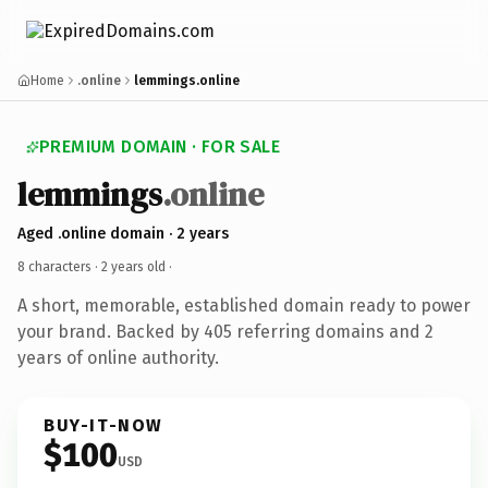
Home
.online
lemmings.online
PREMIUM DOMAIN · FOR SALE
lemmings
.online
Aged .online domain · 2 years
8 characters ·
2 years old
·
A short, memorable, established domain ready to power
your brand. Backed by 405 referring domains and 2
years of online authority.
BUY-IT-NOW
$100
USD