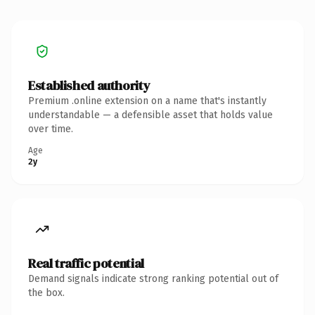
Established authority
Premium .online extension on a name that's instantly
understandable — a defensible asset that holds value
over time.
Age
2y
Real traffic potential
Demand signals indicate strong ranking potential out of
the box.