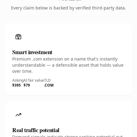
Every claim below is backed by verified third-party data.
Smart investment
Premium .com extension on a name that's instantly
understandable — a defensible asset that holds value
over time.
Asking
AI fair value
TLD
$395
$79
.COM
Real traffic potential
Demand signals indicate strong ranking potential out