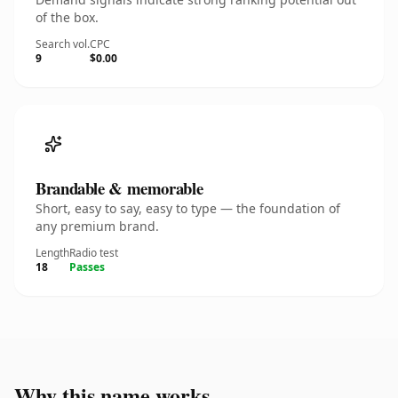
of the box.
Search vol.
CPC
9
$0.00
Brandable & memorable
Short, easy to say, easy to type — the foundation of
any premium brand.
Length
Radio test
18
Passes
Why this name works