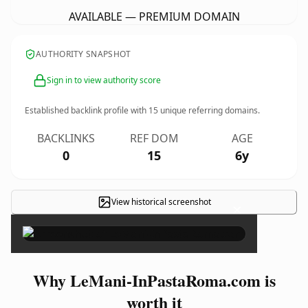
AVAILABLE — PREMIUM DOMAIN
AUTHORITY SNAPSHOT
Sign in to view authority score
Established backlink profile with
15
unique referring domains.
BACKLINKS
REF DOM
AGE
0
15
6y
View historical screenshot
×
Why LeMani-InPastaRoma.com is
worth it