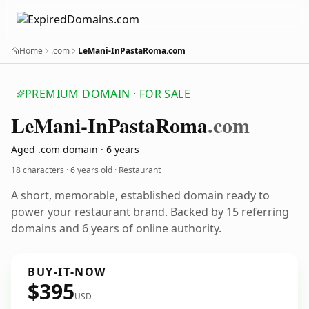
Home
.com
LeMani-InPastaRoma.com
PREMIUM DOMAIN · FOR SALE
Le
Mani-In
Pasta
Roma
.com
Aged .com domain · 6 years
18 characters ·
6 years old
· Restaurant
A short, memorable, established domain ready to
power your restaurant brand. Backed by 15 referring
domains and 6 years of online authority.
BUY-IT-NOW
$395
USD