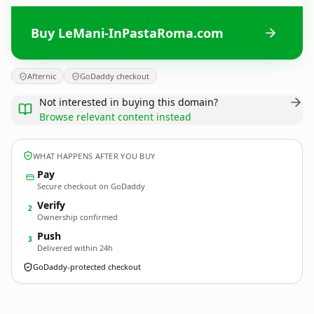
Buy LeMani-InPastaRoma.com
Afternic
GoDaddy checkout
Not interested in buying this domain?
Browse relevant content instead
WHAT HAPPENS AFTER YOU BUY
Pay
Secure checkout on GoDaddy
Verify
2
Ownership confirmed
Push
3
Delivered within 24h
GoDaddy-protected checkout
LeMani-InPastaRoma.
com