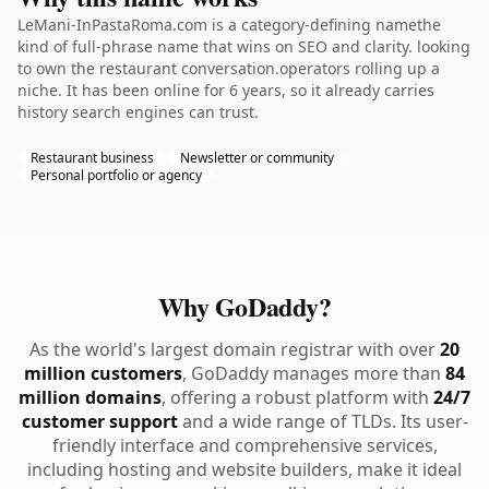
LeMani-InPastaRoma.com is a category-defining namethe
kind of full-phrase name that wins on SEO and clarity. looking
to own the restaurant conversation.operators rolling up a
niche. It has been online for 6 years, so it already carries
history search engines can trust.
Restaurant business
Newsletter or community
Personal portfolio or agency
Why GoDaddy?
As the world's largest domain registrar with over
20
million customers
, GoDaddy manages more than
84
million domains
, offering a robust platform with
24/7
customer support
and a wide range of TLDs. Its user-
friendly interface and comprehensive services,
including hosting and website builders, make it ideal