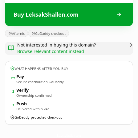
Buy LeksakShallen.com
Afternic
GoDaddy checkout
Not interested in buying this domain?
Browse relevant content instead
WHAT HAPPENS AFTER YOU BUY
Pay
Secure checkout on GoDaddy
Verify
2
Ownership confirmed
Push
3
Delivered within 24h
GoDaddy-protected checkout
LeksakShallen.
com