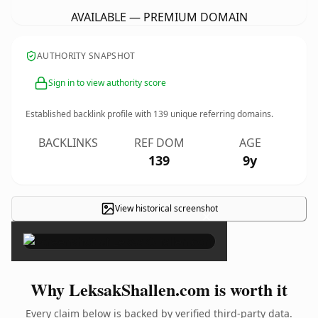
AVAILABLE — PREMIUM DOMAIN
AUTHORITY SNAPSHOT
Sign in to view authority score
Established backlink profile with
139
unique referring domains.
BACKLINKS
REF DOM
AGE
139
9y
View historical screenshot
×
Why LeksakShallen.com is worth it
Every claim below is backed by verified third-party data.