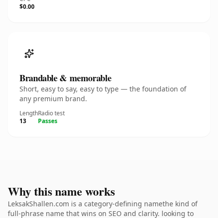
$0.00
Brandable & memorable
Short, easy to say, easy to type — the foundation of
any premium brand.
Length
Radio test
13
Passes
Why this name works
LeksakShallen.com is a category-defining namethe kind of
full-phrase name that wins on SEO and clarity. looking to