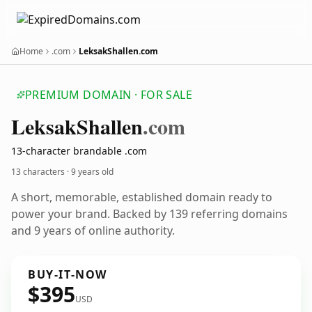
Home
.com
LeksakShallen.com
PREMIUM DOMAIN · FOR SALE
Leksak
Shallen
.com
13-character brandable .com
13 characters ·
9 years old
A short, memorable, established domain ready to
power your brand. Backed by 139 referring domains
and 9 years of online authority.
BUY-IT-NOW
$395
USD