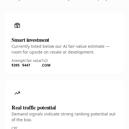
Smart investment
Currently listed below our AI fair-value estimate —
room for upside on resale or development.
Asking
AI fair value
TLD
$395
$447
.COM
Real traffic potential
Demand signals indicate strong ranking potential out
of the box.
CPC