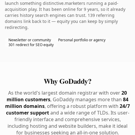
launch something distinctive.marketers running a paid-
acquisition play. It has been online for 9 years, so it already
carries history search engines can trust. 139 referring
domains link back to it — equity you can keep by simply
redirecting.
Newsletter or community
Personal portfolio or agency
301 redirect for SEO equity
Why GoDaddy?
As the world's largest domain registrar with over
20
million customers
, GoDaddy manages more than
84
million domains
, offering a robust platform with
24/7
customer support
and a wide range of TLDs. Its user-
friendly interface and comprehensive services,
including hosting and website builders, make it ideal
for businesses seeking an all-in-one solution.