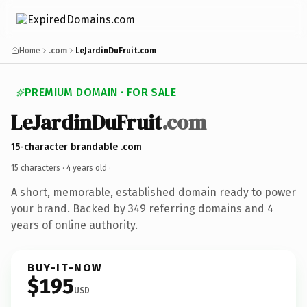
Home
.com
LeJardinDuFruit.com
PREMIUM DOMAIN · FOR SALE
LeJardinDuFruit
.com
15-character brandable .com
15 characters ·
4 years old
·
A short, memorable, established domain ready to power
your brand. Backed by 349 referring domains and 4
years of online authority.
BUY-IT-NOW
$195
USD