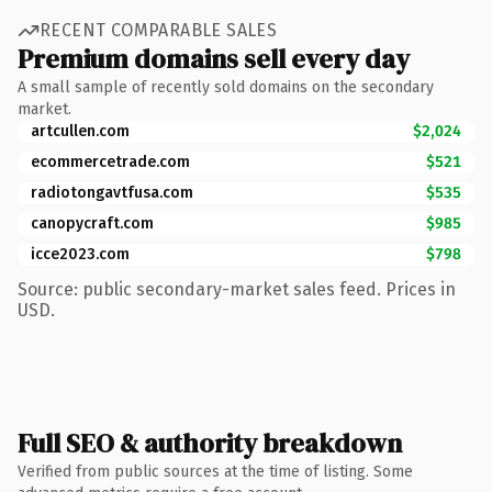
RECENT COMPARABLE SALES
Premium domains sell every day
A small sample of recently sold domains on the secondary
market.
artcullen.com
$2,024
ecommercetrade.com
$521
radiotongavtfusa.com
$535
canopycraft.com
$985
icce2023.com
$798
Source: public secondary-market sales feed. Prices in
USD.
Full SEO & authority breakdown
Verified from public sources at the time of listing. Some