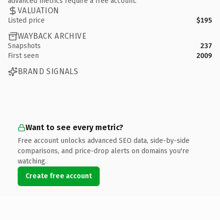
advanced metrics require a free account.
VALUATION
Listed price
$195
WAYBACK ARCHIVE
Snapshots
237
First seen
2009
BRAND SIGNALS
Want to see every metric?
Free account unlocks advanced SEO data, side-by-side
comparisons, and price-drop alerts on domains you're
watching.
Create free account