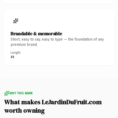
Brandable & memorable
Short, easy to say, easy to type — the foundation of any
premium brand.
Length
15
WHY THIS NAME
What makes LeJardinDuFruit.com
worth owning