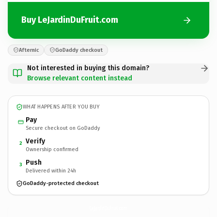
Buy LeJardinDuFruit.com
Afternic
GoDaddy checkout
Not interested in buying this domain?
Browse relevant content instead
WHAT HAPPENS AFTER YOU BUY
Pay
Secure checkout on GoDaddy
Verify
2
Ownership confirmed
Push
3
Delivered within 24h
GoDaddy-protected checkout
LeJardinDuFruit.
com