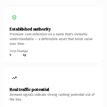
Established authority
Premium .com extension on a name that's instantly
understandable — a defensible asset that holds value
over time.
Trust Flow
Age
5
4y
Real traffic potential
Demand signals indicate strong ranking potential out of
the box.