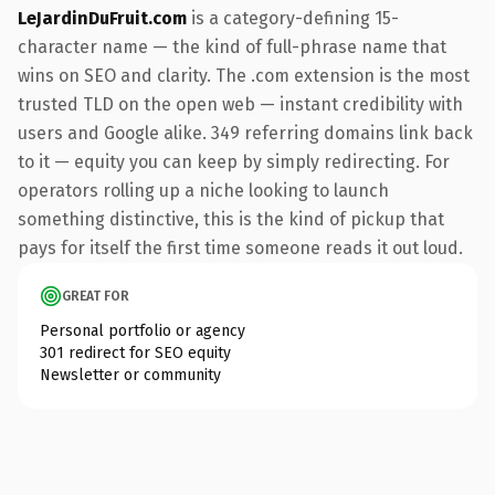
LeJardinDuFruit.com
is a category-defining 15-
character name — the kind of full-phrase name that
wins on SEO and clarity. The .com extension is the most
trusted TLD on the open web — instant credibility with
users and Google alike. 349 referring domains link back
to it — equity you can keep by simply redirecting. For
operators rolling up a niche looking to launch
something distinctive, this is the kind of pickup that
pays for itself the first time someone reads it out loud.
GREAT FOR
Personal portfolio or agency
301 redirect for SEO equity
Newsletter or community