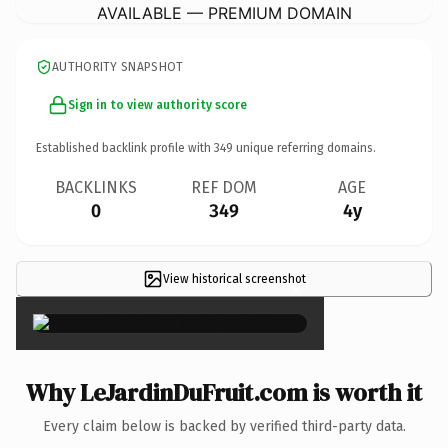
AVAILABLE — PREMIUM DOMAIN
AUTHORITY SNAPSHOT
Sign in to view authority score
Established backlink profile with
349
unique referring domains.
BACKLINKS
REF DOM
AGE
0
349
4y
View historical screenshot
×
Why LeJardinDuFruit.com is worth it
Every claim below is backed by verified third-party data.