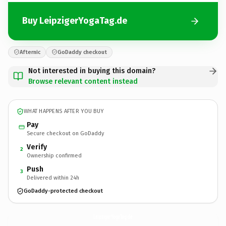
Buy LeipzigerYogaTag.de
Afternic
GoDaddy checkout
Not interested in buying this domain?
Browse relevant content instead
WHAT HAPPENS AFTER YOU BUY
Pay
Secure checkout on GoDaddy
Verify
2
Ownership confirmed
Push
3
Delivered within 24h
GoDaddy-protected checkout
LeipzigerYogaTag.
de