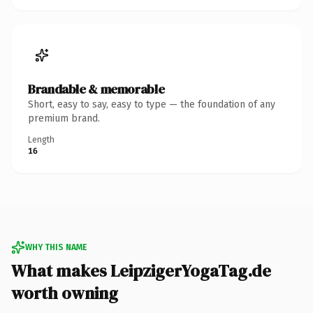
Brandable & memorable
Short, easy to say, easy to type — the foundation of any
premium brand.
Length
16
WHY THIS NAME
What makes LeipzigerYogaTag.de
worth owning