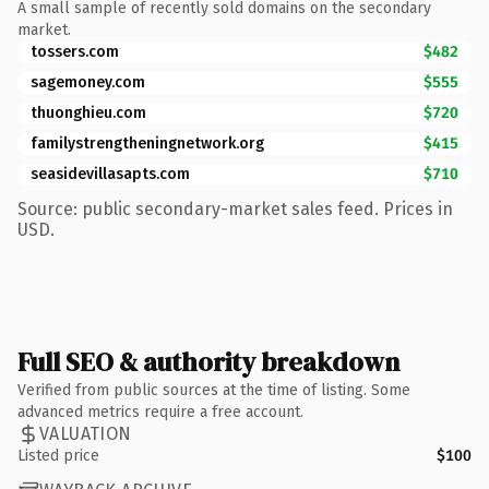
A small sample of recently sold domains on the secondary
market.
tossers.com
$482
sagemoney.com
$555
thuonghieu.com
$720
familystrengtheningnetwork.org
$415
seasidevillasapts.com
$710
Source: public secondary-market sales feed. Prices in
USD.
Full SEO & authority breakdown
Verified from public sources at the time of listing. Some
advanced metrics require a free account.
VALUATION
Listed price
$100