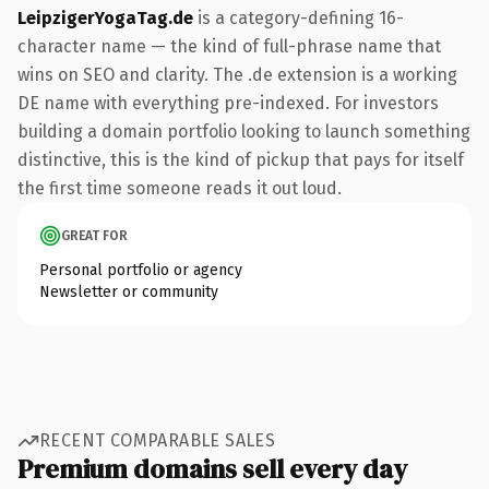
LeipzigerYogaTag.de
is a category-defining 16-
character name — the kind of full-phrase name that
wins on SEO and clarity. The .de extension is a working
DE name with everything pre-indexed. For investors
building a domain portfolio looking to launch something
distinctive, this is the kind of pickup that pays for itself
the first time someone reads it out loud.
GREAT FOR
Personal portfolio or agency
Newsletter or community
RECENT COMPARABLE SALES
Premium domains sell every day