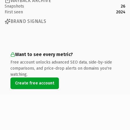
WAYBACK ARCHIVE
Snapshots
26
First seen
2024
BRAND SIGNALS
Want to see every metric?
Free account unlocks advanced SEO data, side-by-side
comparisons, and price-drop alerts on domains you're
watching.
Create free account