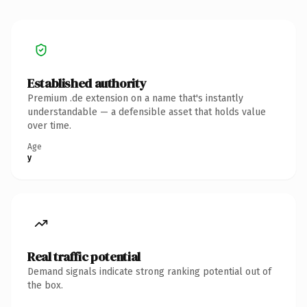
Established authority
Premium .de extension on a name that's instantly
understandable — a defensible asset that holds value
over time.
Age
y
Real traffic potential
Demand signals indicate strong ranking potential out of
the box.