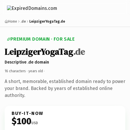
Home
.de
LeipzigerYogaTag.de
PREMIUM DOMAIN · FOR SALE
LeipzigerYogaTag
.de
Descriptive .de domain
16 characters ·
years old
·
A short, memorable, established domain ready to power
your brand. Backed by years of established online
authority.
BUY-IT-NOW
$100
USD