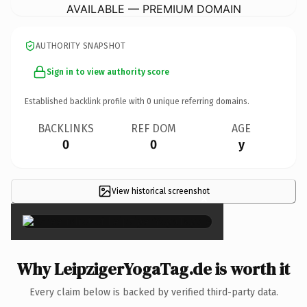
AVAILABLE — PREMIUM DOMAIN
AUTHORITY SNAPSHOT
Sign in to view authority score
Established backlink profile with
0
unique referring domains.
BACKLINKS
REF DOM
AGE
0
0
y
View historical screenshot
×
Why LeipzigerYogaTag.de is worth it
Every claim below is backed by verified third-party data.