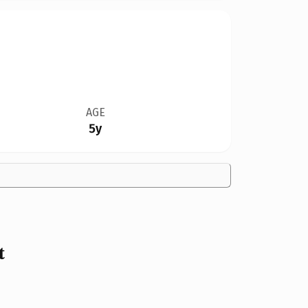
AGE
5y
t