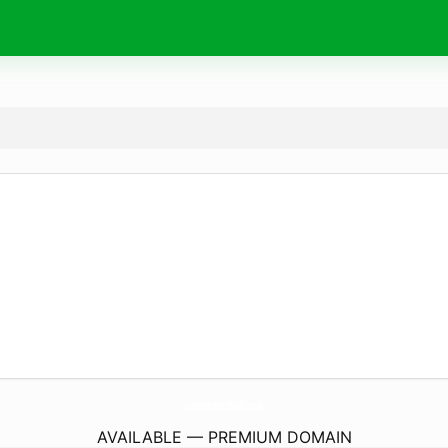
LeicestershireBlinds.
co.uk
AVAILABLE — PREMIUM DOMAIN