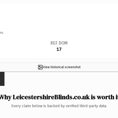
ns.
REF DOM
17
View historical screenshot
Why LeicestershireBlinds.co.uk is worth i
Every claim below is backed by verified third-party data.