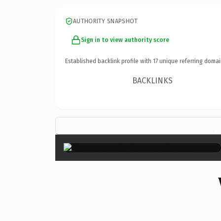
AUTHORITY SNAPSHOT
Sign in to view authority score
Established backlink profile with
17
unique referring domai
BACKLINKS
×