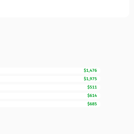
$1,476
$1,975
$511
$614
$685