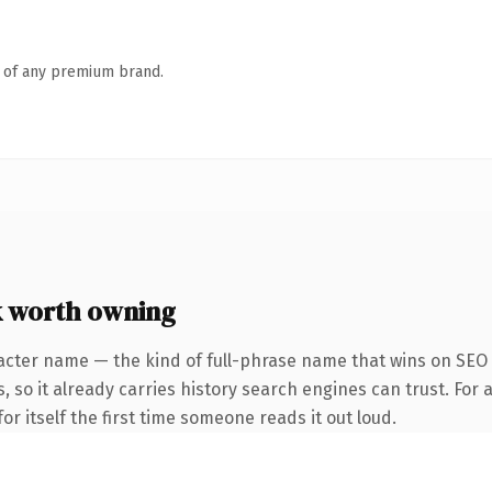
n of any premium brand.
k worth owning
acter name — the kind of full-phrase name that wins on SEO 
, so it already carries history search engines can trust. For 
or itself the first time someone reads it out loud.