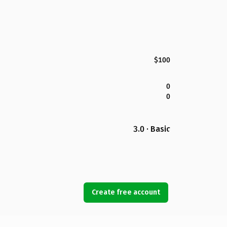
$100
0
0
3.0 · Basic
Create free account