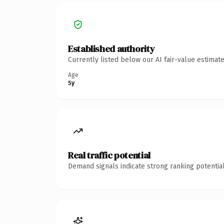
Established authority
Currently listed below our AI fair-value estima
Age
5y
Real traffic potential
Demand signals indicate strong ranking potential