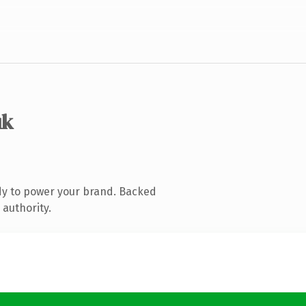
uk
dy to power your brand. Backed
 authority.