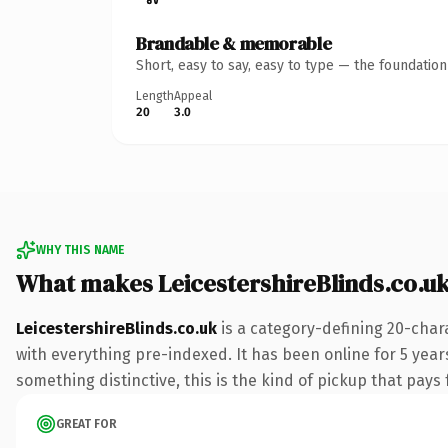
Brandable & memorable
Short, easy to say, easy to type — the foundatio
Length
Appeal
20
3.0
WHY THIS NAME
What makes LeicestershireBlinds.co.u
LeicestershireBlinds.co.uk
is a category-defining 20-char
with everything pre-indexed. It has been online for 5 years
something distinctive, this is the kind of pickup that pays f
GREAT FOR