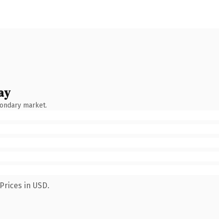
ay
condary market.
Prices in USD.