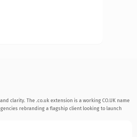
and clarity. The .co.uk extension is a working CO.UK name
agencies rebranding a flagship client looking to launch