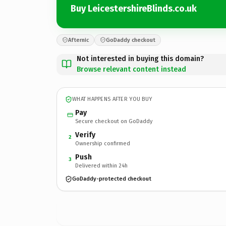
Buy LeicestershireBlinds.co.uk
Afternic
GoDaddy checkout
Not interested in buying this domain?
Browse relevant content instead
WHAT HAPPENS AFTER YOU BUY
Pay
Secure checkout on GoDaddy
Verify
2
Ownership confirmed
Push
3
Delivered within 24h
GoDaddy-protected checkout