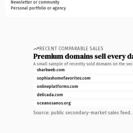
Newsletter or community
Personal portfolio or agency
RECENT COMPARABLE SALES
Premium domains sell every d
A small sample of recently sold domains on the se
sharkweb.com
sophiashomefavorites.com
onlineplatforms.com
delicada.com
oceanosanos.org
Source: public secondary-market sales feed. 