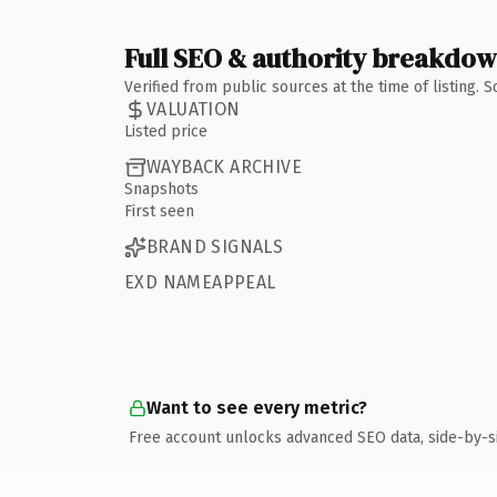
Full SEO & authority breakdo
Verified from public sources at the time of listing.
VALUATION
Listed price
WAYBACK ARCHIVE
Snapshots
First seen
BRAND SIGNALS
EXD NAMEAPPEAL
Want to see every metric?
Free account unlocks advanced SEO data, side-by-s