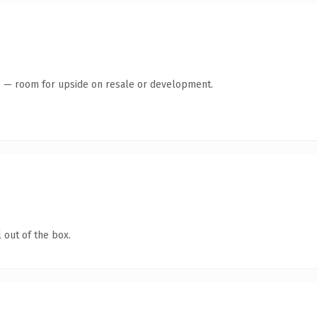
te — room for upside on resale or development.
 out of the box.