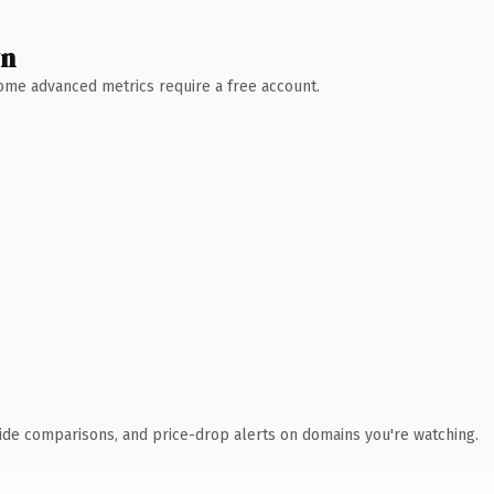
wn
 Some advanced metrics require a free account.
ide comparisons, and price-drop alerts on domains you're watching.