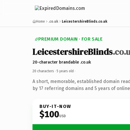
Home
.co.uk
LeicestershireBlinds.co.uk
PREMIUM DOMAIN · FOR SALE
LeicestershireBlinds
.co.
20-character brandable .co.uk
20 characters ·
5 years old
·
A short, memorable, established domain rea
by 17 referring domains and 5 years of online
BUY-IT-NOW
$100
USD