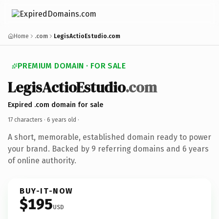
Home
.com
LegisActioEstudio.com
PREMIUM DOMAIN · FOR SALE
LegisActioEstudio
.com
Expired .com domain for sale
17 characters ·
6 years old
·
A short, memorable, established domain ready to power
your brand. Backed by 9 referring domains and 6 years
of online authority.
BUY-IT-NOW
$195
USD