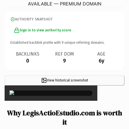
AVAILABLE — PREMIUM DOMAIN
AUTHORITY SNAPSHOT
Sign in to view authority score
Established backlink profile with
9
unique referring domains.
BACKLINKS
REF DOM
AGE
0
9
6y
View historical screenshot
×
Why LegisActioEstudio.com is worth
it