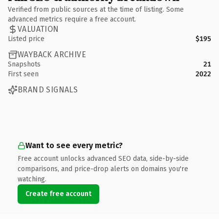
Verified from public sources at the time of listing. Some
advanced metrics require a free account.
VALUATION
Listed price
$195
WAYBACK ARCHIVE
Snapshots
21
First seen
2022
BRAND SIGNALS
Want to see every metric?
Free account unlocks advanced SEO data, side-by-side
comparisons, and price-drop alerts on domains you're
watching.
Create free account