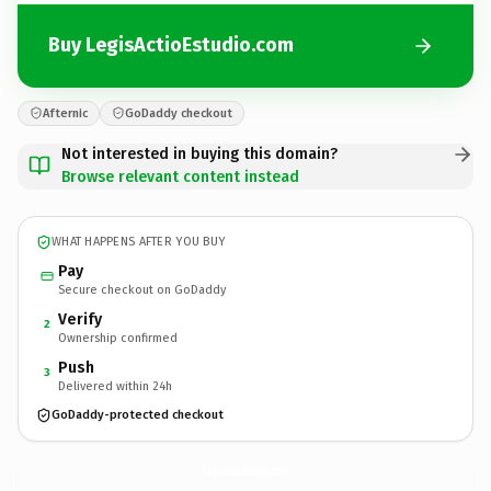
Buy LegisActioEstudio.com
Afternic
GoDaddy checkout
Not interested in buying this domain?
Browse relevant content instead
WHAT HAPPENS AFTER YOU BUY
Pay
Secure checkout on GoDaddy
Verify
2
Ownership confirmed
Push
3
Delivered within 24h
GoDaddy-protected checkout
LegisActioEstudio.
com