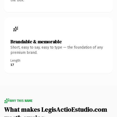
the box.
Brandable & memorable
Short, easy to say, easy to type — the foundation of any
premium brand.
Length
17
WHY THIS NAME
What makes LegisActioEstudio.com