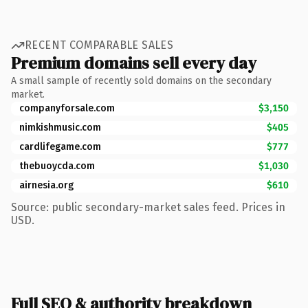
RECENT COMPARABLE SALES
Premium domains sell every day
A small sample of recently sold domains on the secondary
market.
companyforsale.com
$3,150
nimkishmusic.com
$405
cardlifegame.com
$777
thebuoycda.com
$1,030
airnesia.org
$610
Source: public secondary-market sales feed. Prices in
USD.
Full SEO & authority breakdown