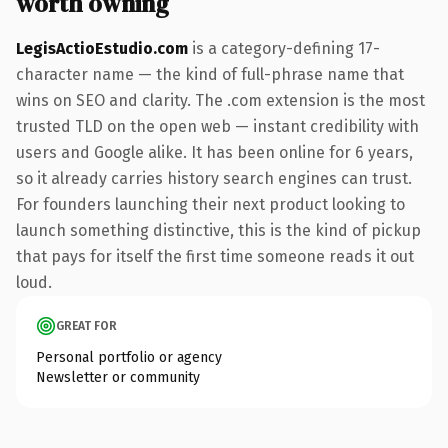
worth owning
LegisActioEstudio.com
is a category-defining 17-
character name — the kind of full-phrase name that
wins on SEO and clarity. The .com extension is the most
trusted TLD on the open web — instant credibility with
users and Google alike. It has been online for 6 years,
so it already carries history search engines can trust.
For founders launching their next product looking to
launch something distinctive, this is the kind of pickup
that pays for itself the first time someone reads it out
loud.
GREAT FOR
Personal portfolio or agency
Newsletter or community