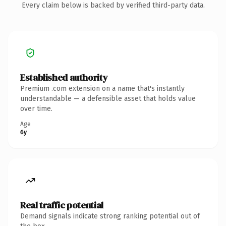
Every claim below is backed by verified third-party data.
Established authority
Premium .com extension on a name that's instantly
understandable — a defensible asset that holds value
over time.
Age
6y
Real traffic potential
Demand signals indicate strong ranking potential out of