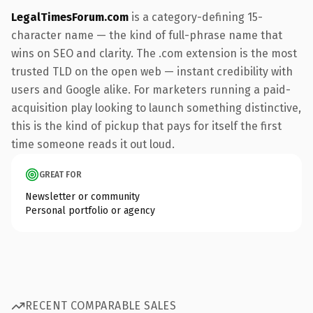
LegalTimesForum.com
is a category-defining 15-
character name — the kind of full-phrase name that
wins on SEO and clarity. The .com extension is the most
trusted TLD on the open web — instant credibility with
users and Google alike. For marketers running a paid-
acquisition play looking to launch something distinctive,
this is the kind of pickup that pays for itself the first
time someone reads it out loud.
GREAT FOR
Newsletter or community
Personal portfolio or agency
RECENT COMPARABLE SALES