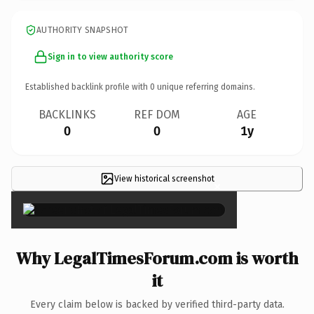
AUTHORITY SNAPSHOT
Sign in to view authority score
Established backlink profile with
0
unique referring domains.
BACKLINKS
REF DOM
AGE
0
0
1y
View historical screenshot
×
Why LegalTimesForum.com is worth
it
Every claim below is backed by verified third-party data.