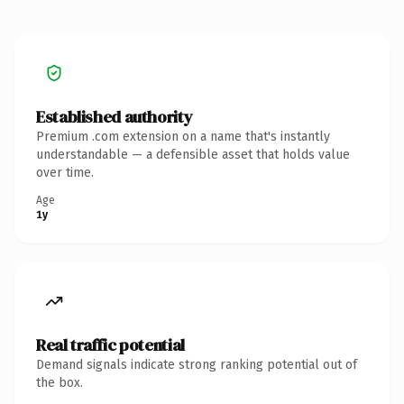
Established authority
Premium .com extension on a name that's instantly
understandable — a defensible asset that holds value
over time.
Age
1y
Real traffic potential
Demand signals indicate strong ranking potential out of
the box.