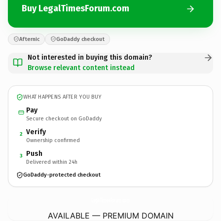
Buy LegalTimesForum.com
Afternic
GoDaddy checkout
Not interested in buying this domain?
Browse relevant content instead
WHAT HAPPENS AFTER YOU BUY
Pay
Secure checkout on GoDaddy
Verify
2
Ownership confirmed
Push
3
Delivered within 24h
GoDaddy-protected checkout
LegalTimesForum.
com
AVAILABLE — PREMIUM DOMAIN