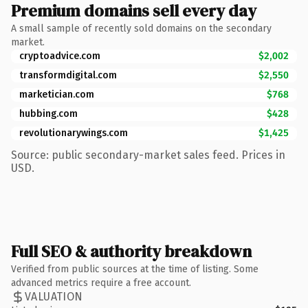
Premium domains sell every day
A small sample of recently sold domains on the secondary
market.
cryptoadvice.com
$2,002
transformdigital.com
$2,550
marketician.com
$768
hubbing.com
$428
revolutionarywings.com
$1,425
Source: public secondary-market sales feed. Prices in
USD.
Full SEO & authority breakdown
Verified from public sources at the time of listing. Some
advanced metrics require a free account.
VALUATION