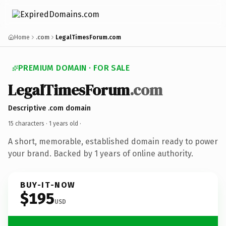
Home
.com
LegalTimesForum.com
PREMIUM DOMAIN · FOR SALE
LegalTimesForum
.com
Descriptive .com domain
15 characters ·
1 years old
·
A short, memorable, established domain ready to power
your brand. Backed by 1 years of online authority.
BUY-IT-NOW
$195
USD