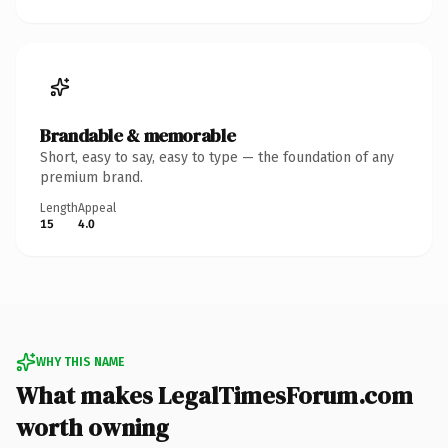
Brandable & memorable
Short, easy to say, easy to type — the foundation of any
premium brand.
Length
Appeal
15
4.0
WHY THIS NAME
What makes LegalTimesForum.com
worth owning