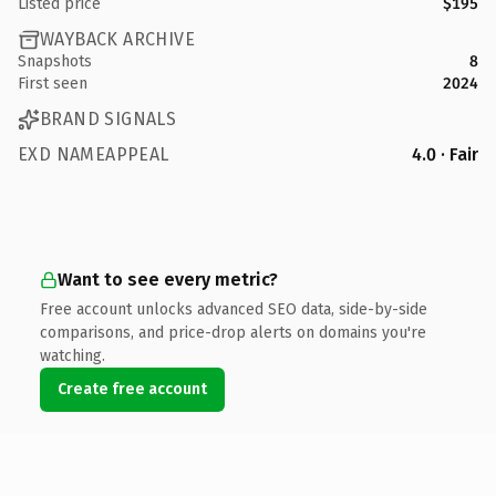
Listed price
$195
WAYBACK ARCHIVE
Snapshots
8
First seen
2024
BRAND SIGNALS
EXD NAMEAPPEAL
4.0 · Fair
Want to see every metric?
Free account unlocks advanced SEO data, side-by-side
comparisons, and price-drop alerts on domains you're
watching.
Create free account