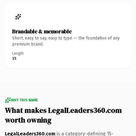
Brandable & memorable
Short, easy to say, easy to type — the foundation of any
premium brand.
Length
15
WHY THIS NAME
What makes LegalLeaders360.com
worth owning
LegalLeaders360.com
is a category-defining 15-