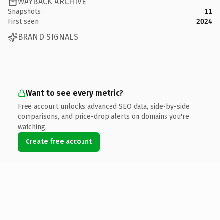
WAYBACK ARCHIVE
Snapshots
11
First seen
2024
BRAND SIGNALS
Want to see every metric?
Free account unlocks advanced SEO data, side-by-side
comparisons, and price-drop alerts on domains you're
watching.
Create free account