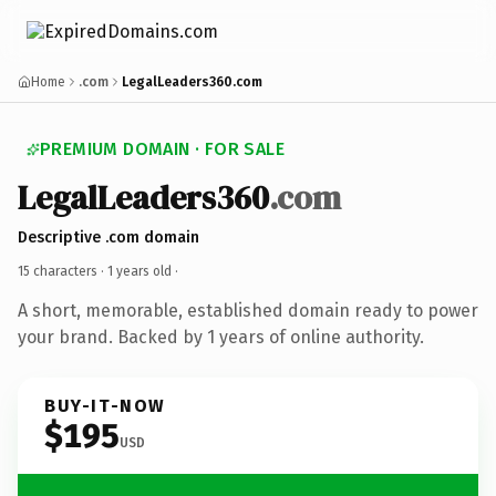
Home
.com
LegalLeaders360.com
PREMIUM DOMAIN · FOR SALE
LegalLeaders360
.com
Descriptive .com domain
15 characters ·
1 years old
·
A short, memorable, established domain ready to power
your brand. Backed by 1 years of online authority.
BUY-IT-NOW
$195
USD