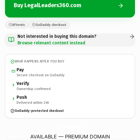
Buy LegalLeaders360.com
Afternic
GoDaddy checkout
Not interested in buying this domain?
Browse relevant content instead
WHAT HAPPENS AFTER YOU BUY
Pay
Secure checkout on GoDaddy
Verify
2
Ownership confirmed
Push
3
Delivered within 24h
GoDaddy-protected checkout
LegalLeaders360.
com
AVAILABLE — PREMIUM DOMAIN