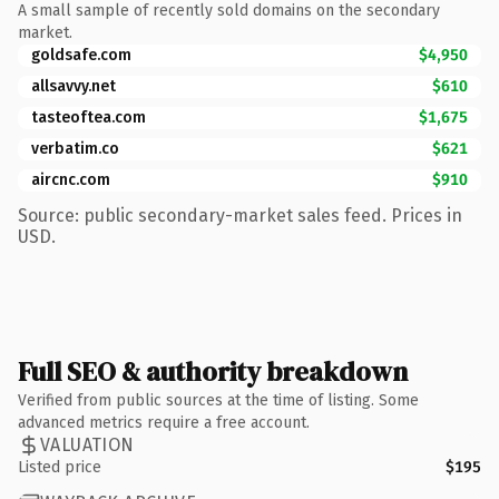
A small sample of recently sold domains on the secondary
market.
goldsafe.com
$4,950
allsavvy.net
$610
tasteoftea.com
$1,675
verbatim.co
$621
aircnc.com
$910
Source: public secondary-market sales feed. Prices in
USD.
Full SEO & authority breakdown
Verified from public sources at the time of listing. Some
advanced metrics require a free account.
VALUATION
Listed price
$195