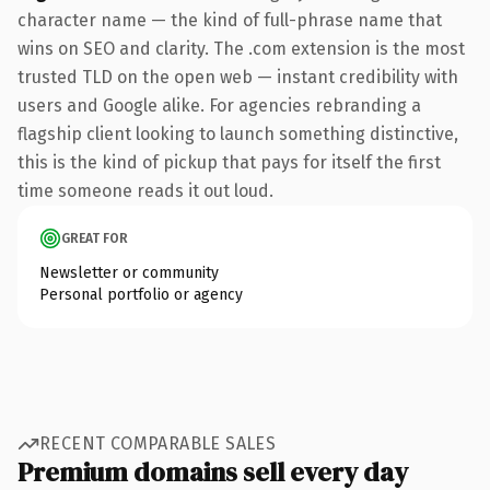
character name — the kind of full-phrase name that
wins on SEO and clarity. The .com extension is the most
trusted TLD on the open web — instant credibility with
users and Google alike. For agencies rebranding a
flagship client looking to launch something distinctive,
this is the kind of pickup that pays for itself the first
time someone reads it out loud.
GREAT FOR
Newsletter or community
Personal portfolio or agency
RECENT COMPARABLE SALES
Premium domains sell every day