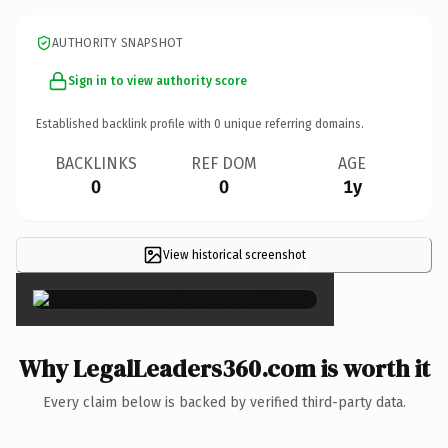
AUTHORITY SNAPSHOT
Sign in to view authority score
Established backlink profile with
0
unique referring domains.
BACKLINKS
REF DOM
AGE
0
0
1y
View historical screenshot
×
Why LegalLeaders360.com is worth it
Every claim below is backed by verified third-party data.