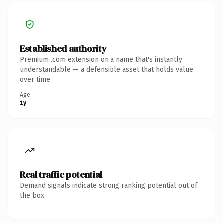
Established authority
Premium .com extension on a name that's instantly
understandable — a defensible asset that holds value
over time.
Age
1y
Real traffic potential
Demand signals indicate strong ranking potential out of
the box.