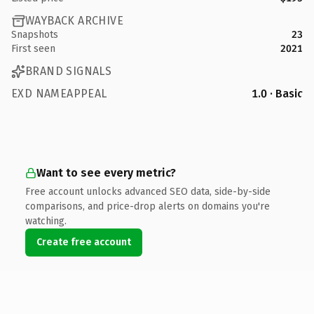
WAYBACK ARCHIVE
Snapshots
23
First seen
2021
BRAND SIGNALS
EXD NAMEAPPEAL
1.0 · Basic
Want to see every metric?
Free account unlocks advanced SEO data, side-by-side
comparisons, and price-drop alerts on domains you're
watching.
Create free account