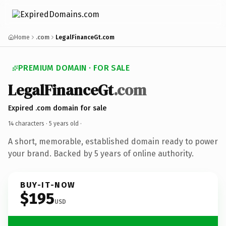
Home
.com
LegalFinanceGt.com
PREMIUM DOMAIN · FOR SALE
LegalFinanceGt
.com
Expired .com domain for sale
14 characters ·
5 years old
·
A short, memorable, established domain ready to power
your brand. Backed by 5 years of online authority.
BUY-IT-NOW
$195
USD