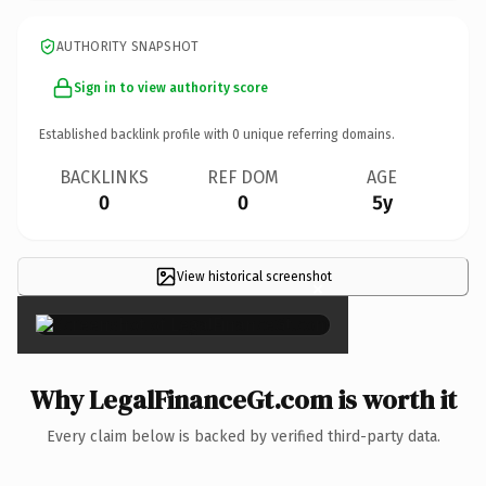
AUTHORITY SNAPSHOT
Sign in to view authority score
Established backlink profile with
0
unique referring domains.
BACKLINKS
REF DOM
AGE
0
0
5y
View historical screenshot
×
Why LegalFinanceGt.com is worth it
Every claim below is backed by verified third-party data.