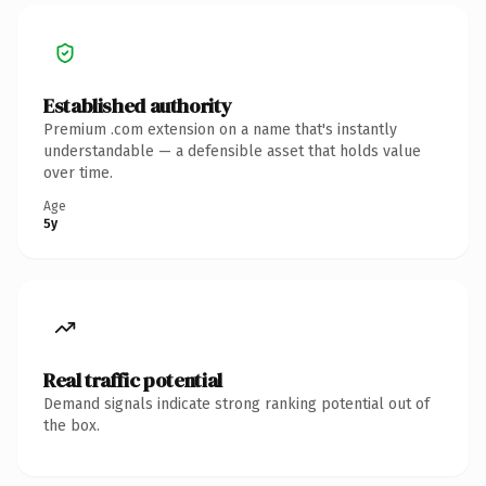
Established authority
Premium .com extension on a name that's instantly
understandable — a defensible asset that holds value
over time.
Age
5y
Real traffic potential
Demand signals indicate strong ranking potential out of
the box.