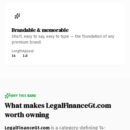
Brandable & memorable
Short, easy to say, easy to type — the foundation of any
premium brand.
Length
Appeal
14
1.0
WHY THIS NAME
What makes LegalFinanceGt.com
worth owning
LegalFinanceGt.com
is a category-defining 14-