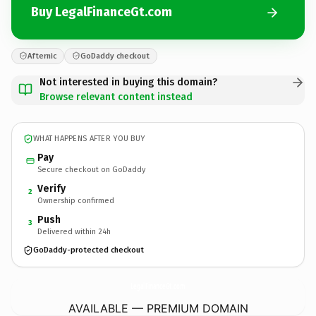
Buy LegalFinanceGt.com
Afternic
GoDaddy checkout
Not interested in buying this domain?
Browse relevant content instead
WHAT HAPPENS AFTER YOU BUY
Pay
Secure checkout on GoDaddy
Verify
2
Ownership confirmed
Push
3
Delivered within 24h
GoDaddy-protected checkout
LegalFinanceGt.
com
AVAILABLE — PREMIUM DOMAIN