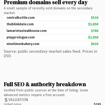
Premium domains sell every day
A small sample of recently sold domains on the secondary
market.
centralbottle.com
$510
theblinkdate.com
$3,850
lamarietasteakhouse.com
$760
playprologue.com
$3,050
ninetimesbakery.com
$610
Source: public secondary-market sales feed. Prices in
USD.
Full SEO & authority breakdown
Verified from public sources at the time of listing. Some
advanced metrics require a free account.
VALUATION
Listed price
$195