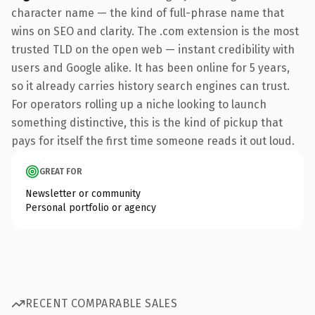
character name — the kind of full-phrase name that
wins on SEO and clarity. The .com extension is the most
trusted TLD on the open web — instant credibility with
users and Google alike. It has been online for 5 years,
so it already carries history search engines can trust.
For operators rolling up a niche looking to launch
something distinctive, this is the kind of pickup that
pays for itself the first time someone reads it out loud.
GREAT FOR
Newsletter or community
Personal portfolio or agency
RECENT COMPARABLE SALES