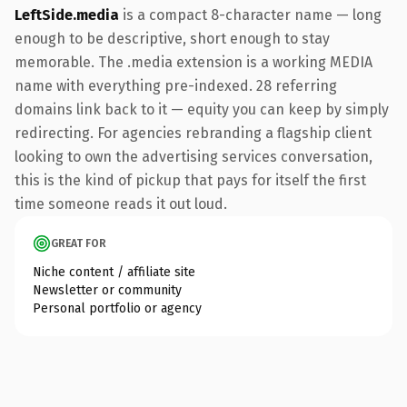
LeftSide.media
is a compact 8-character name — long
enough to be descriptive, short enough to stay
memorable. The .media extension is a working MEDIA
name with everything pre-indexed. 28 referring
domains link back to it — equity you can keep by simply
redirecting. For agencies rebranding a flagship client
looking to own the advertising services conversation,
this is the kind of pickup that pays for itself the first
time someone reads it out loud.
GREAT FOR
Niche content / affiliate site
Newsletter or community
Personal portfolio or agency