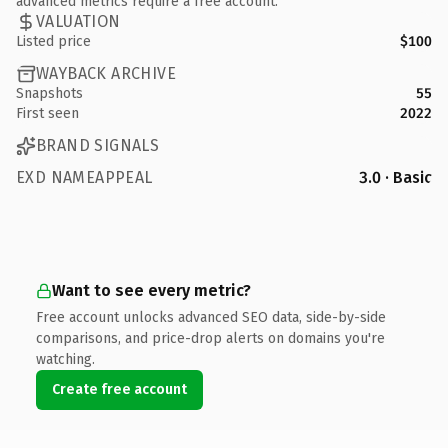
advanced metrics require a free account.
VALUATION
Listed price
$100
WAYBACK ARCHIVE
Snapshots
55
First seen
2022
BRAND SIGNALS
EXD NAMEAPPEAL
3.0 · Basic
Want to see every metric?
Free account unlocks advanced SEO data, side-by-side
comparisons, and price-drop alerts on domains you're
watching.
Create free account