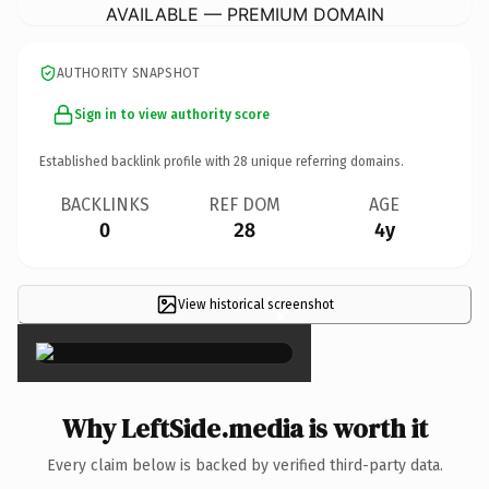
AVAILABLE — PREMIUM DOMAIN
AUTHORITY SNAPSHOT
Sign in to view authority score
Established backlink profile with
28
unique referring domains.
BACKLINKS
REF DOM
AGE
0
28
4y
View historical screenshot
×
Why LeftSide.media is worth it
Every claim below is backed by verified third-party data.