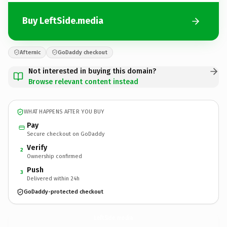
Buy LeftSide.media
Afternic
GoDaddy checkout
Not interested in buying this domain?
Browse relevant content instead
WHAT HAPPENS AFTER YOU BUY
Pay
Secure checkout on GoDaddy
Verify
2
Ownership confirmed
Push
3
Delivered within 24h
GoDaddy-protected checkout
LeftSide.
media