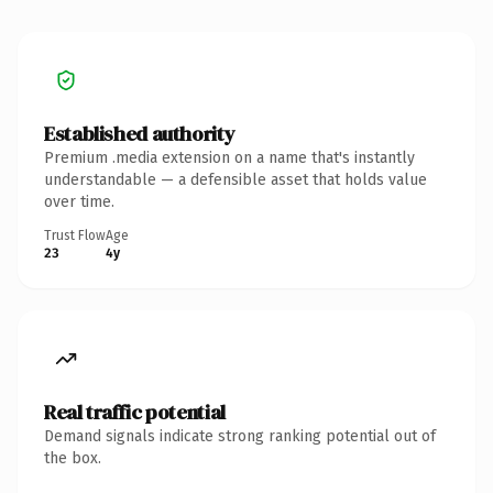
Established authority
Premium .media extension on a name that's instantly
understandable — a defensible asset that holds value
over time.
Trust Flow
Age
23
4y
Real traffic potential
Demand signals indicate strong ranking potential out of
the box.