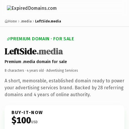
Home
.media
LeftSide.media
PREMIUM DOMAIN · FOR SALE
LeftSide
.media
Premium .media domain for sale
8 characters ·
4 years old
· Advertising Services
A short, memorable, established domain ready to power
your advertising services brand. Backed by 28 referring
domains and 4 years of online authority.
BUY-IT-NOW
$100
USD