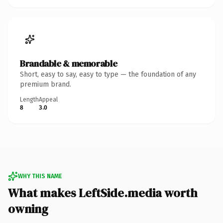
Brandable & memorable
Short, easy to say, easy to type — the foundation of any
premium brand.
Length
Appeal
8
3.0
WHY THIS NAME
What makes LeftSide.media worth
owning