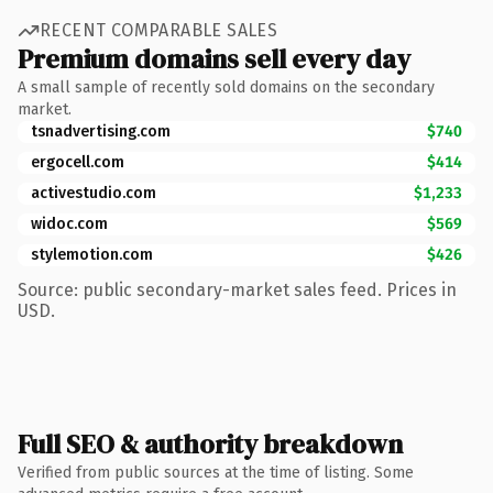
RECENT COMPARABLE SALES
Premium domains sell every day
A small sample of recently sold domains on the secondary
market.
tsnadvertising.com
$740
ergocell.com
$414
activestudio.com
$1,233
widoc.com
$569
stylemotion.com
$426
Source: public secondary-market sales feed. Prices in
USD.
Full SEO & authority breakdown
Verified from public sources at the time of listing. Some