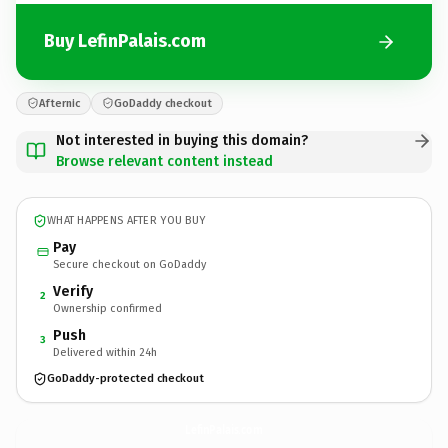
Buy LefinPalais.com
Afternic
GoDaddy checkout
Not interested in buying this domain?
Browse relevant content instead
WHAT HAPPENS AFTER YOU BUY
Pay
Secure checkout on GoDaddy
Verify
2
Ownership confirmed
Push
3
Delivered within 24h
GoDaddy-protected checkout
LefinPalais.
com