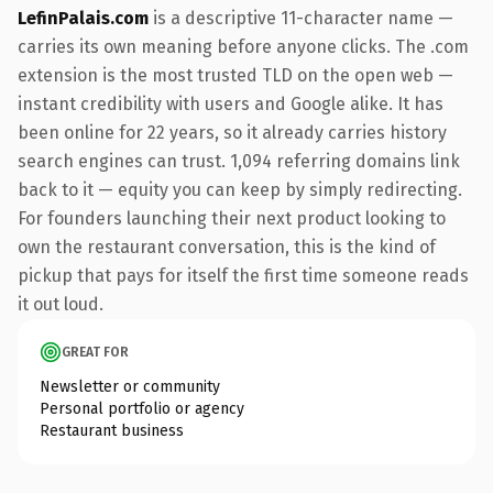
LefinPalais.com
is a descriptive 11-character name —
carries its own meaning before anyone clicks. The .com
extension is the most trusted TLD on the open web —
instant credibility with users and Google alike. It has
been online for 22 years, so it already carries history
search engines can trust. 1,094 referring domains link
back to it — equity you can keep by simply redirecting.
For founders launching their next product looking to
own the restaurant conversation, this is the kind of
pickup that pays for itself the first time someone reads
it out loud.
GREAT FOR
Newsletter or community
Personal portfolio or agency
Restaurant business