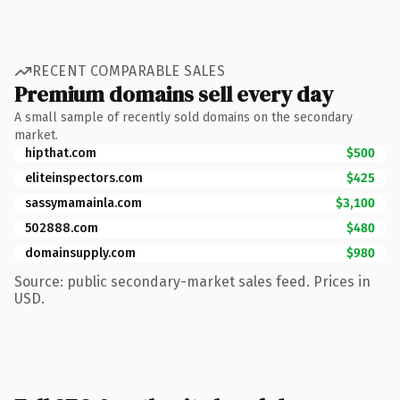
RECENT COMPARABLE SALES
Premium domains sell every day
A small sample of recently sold domains on the secondary
market.
hipthat.com
$500
eliteinspectors.com
$425
sassymamainla.com
$3,100
502888.com
$480
domainsupply.com
$980
Source: public secondary-market sales feed. Prices in
USD.