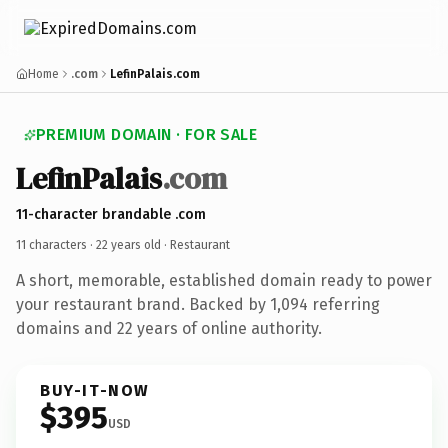
Home
.com
LefinPalais.com
PREMIUM DOMAIN · FOR SALE
LefinPalais
.com
11-character brandable .com
11 characters ·
22 years old
· Restaurant
A short, memorable, established domain ready to power
your restaurant brand. Backed by 1,094 referring
domains and 22 years of online authority.
BUY-IT-NOW
$395
USD