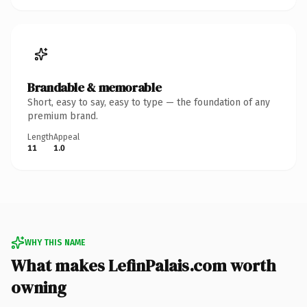
Brandable & memorable
Short, easy to say, easy to type — the foundation of any
premium brand.
Length
Appeal
11
1.0
WHY THIS NAME
What makes LefinPalais.com worth
owning