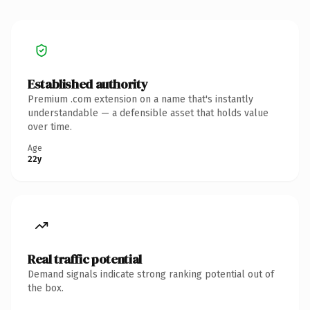
Established authority
Premium .com extension on a name that's instantly
understandable — a defensible asset that holds value
over time.
Age
22y
Real traffic potential
Demand signals indicate strong ranking potential out of
the box.