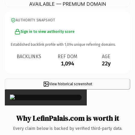
AVAILABLE — PREMIUM DOMAIN
AUTHORITY SNAPSHOT
Sign in to view authority score
Established backlink profile with
1,094
unique referring domains.
BACKLINKS
REF DOM
AGE
1,094
22y
View historical screenshot
×
Why LefinPalais.com is worth it
Every claim below is backed by verified third-party data.