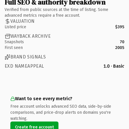
Full SEO & authority breakdown
Verified from public sources at the time of listing. Some
advanced metrics require a free account.
VALUATION
Listed price
$395
WAYBACK ARCHIVE
Snapshots
70
First seen
2005
BRAND SIGNALS
EXD NAMEAPPEAL
1.0 · Basic
Want to see every metric?
Free account unlocks advanced SEO data, side-by-side
comparisons, and price-drop alerts on domains you're
watching.
Create free account