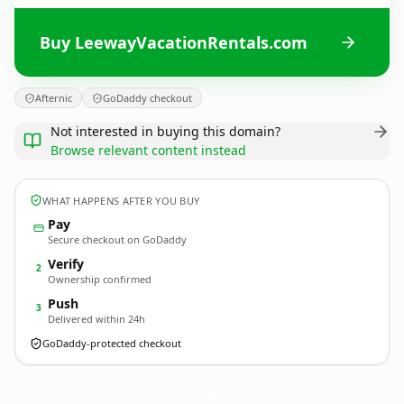
Buy LeewayVacationRentals.com
Afternic
GoDaddy checkout
Not interested in buying this domain?
Browse relevant content instead
WHAT HAPPENS AFTER YOU BUY
Pay
Secure checkout on GoDaddy
Verify
2
Ownership confirmed
Push
3
Delivered within 24h
GoDaddy-protected checkout
LeewayVacationRentals.
com