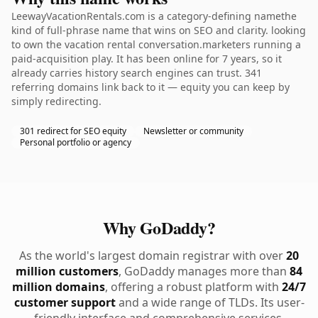
LeewayVacationRentals.com is a category-defining namethe
kind of full-phrase name that wins on SEO and clarity. looking
to own the vacation rental conversation.marketers running a
paid-acquisition play. It has been online for 7 years, so it
already carries history search engines can trust. 341
referring domains link back to it — equity you can keep by
simply redirecting.
301 redirect for SEO equity
Newsletter or community
Personal portfolio or agency
Why GoDaddy?
As the world's largest domain registrar with over
20
million customers
, GoDaddy manages more than
84
million domains
, offering a robust platform with
24/7
customer support
and a wide range of TLDs. Its user-