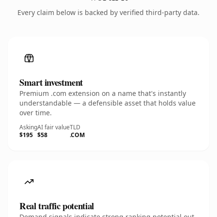
Every claim below is backed by verified third-party data.
Smart investment
Premium .com extension on a name that's instantly
understandable — a defensible asset that holds value
over time.
Asking
AI fair value
TLD
$195
$58
.COM
Real traffic potential
Demand signals indicate strong ranking potential out