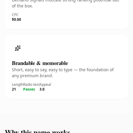
of the box.
CPC
$0.00
Brandable & memorable
Short, easy to say, easy to type — the foundation of
any premium brand.
Length
Radio test
Appeal
21
Passes
3.0
Why this name works