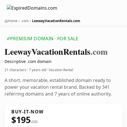
Home
.com
LeewayVacationRentals.com
PREMIUM DOMAIN · FOR SALE
Leeway
Vacation
Rentals
.com
Descriptive .com domain
21 characters ·
7 years old
· Vacation Rental
A short, memorable, established domain ready to
power your vacation rental brand. Backed by 341
referring domains and 7 years of online authority.
BUY-IT-NOW
$195
USD