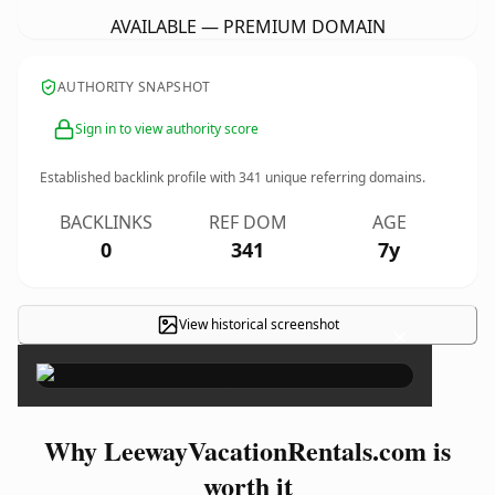
AVAILABLE — PREMIUM DOMAIN
AUTHORITY SNAPSHOT
Sign in to view authority score
Established backlink profile with
341
unique referring domains.
BACKLINKS
REF DOM
AGE
0
341
7y
View historical screenshot
×
Why LeewayVacationRentals.com is
worth it