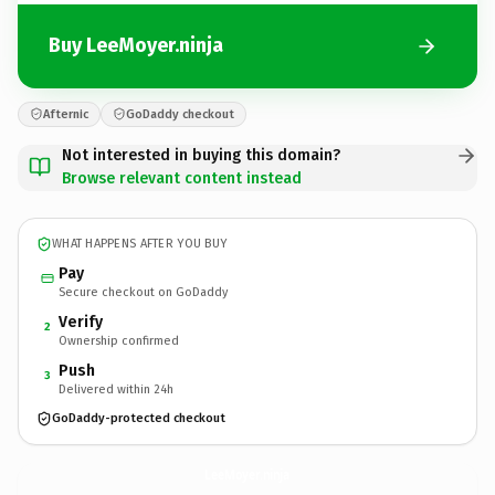
Buy LeeMoyer.ninja
Afternic
GoDaddy checkout
Not interested in buying this domain?
Browse relevant content instead
WHAT HAPPENS AFTER YOU BUY
Pay
Secure checkout on GoDaddy
Verify
2
Ownership confirmed
Push
3
Delivered within 24h
GoDaddy-protected checkout
LeeMoyer.
ninja