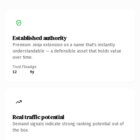
Established authority
Premium .ninja extension on a name that's instantly
understandable — a defensible asset that holds value
over time.
Trust Flow
Age
12
9y
Real traffic potential
Demand signals indicate strong ranking potential out of
the box.