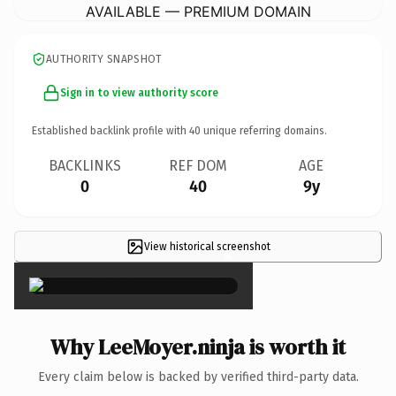
AVAILABLE — PREMIUM DOMAIN
AUTHORITY SNAPSHOT
Sign in to view authority score
Established backlink profile with
40
unique referring domains.
BACKLINKS
REF DOM
AGE
0
40
9y
View historical screenshot
×
Why LeeMoyer.ninja is worth it
Every claim below is backed by verified third-party data.