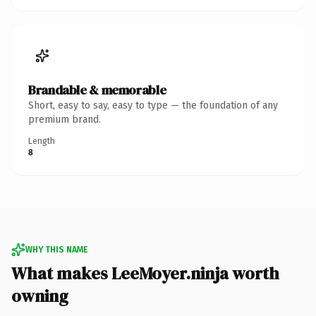
Brandable & memorable
Short, easy to say, easy to type — the foundation of any
premium brand.
Length
8
WHY THIS NAME
What makes LeeMoyer.ninja worth
owning