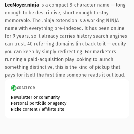
LeeMoyer.ninja
is a compact 8-character name — long
enough to be descriptive, short enough to stay
memorable. The .ninja extension is a working NINJA
name with everything pre-indexed. It has been online
for 9 years, so it already carries history search engines
can trust. 40 referring domains link back to it — equity
you can keep by simply redirecting. For marketers
running a paid-acquisition play looking to launch
something distinctive, this is the kind of pickup that
pays for itself the first time someone reads it out loud.
GREAT FOR
Newsletter or community
Personal portfolio or agency
Niche content / affiliate site