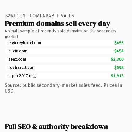
RECENT COMPARABLE SALES
Premium domains sell every day
A small sample of recently sold domains on the secondary
market.
elvirreyhotel.com
$455
cuvie.com
$454
senx.com
$3,300
rozbarclt.com
$598
iupac2017.org
$1,913
Source: public secondary-market sales feed. Prices in
USD.
Full SEO & authority breakdown