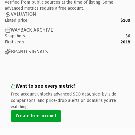
Verified from public sources at the time of listing. Some
advanced metrics require a free account.
VALUATION
Listed price
$100
WAYBACK ARCHIVE
Snapshots
36
First seen
2018
BRAND SIGNALS
Want to see every metric?
Free account unlocks advanced SEO data, side-by-side
comparisons, and price-drop alerts on domains you're
watching.
Create free account