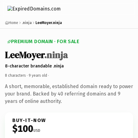
Home
.ninja
LeeMoyer.ninja
PREMIUM DOMAIN · FOR SALE
LeeMoyer
.ninja
8-character brandable .ninja
8 characters ·
9 years old
·
A short, memorable, established domain ready to power
your brand. Backed by 40 referring domains and 9
years of online authority.
BUY-IT-NOW
$100
USD