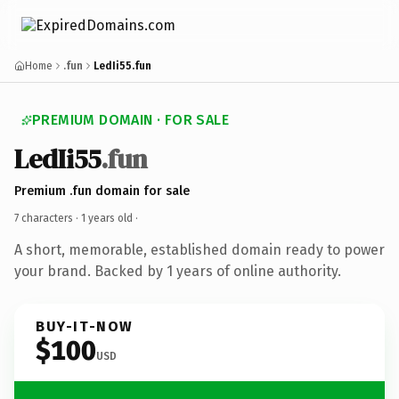
Home
.fun
LedIi55.fun
PREMIUM DOMAIN · FOR SALE
LedIi55
.fun
Premium .fun domain for sale
7 characters ·
1 years old
·
A short, memorable, established domain ready to power
your brand. Backed by 1 years of online authority.
BUY-IT-NOW
$100
USD