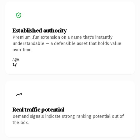
Established authority
Premium .fun extension on a name that's instantly
understandable — a defensible asset that holds value
over time.
Age
1y
Real traffic potential
Demand signals indicate strong ranking potential out of
the box.