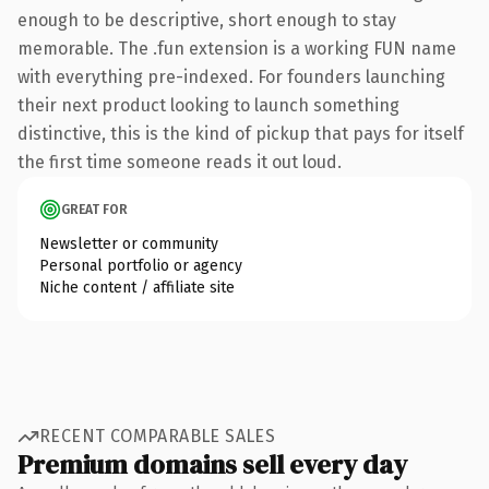
enough to be descriptive, short enough to stay
memorable. The .fun extension is a working FUN name
with everything pre-indexed. For founders launching
their next product looking to launch something
distinctive, this is the kind of pickup that pays for itself
the first time someone reads it out loud.
GREAT FOR
Newsletter or community
Personal portfolio or agency
Niche content / affiliate site
RECENT COMPARABLE SALES
Premium domains sell every day