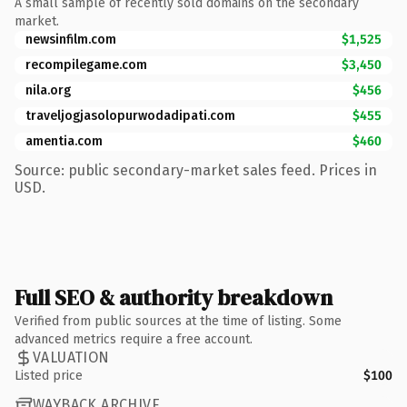
A small sample of recently sold domains on the secondary
market.
newsinfilm.com
$1,525
recompilegame.com
$3,450
nila.org
$456
traveljogjasolopurwodadipati.com
$455
amentia.com
$460
Source: public secondary-market sales feed. Prices in
USD.
Full SEO & authority breakdown
Verified from public sources at the time of listing. Some
advanced metrics require a free account.
VALUATION
Listed price
$100
WAYBACK ARCHIVE