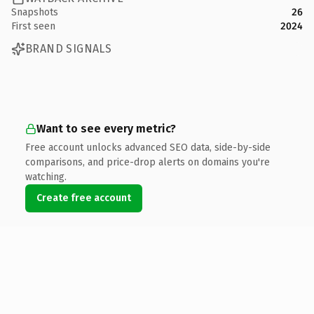
Snapshots
26
First seen
2024
BRAND SIGNALS
Want to see every metric?
Free account unlocks advanced SEO data, side-by-side
comparisons, and price-drop alerts on domains you're
watching.
Create free account