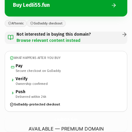
Buy LedIi55.fun
Afternic
GoDaddy checkout
Not interested in buying this domain?
Browse relevant content instead
WHAT HAPPENS AFTER YOU BUY
Pay
Secure checkout on GoDaddy
Verify
2
Ownership confirmed
Push
3
Delivered within 24h
GoDaddy-protected checkout
LedIi55.
fun
AVAILABLE — PREMIUM DOMAIN