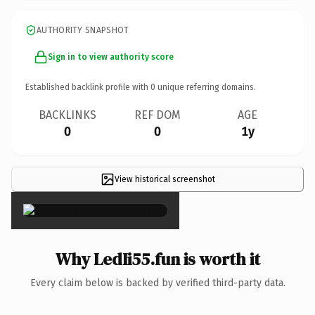
AUTHORITY SNAPSHOT
Sign in to view authority score
Established backlink profile with
0
unique referring domains.
BACKLINKS
REF DOM
AGE
0
0
1y
View historical screenshot
×
Why LedIi55.fun is worth it
Every claim below is backed by verified third-party data.