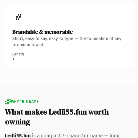
Brandable & memorable
Short, easy to say, easy to type — the foundation of any
premium brand.
Length
7
WHY THIS NAME
What makes LedIi55.fun worth
owning
LedIi55.fun
is a compact 7-character name — long