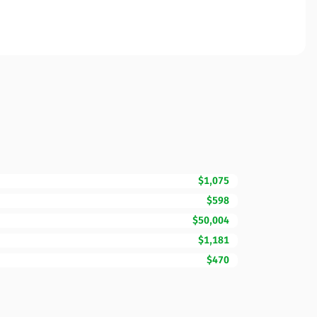
$1,075
$598
$50,004
$1,181
$470