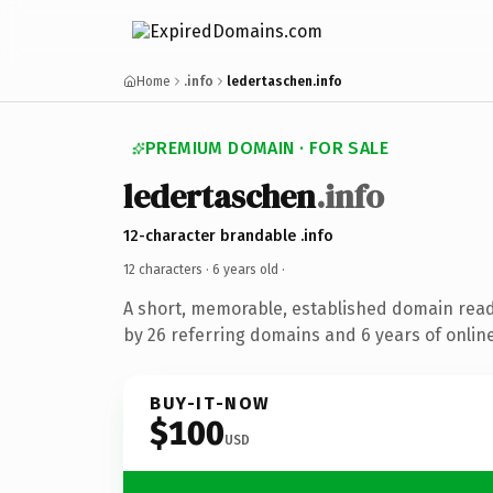
Home
.info
ledertaschen.info
PREMIUM DOMAIN · FOR SALE
ledertaschen
.info
12-character brandable .info
12 characters ·
6 years old
·
A short, memorable, established domain rea
by 26 referring domains and 6 years of online
BUY-IT-NOW
$100
USD