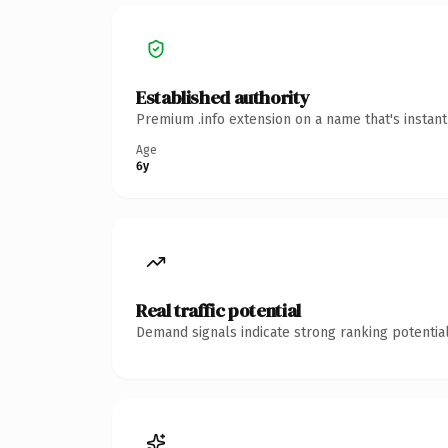
Established authority
Premium .info extension on a name that's instan
Age
6y
Real traffic potential
Demand signals indicate strong ranking potential