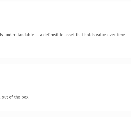
tly understandable — a defensible asset that holds value over time.
 out of the box.