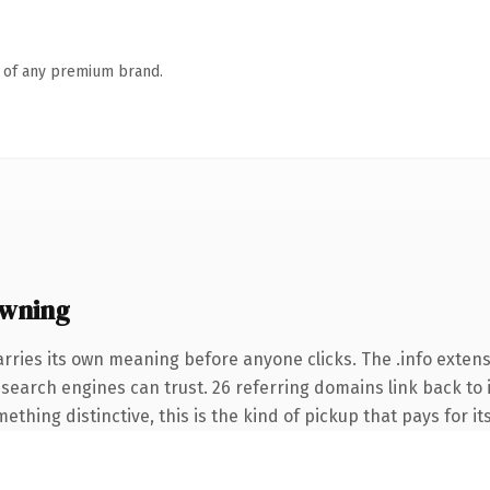
n of any premium brand.
owning
arries its own meaning before anyone clicks. The .info exten
ry search engines can trust. 26 referring domains link back to
thing distinctive, this is the kind of pickup that pays for it