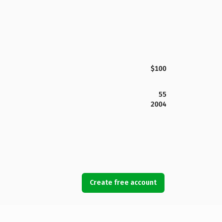
$100
55
2004
Create free account