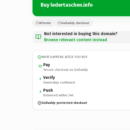
Buy ledertaschen.info
Afternic
GoDaddy checkout
Not interested in buying this domain?
Browse relevant content instead
WHAT HAPPENS AFTER YOU BUY
Pay
Secure checkout on GoDaddy
Verify
2
Ownership confirmed
Push
3
Delivered within 24h
GoDaddy-protected checkout