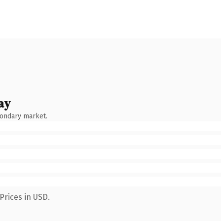
ay
condary market.
Prices in USD.