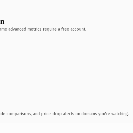
wn
 Some advanced metrics require a free account.
ide comparisons, and price-drop alerts on domains you're watching.