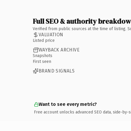
Full SEO & authority breakdo
Verified from public sources at the time of listing.
VALUATION
Listed price
WAYBACK ARCHIVE
Snapshots
First seen
BRAND SIGNALS
Want to see every metric?
Free account unlocks advanced SEO data, side-by-s