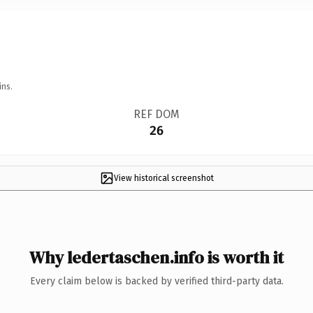
ins.
REF DOM
26
View historical screenshot
Why ledertaschen.info is worth it
Every claim below is backed by verified third-party data.