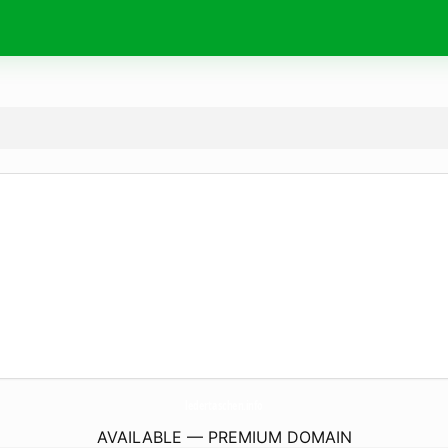
ledertaschen.
info
AVAILABLE — PREMIUM DOMAIN