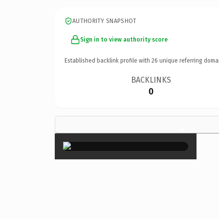
AUTHORITY SNAPSHOT
Sign in to view authority score
Established backlink profile with
26
unique referring doma
BACKLINKS
0
×