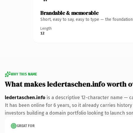
Brandable & memorable
Short, easy to say, easy to type — the foundatio
Length
12
WHY THIS NAME
What makes ledertaschen.info worth 
ledertaschen.info
is a descriptive 12-character name — c
It has been online for 6 years, so it already carries histo
investors building a domain portfolio looking to launch some
GREAT FOR