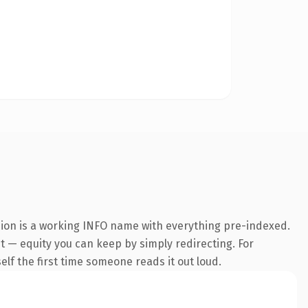
sion is a working INFO name with everything pre-indexed.
 it — equity you can keep by simply redirecting. For
self the first time someone reads it out loud.