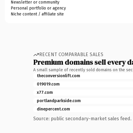
Newsletter or community
Personal portfolio or agency
Niche content / affiliate site
RECENT COMPARABLE SALES
Premium domains sell every d
A small sample of recently sold domains on the se
theconversionlift.com
019019.com
x77.com
portlandparkside.com
dinepercent.com
Source: public secondary-market sales feed. 