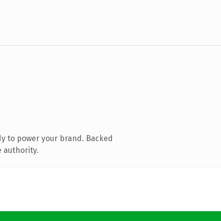
dy to power your brand. Backed
 authority.