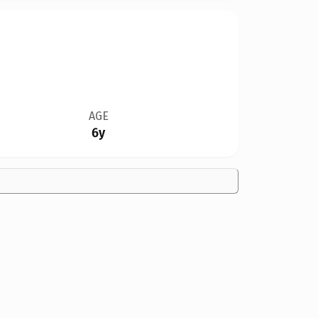
AGE
6y