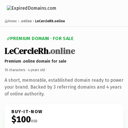
Home
.online
LeCercleRh.online
PREMIUM DOMAIN · FOR SALE
LeCercleRh
.online
Premium .online domain for sale
10 characters ·
4 years old
·
A short, memorable, established domain ready to power
your brand. Backed by 3 referring domains and 4 years
of online authority.
BUY-IT-NOW
$100
USD