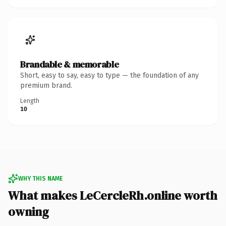
Brandable & memorable
Short, easy to say, easy to type — the foundation of any
premium brand.
Length
10
WHY THIS NAME
What makes LeCercleRh.online worth
owning