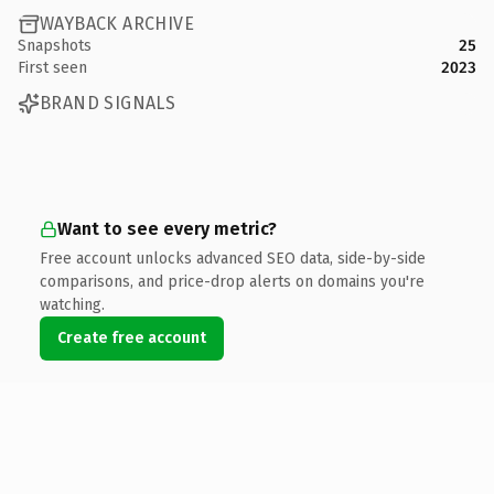
WAYBACK ARCHIVE
Snapshots
25
First seen
2023
BRAND SIGNALS
Want to see every metric?
Free account unlocks advanced SEO data, side-by-side
comparisons, and price-drop alerts on domains you're
watching.
Create free account