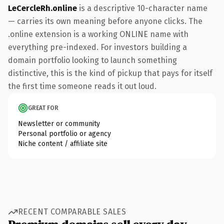
LeCercleRh.online
is a descriptive 10-character name
— carries its own meaning before anyone clicks. The
.online extension is a working ONLINE name with
everything pre-indexed. For investors building a
domain portfolio looking to launch something
distinctive, this is the kind of pickup that pays for itself
the first time someone reads it out loud.
GREAT FOR
Newsletter or community
Personal portfolio or agency
Niche content / affiliate site
RECENT COMPARABLE SALES