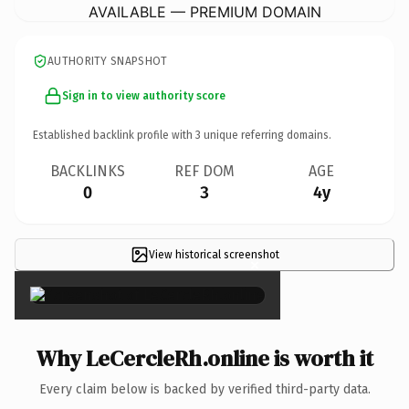
AVAILABLE — PREMIUM DOMAIN
AUTHORITY SNAPSHOT
Sign in to view authority score
Established backlink profile with
3
unique referring domains.
BACKLINKS
REF DOM
AGE
0
3
4y
View historical screenshot
×
Why LeCercleRh.online is worth it
Every claim below is backed by verified third-party data.