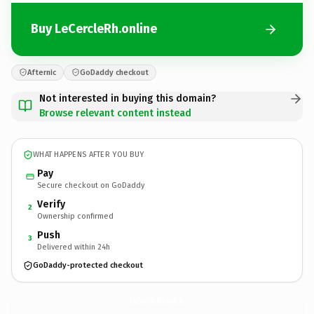
Buy LeCercleRh.online
Afternic
GoDaddy checkout
Not interested in buying this domain?
Browse relevant content instead
WHAT HAPPENS AFTER YOU BUY
Pay
Secure checkout on GoDaddy
Verify
2
Ownership confirmed
Push
3
Delivered within 24h
GoDaddy-protected checkout
LeCercleRh.
online