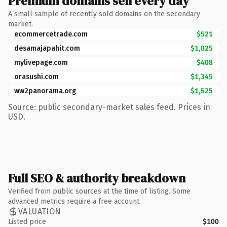
Premium domains sell every day
A small sample of recently sold domains on the secondary
market.
ecommercetrade.com
$521
desamajapahit.com
$1,025
mylivepage.com
$408
orasushi.com
$1,345
ww2panorama.org
$1,525
Source: public secondary-market sales feed. Prices in
USD.
Full SEO & authority breakdown
Verified from public sources at the time of listing. Some
advanced metrics require a free account.
VALUATION
Listed price
$100