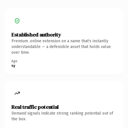
Established authority
Premium .online extension on a name that's instantly
understandable — a defensible asset that holds value
over time.
Age
4y
Real traffic potential
Demand signals indicate strong ranking potential out of
the box.