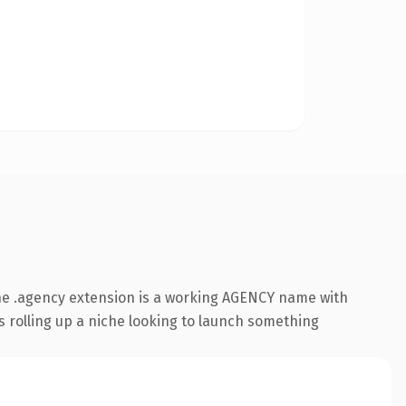
he .agency extension is a working AGENCY name with
s rolling up a niche looking to launch something