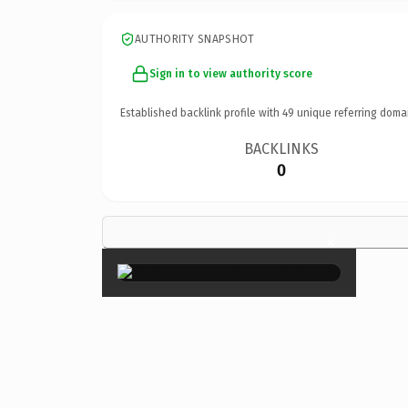
AUTHORITY SNAPSHOT
Sign in to view authority score
Established backlink profile with
49
unique referring doma
BACKLINKS
0
×