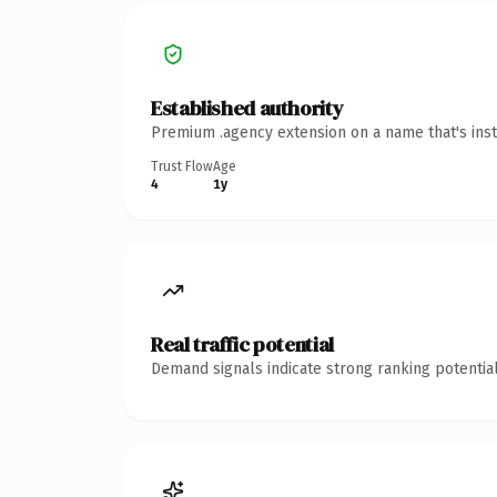
Established authority
Premium .agency extension on a name that's inst
Trust Flow
Age
4
1y
Real traffic potential
Demand signals indicate strong ranking potential