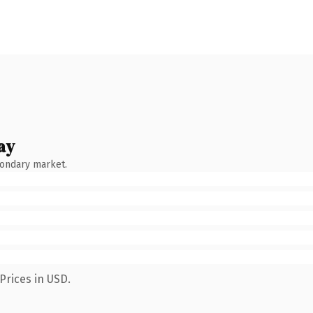
ay
condary market.
Prices in USD.