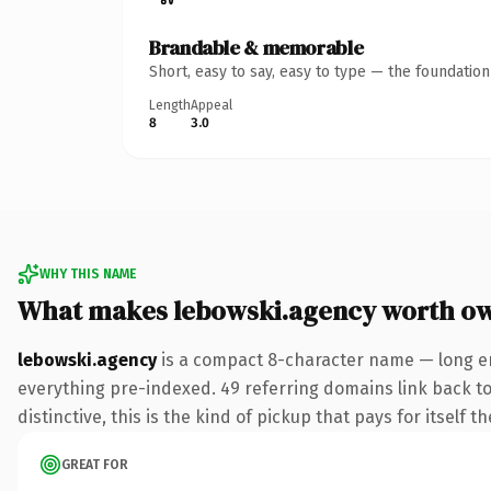
Brandable & memorable
Short, easy to say, easy to type — the foundatio
Length
Appeal
8
3.0
WHY THIS NAME
What makes lebowski.agency worth o
lebowski.agency
is a compact 8-character name — long en
everything pre-indexed. 49 referring domains link back to 
distinctive, this is the kind of pickup that pays for itself t
GREAT FOR