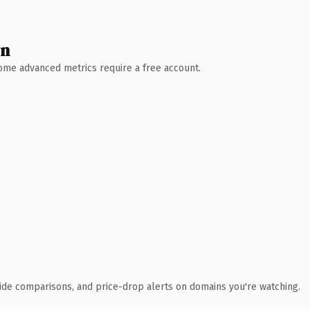
wn
 Some advanced metrics require a free account.
ide comparisons, and price-drop alerts on domains you're watching.