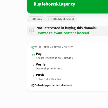
Buy lebowski.agency
Afternic
GoDaddy checkout
Not interested in buying this domain?
Browse relevant content instead
WHAT HAPPENS AFTER YOU BUY
Pay
Secure checkout on GoDaddy
Verify
2
Ownership confirmed
Push
3
Delivered within 24h
GoDaddy-protected checkout