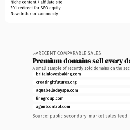
Niche content / affiliate site
301 redirect for SEO equity
Newsletter or community
RECENT COMPARABLE SALES
Premium domains sell every d
A small sample of recently sold domains on the se
britainlovesbaking.com
creatingitfutures.org
aquabelladayspa.com
linegroup.com
agentcontrol.com
Source: public secondary-market sales feed. 