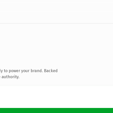
dy to power your brand. Backed
 authority.