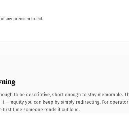
n of any premium brand.
wning
ough to be descriptive, short enough to stay memorable. T
it — equity you can keep by simply redirecting. For operator
he first time someone reads it out loud.