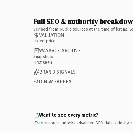
Full SEO & authority breakdo
Verified from public sources at the time of listing.
VALUATION
Listed price
WAYBACK ARCHIVE
Snapshots
First seen
BRAND SIGNALS
EXD NAMEAPPEAL
Want to see every metric?
Free account unlocks advanced SEO data, side-by-s