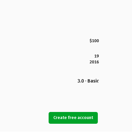
$100
19
2016
3.0 · Basic
Create free account