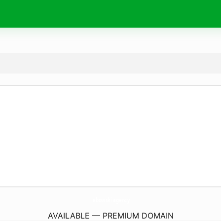
lebowski.
agency
AVAILABLE — PREMIUM DOMAIN