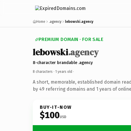
Home
.agency
lebowski.agency
PREMIUM DOMAIN · FOR SALE
lebowski
.agency
8-character brandable .agency
8 characters ·
1 years old
·
A short, memorable, established domain rea
by 49 referring domains and 1 years of online
BUY-IT-NOW
$100
USD