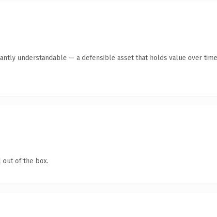
antly understandable — a defensible asset that holds value over time
 out of the box.