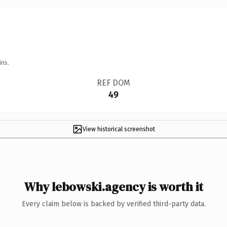
ins.
REF DOM
49
View historical screenshot
Why lebowski.agency is worth it
Every claim below is backed by verified third-party data.