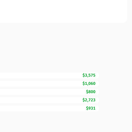
$3,575
$1,060
$800
$2,723
$931