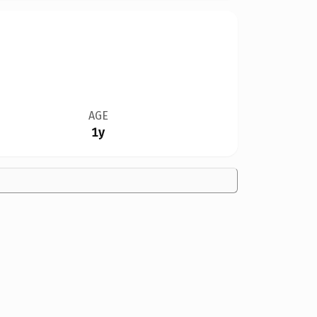
AGE
1y