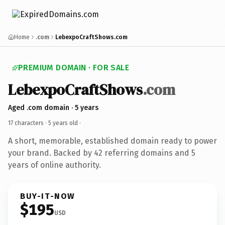
Home
.com
LebexpoCraftShows.com
PREMIUM DOMAIN · FOR SALE
LebexpoCraftShows
.com
Aged .com domain · 5 years
17 characters ·
5 years old
·
A short, memorable, established domain ready to power
your brand. Backed by 42 referring domains and 5
years of online authority.
BUY-IT-NOW
$195
USD