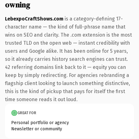
owning
LebexpoCraftShows.com
is a category-defining 17-
character name — the kind of full-phrase name that
wins on SEO and clarity. The .com extension is the most
trusted TLD on the open web — instant credibility with
users and Google alike. It has been online for 5 years,
so it already carries history search engines can trust.
42 referring domains link back to it — equity you can
keep by simply redirecting. For agencies rebranding a
flagship client looking to launch something distinctive,
this is the kind of pickup that pays for itself the first
time someone reads it out loud.
GREAT FOR
Personal portfolio or agency
Newsletter or community