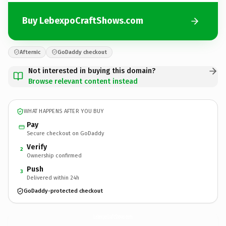
Buy LebexpoCraftShows.com
Afternic
GoDaddy checkout
Not interested in buying this domain?
Browse relevant content instead
WHAT HAPPENS AFTER YOU BUY
Pay
Secure checkout on GoDaddy
Verify
2
Ownership confirmed
Push
3
Delivered within 24h
GoDaddy-protected checkout
LebexpoCraftShows.
com