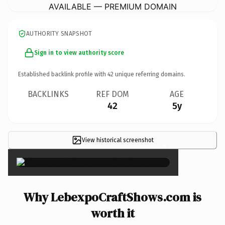
AVAILABLE — PREMIUM DOMAIN
AUTHORITY SNAPSHOT
Sign in to view authority score
Established backlink profile with
42
unique referring domains.
BACKLINKS
REF DOM
AGE
42
5y
View historical screenshot
×
Why LebexpoCraftShows.com is
worth it