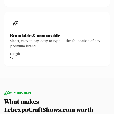
Brandable & memorable
Short, easy to say, easy to type — the foundation of any
premium brand.
Length
17
WHY THIS NAME
What makes
LebexpoCraftShows.com worth