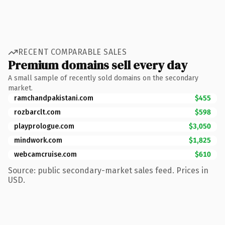
RECENT COMPARABLE SALES
Premium domains sell every day
A small sample of recently sold domains on the secondary
market.
ramchandpakistani.com
$455
rozbarclt.com
$598
playprologue.com
$3,050
mindwork.com
$1,825
webcamcruise.com
$610
Source: public secondary-market sales feed. Prices in
USD.