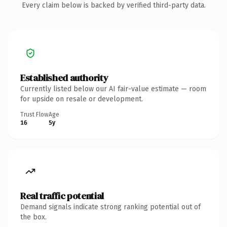
Every claim below is backed by verified third-party data.
Established authority
Currently listed below our AI fair-value estimate — room
for upside on resale or development.
Trust Flow
Age
16
5y
Real traffic potential
Demand signals indicate strong ranking potential out of
the box.