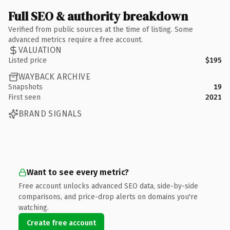
Full SEO & authority breakdown
Verified from public sources at the time of listing. Some
advanced metrics require a free account.
VALUATION
Listed price
$195
WAYBACK ARCHIVE
Snapshots
19
First seen
2021
BRAND SIGNALS
Want to see every metric?
Free account unlocks advanced SEO data, side-by-side
comparisons, and price-drop alerts on domains you're
watching.
Create free account