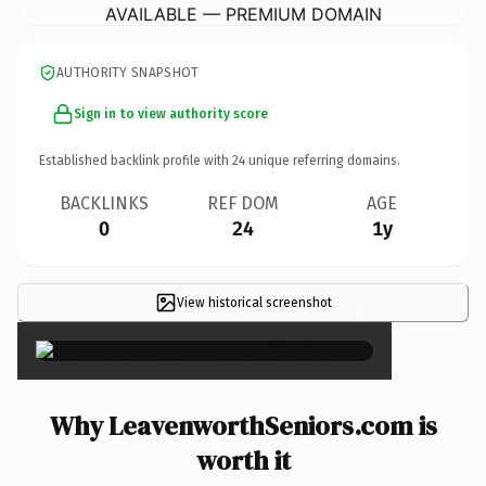
AVAILABLE — PREMIUM DOMAIN
AUTHORITY SNAPSHOT
Sign in to view authority score
Established backlink profile with
24
unique referring domains.
BACKLINKS
REF DOM
AGE
0
24
1y
View historical screenshot
×
Why LeavenworthSeniors.com is
worth it