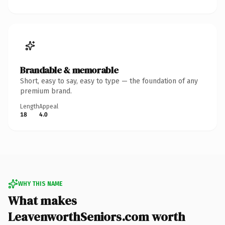
Brandable & memorable
Short, easy to say, easy to type — the foundation of any
premium brand.
Length
Appeal
18
4.0
WHY THIS NAME
What makes
LeavenworthSeniors.com worth