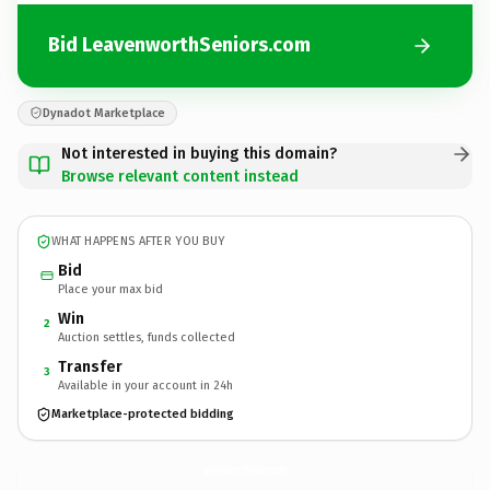
Bid LeavenworthSeniors.com
Dynadot Marketplace
Not interested in buying this domain?
Browse relevant content instead
WHAT HAPPENS AFTER YOU BUY
Bid
Place your max bid
Win
2
Auction settles, funds collected
Transfer
3
Available in your account in 24h
Marketplace-protected bidding
LeavenworthSeniors.
com