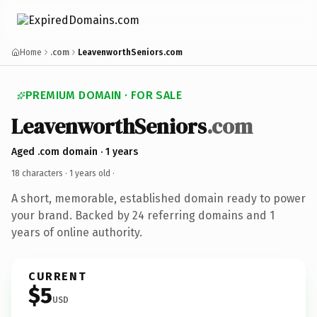
Home
.com
LeavenworthSeniors.com
PREMIUM DOMAIN · FOR SALE
LeavenworthSeniors
.com
Aged .com domain · 1 years
18 characters ·
1 years old
·
A short, memorable, established domain ready to power
your brand. Backed by 24 referring domains and 1
years of online authority.
CURRENT
$5
USD