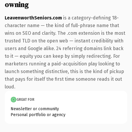
owning
LeavenworthSeniors.com
is a category-defining 18-
character name — the kind of full-phrase name that
wins on SEO and clarity. The .com extension is the most
trusted TLD on the open web — instant credibility with
users and Google alike. 24 referring domains link back
to it — equity you can keep by simply redirecting. For
marketers running a paid-acquisition play looking to
launch something distinctive, this is the kind of pickup
that pays for itself the first time someone reads it out
loud.
GREAT FOR
Newsletter or community
Personal portfolio or agency