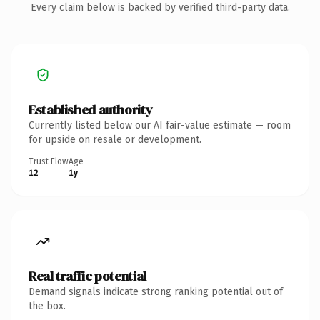
Every claim below is backed by verified third-party data.
Established authority
Currently listed below our AI fair-value estimate — room
for upside on resale or development.
Trust Flow
Age
12
1y
Real traffic potential
Demand signals indicate strong ranking potential out of
the box.