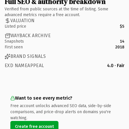
Full SEO & authority breakdown
Verified from public sources at the time of listing. Some
advanced metrics require a free account.
VALUATION
Listed price
$5
WAYBACK ARCHIVE
Snapshots
14
First seen
2018
BRAND SIGNALS
EXD NAMEAPPEAL
4.0 · Fair
Want to see every metric?
Free account unlocks advanced SEO data, side-by-side
comparisons, and price-drop alerts on domains you're
watching.
Create free account