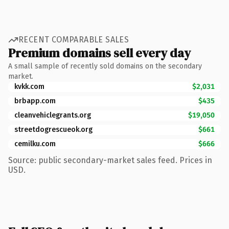
RECENT COMPARABLE SALES
Premium domains sell every day
A small sample of recently sold domains on the secondary
market.
kvkk.com
$2,031
brbapp.com
$435
cleanvehiclegrants.org
$19,050
streetdogrescueok.org
$661
cemilku.com
$666
Source: public secondary-market sales feed. Prices in
USD.