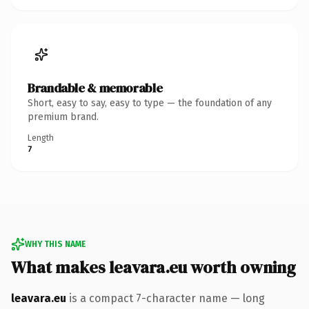
Brandable & memorable
Short, easy to say, easy to type — the foundation of any
premium brand.
Length
7
WHY THIS NAME
What makes leavara.eu worth owning
leavara.eu
is a compact 7-character name — long