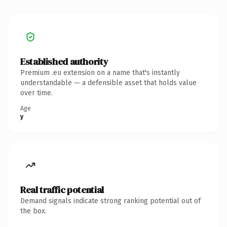
Established authority
Premium .eu extension on a name that's instantly
understandable — a defensible asset that holds value
over time.
Age
y
Real traffic potential
Demand signals indicate strong ranking potential out of
the box.