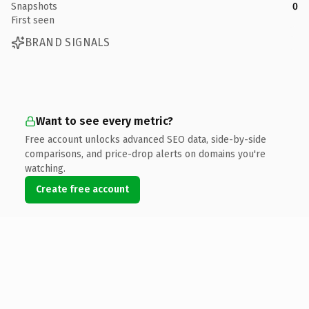
Snapshots
0
First seen
BRAND SIGNALS
Want to see every metric?
Free account unlocks advanced SEO data, side-by-side
comparisons, and price-drop alerts on domains you're
watching.
Create free account