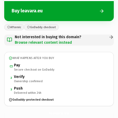
Buy leavara.eu
Afternic
GoDaddy checkout
Not interested in buying this domain?
Browse relevant content instead
WHAT HAPPENS AFTER YOU BUY
Pay
Secure checkout on GoDaddy
Verify
2
Ownership confirmed
Push
3
Delivered within 24h
GoDaddy-protected checkout
leavara.
eu