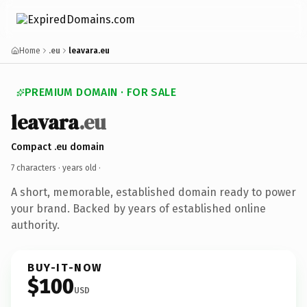
Home
.eu
leavara.eu
PREMIUM DOMAIN · FOR SALE
leavara
.eu
Compact .eu domain
7 characters ·
years old
·
A short, memorable, established domain ready to power
your brand. Backed by years of established online
authority.
BUY-IT-NOW
$100
USD