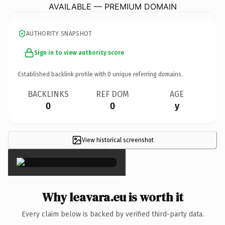
AVAILABLE — PREMIUM DOMAIN
AUTHORITY SNAPSHOT
Sign in to view authority score
Established backlink profile with
0
unique referring domains.
BACKLINKS
REF DOM
AGE
0
0
y
View historical screenshot
×
Why leavara.eu is worth it
Every claim below is backed by verified third-party data.