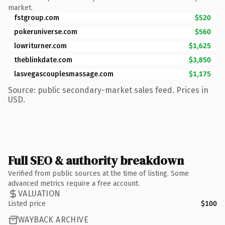
market.
fstgroup.com
$520
pokeruniverse.com
$560
lowriturner.com
$1,625
theblinkdate.com
$3,850
lasvegascouplesmassage.com
$1,175
Source: public secondary-market sales feed. Prices in
USD.
Full SEO & authority breakdown
Verified from public sources at the time of listing. Some
advanced metrics require a free account.
VALUATION
Listed price
$100
WAYBACK ARCHIVE