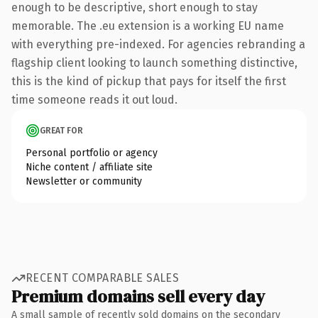
enough to be descriptive, short enough to stay
memorable. The .eu extension is a working EU name
with everything pre-indexed. For agencies rebranding a
flagship client looking to launch something distinctive,
this is the kind of pickup that pays for itself the first
time someone reads it out loud.
GREAT FOR
Personal portfolio or agency
Niche content / affiliate site
Newsletter or community
RECENT COMPARABLE SALES
Premium domains sell every day
A small sample of recently sold domains on the secondary