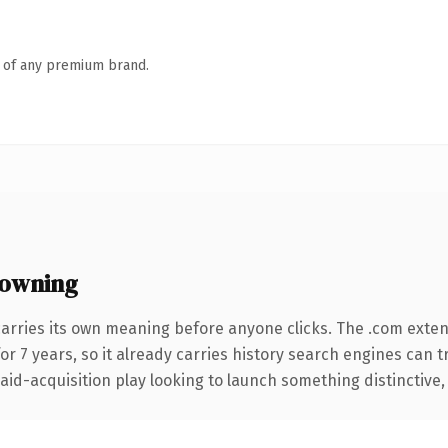
n of any premium brand.
 owning
carries its own meaning before anyone clicks. The .com exte
for 7 years, so it already carries history search engines can t
d-acquisition play looking to launch something distinctive, thi