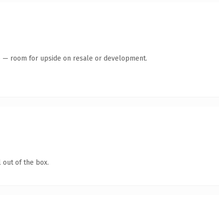
te — room for upside on resale or development.
 out of the box.