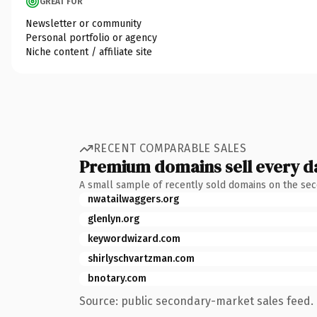
GREAT FOR
Newsletter or community
Personal portfolio or agency
Niche content / affiliate site
RECENT COMPARABLE SALES
Premium domains sell every d
A small sample of recently sold domains on the se
nwatailwaggers.org
glenlyn.org
keywordwizard.com
shirlyschvartzman.com
bnotary.com
Source: public secondary-market sales feed. 