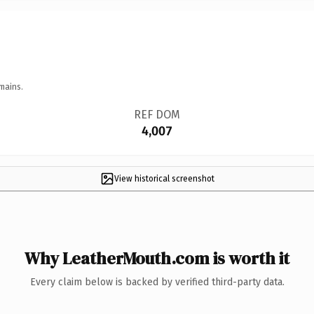
mains.
REF DOM
4,007
View historical screenshot
Why LeatherMouth.com is worth it
Every claim below is backed by verified third-party data.