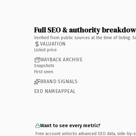
Full SEO & authority breakdo
Verified from public sources at the time of listing.
VALUATION
Listed price
WAYBACK ARCHIVE
Snapshots
First seen
BRAND SIGNALS
EXD NAMEAPPEAL
Want to see every metric?
Free account unlocks advanced SEO data, side-by-s