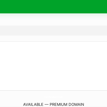
LeatherMouth.
com
AVAILABLE — PREMIUM DOMAIN