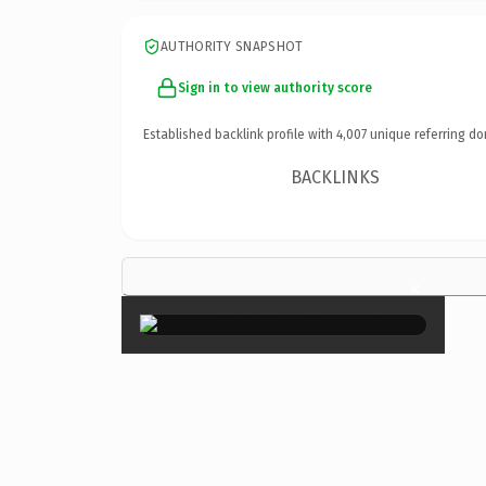
AUTHORITY SNAPSHOT
Sign in to view authority score
Established backlink profile with
4,007
unique referring do
BACKLINKS
×