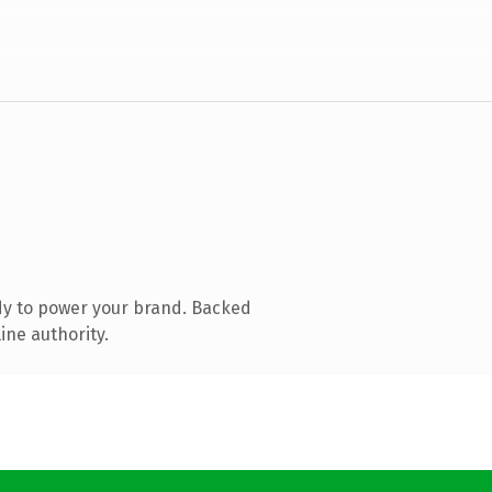
dy to power your brand. Backed
ine authority.