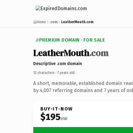
Home
.com
LeatherMouth.com
PREMIUM DOMAIN · FOR SALE
LeatherMouth
.com
Descriptive .com domain
12 characters ·
7 years old
·
A short, memorable, established domain rea
by 4,007 referring domains and 7 years of onl
BUY-IT-NOW
$195
USD