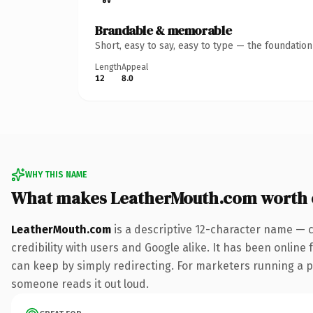
Brandable & memorable
Short, easy to say, easy to type — the foundatio
Length
Appeal
12
8.0
WHY THIS NAME
What makes LeatherMouth.com worth
LeatherMouth.com
is a descriptive 12-character name — 
credibility with users and Google alike. It has been online 
can keep by simply redirecting. For marketers running a pai
someone reads it out loud.