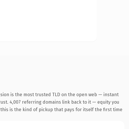
nsion is the most trusted TLD on the open web — instant
rust. 4,007 referring domains link back to it — equity you
s is the kind of pickup that pays for itself the first time