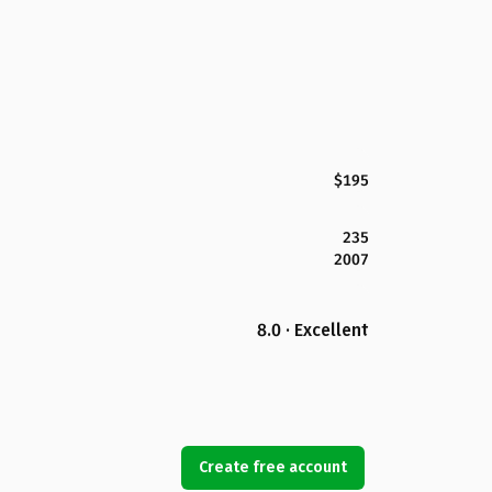
$195
235
2007
8.0 · Excellent
Create free account