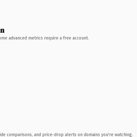
wn
 Some advanced metrics require a free account.
ide comparisons, and price-drop alerts on domains you're watching.