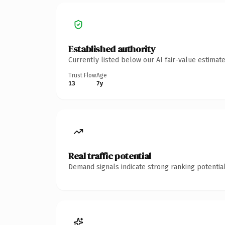
Established authority
Currently listed below our AI fair-value estima
Trust Flow
Age
13
7y
Real traffic potential
Demand signals indicate strong ranking potential