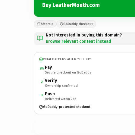
Buy LeatherMouth.com
Afternic
GoDaddy checkout
Not interested in buying this domain?
Browse relevant content instead
WHAT HAPPENS AFTER YOU BUY
Pay
Secure checkout on GoDaddy
Verify
2
Ownership confirmed
Push
3
Delivered within 24h
GoDaddy-protected checkout