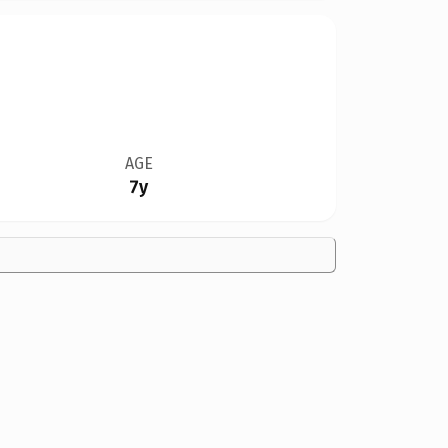
AGE
7y