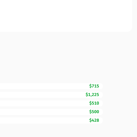
$715
$1,225
$510
$500
$428