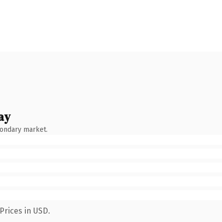
ay
condary market.
Prices in USD.