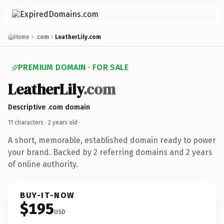
Home
.com
LeatherLily.com
PREMIUM DOMAIN · FOR SALE
LeatherLily
.com
Descriptive .com domain
11 characters ·
2 years old
·
A short, memorable, established domain ready to power
your brand. Backed by 2 referring domains and 2 years
of online authority.
BUY-IT-NOW
$195
USD