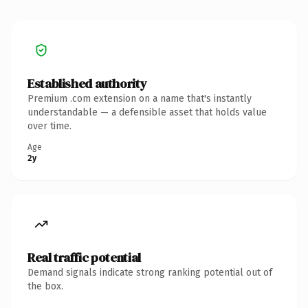
Established authority
Premium .com extension on a name that's instantly
understandable — a defensible asset that holds value
over time.
Age
2y
Real traffic potential
Demand signals indicate strong ranking potential out of
the box.