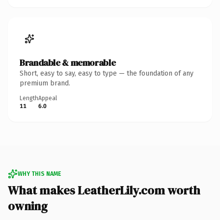
Brandable & memorable
Short, easy to say, easy to type — the foundation of any
premium brand.
Length
Appeal
11
6.0
WHY THIS NAME
What makes LeatherLily.com worth
owning