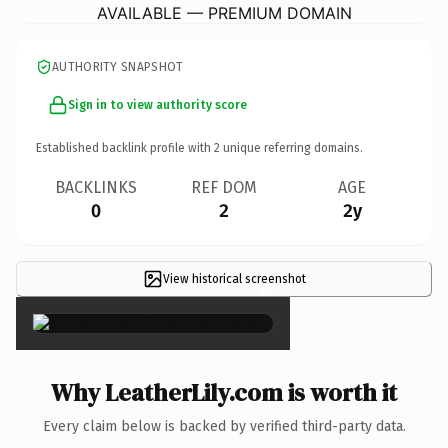
AVAILABLE — PREMIUM DOMAIN
AUTHORITY SNAPSHOT
Sign in to view authority score
Established backlink profile with
2
unique referring domains.
BACKLINKS
REF DOM
AGE
0
2
2y
View historical screenshot
×
Why LeatherLily.com is worth it
Every claim below is backed by verified third-party data.