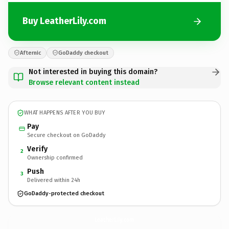
Buy LeatherLily.com
Afternic
GoDaddy checkout
Not interested in buying this domain?
Browse relevant content instead
WHAT HAPPENS AFTER YOU BUY
Pay
Secure checkout on GoDaddy
Verify
2
Ownership confirmed
Push
3
Delivered within 24h
GoDaddy-protected checkout
LeatherLily.
com