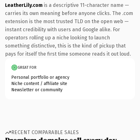
LeatherLily.com
is a descriptive 11-character name —
carries its own meaning before anyone clicks. The .com
extension is the most trusted TLD on the open web —
instant credibility with users and Google alike. For
operators rolling up a niche looking to launch
something distinctive, this is the kind of pickup that
pays for itself the first time someone reads it out loud.
GREAT FOR
Personal portfolio or agency
Niche content / affiliate site
Newsletter or community
RECENT COMPARABLE SALES