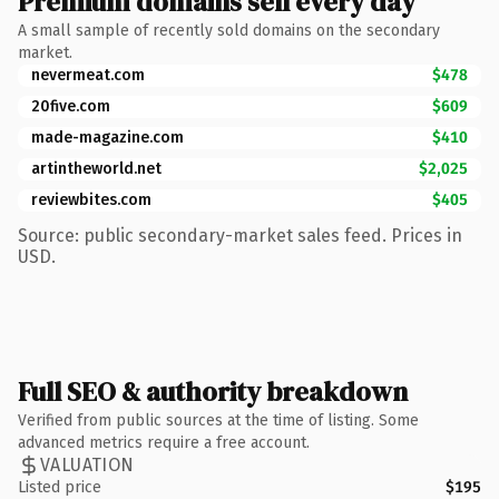
Premium domains sell every day
A small sample of recently sold domains on the secondary
market.
nevermeat.com
$478
20five.com
$609
made-magazine.com
$410
artintheworld.net
$2,025
reviewbites.com
$405
Source: public secondary-market sales feed. Prices in
USD.
Full SEO & authority breakdown
Verified from public sources at the time of listing. Some
advanced metrics require a free account.
VALUATION
Listed price
$195