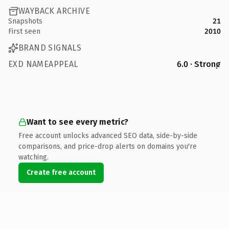
WAYBACK ARCHIVE
Snapshots
21
First seen
2010
BRAND SIGNALS
EXD NAMEAPPEAL
6.0 · Strong
Want to see every metric?
Free account unlocks advanced SEO data, side-by-side
comparisons, and price-drop alerts on domains you're
watching.
Create free account