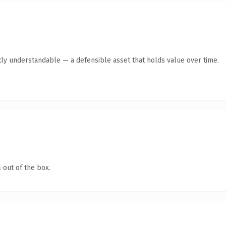
ly understandable — a defensible asset that holds value over time.
 out of the box.