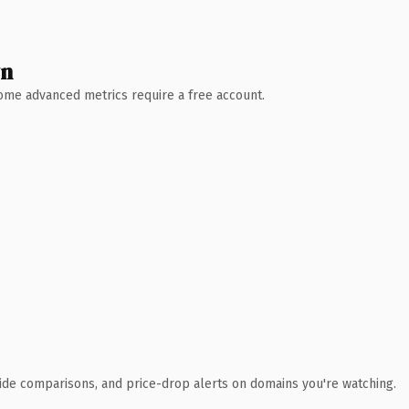
wn
 Some advanced metrics require a free account.
ide comparisons, and price-drop alerts on domains you're watching.