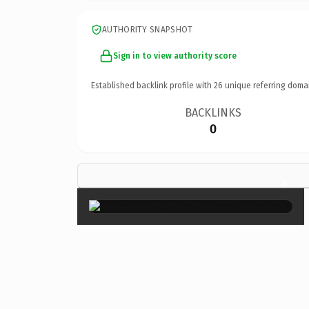
AUTHORITY SNAPSHOT
Sign in to view authority score
Established backlink profile with
26
unique referring doma
BACKLINKS
0
×