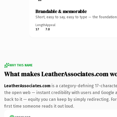
Brandable & memorable
Short, easy to say, easy to type — the foundatio
Length
Appeal
17
7.0
WHY THIS NAME
What makes LeatherAssociates.com w
LeatherAssociates.com
is a category-defining 17-charact
the open web — instant credibility with users and Google al
back to it — equity you can keep by simply redirecting. For 
first time someone reads it out loud.