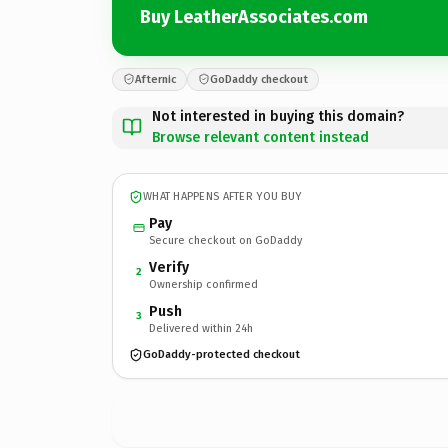
Buy LeatherAssociates.com
Afternic
GoDaddy checkout
Not interested in buying this domain?
Browse relevant content instead
WHAT HAPPENS AFTER YOU BUY
Pay
Secure checkout on GoDaddy
Verify
2
Ownership confirmed
Push
3
Delivered within 24h
GoDaddy-protected checkout