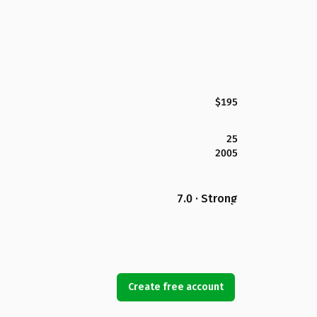
$195
25
2005
7.0 · Strong
Create free account