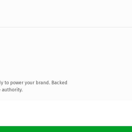
dy to power your brand. Backed
 authority.