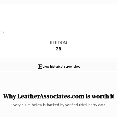
ins.
REF DOM
26
View historical screenshot
Why LeatherAssociates.com is worth it
Every claim below is backed by verified third-party data.