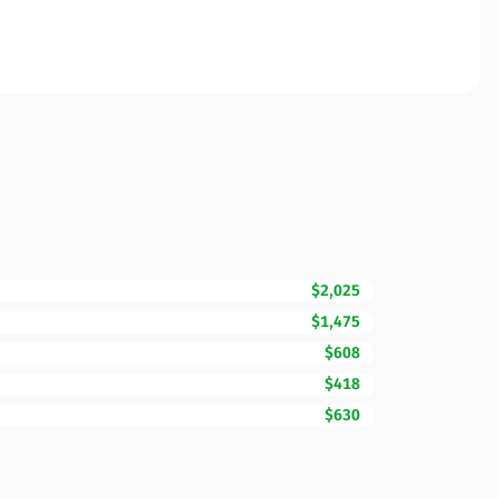
$2,025
$1,475
$608
$418
$630