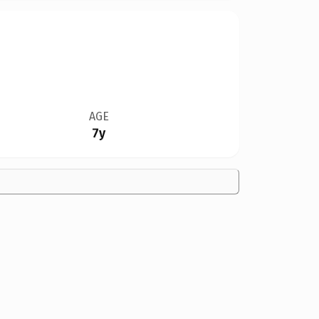
AGE
7y