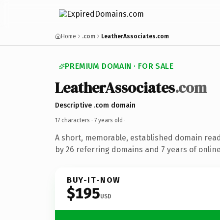
Home
.com
LeatherAssociates.com
PREMIUM DOMAIN · FOR SALE
LeatherAssociates
.com
Descriptive .com domain
17 characters ·
7 years old
·
A short, memorable, established domain rea
by 26 referring domains and 7 years of online
BUY-IT-NOW
$195
USD