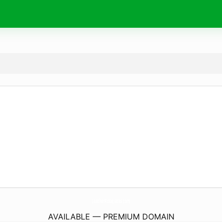
LeatherAssociates.
com
AVAILABLE — PREMIUM DOMAIN