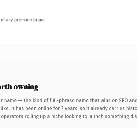
n of any premium brand.
orth owning
er name — the kind of full-phrase name that wins on SEO and 
ike. It has been online for 7 years, so it already carries his
operators rolling up a niche looking to launch something disti