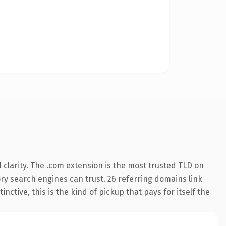
clarity. The .com extension is the most trusted TLD on
tory search engines can trust. 26 referring domains link
nctive, this is the kind of pickup that pays for itself the