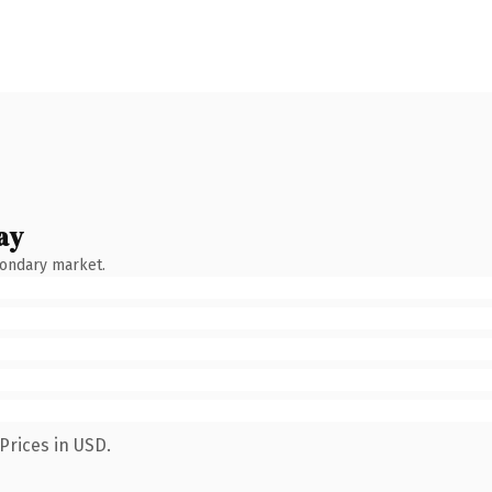
ay
condary market.
Prices in USD.