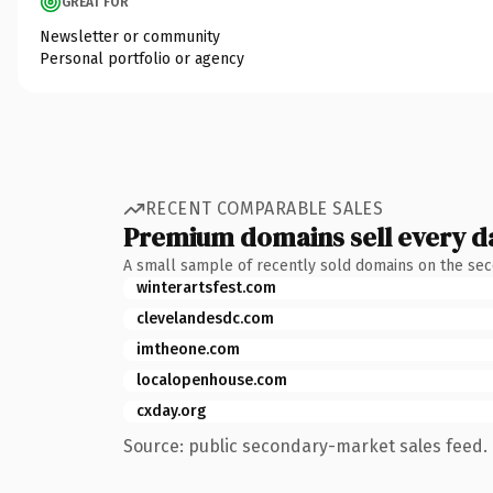
GREAT FOR
Newsletter or community
Personal portfolio or agency
RECENT COMPARABLE SALES
Premium domains sell every d
A small sample of recently sold domains on the se
winterartsfest.com
clevelandesdc.com
imtheone.com
localopenhouse.com
cxday.org
Source: public secondary-market sales feed. 