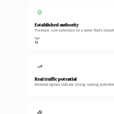
Established authority
Premium .com extension on a name that's instant
Age
7y
Real traffic potential
Demand signals indicate strong ranking potential