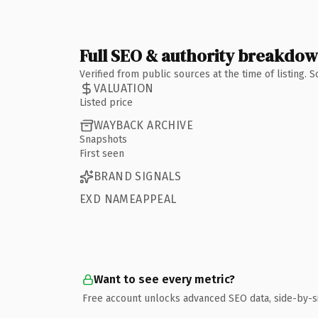
Full SEO & authority breakdo
Verified from public sources at the time of listing.
VALUATION
Listed price
WAYBACK ARCHIVE
Snapshots
First seen
BRAND SIGNALS
EXD NAMEAPPEAL
Want to see every metric?
Free account unlocks advanced SEO data, side-by-s