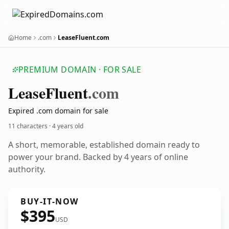
Home
.com
LeaseFluent.com
PREMIUM DOMAIN · FOR SALE
Lease
Fluent
.com
Expired .com domain for sale
11 characters ·
4 years old
A short, memorable, established domain ready to
power your brand. Backed by 4 years of online
authority.
BUY-IT-NOW
$395
USD