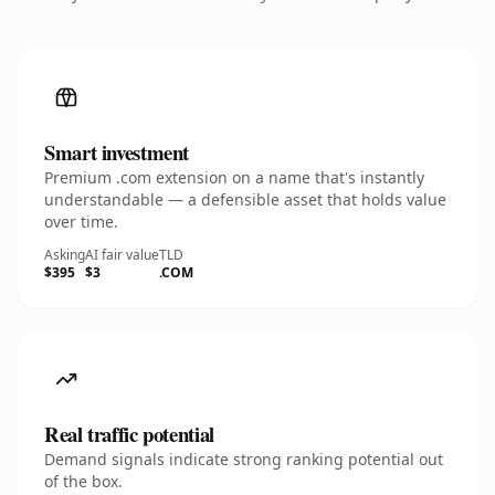
Smart investment
Premium .com extension on a name that's instantly
understandable — a defensible asset that holds value
over time.
Asking
AI fair value
TLD
$395
$3
.COM
Real traffic potential
Demand signals indicate strong ranking potential out
of the box.