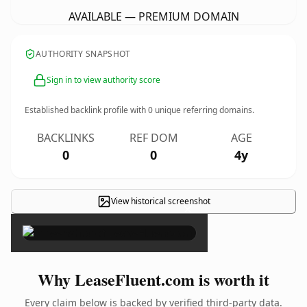
AVAILABLE — PREMIUM DOMAIN
AUTHORITY SNAPSHOT
Sign in to view authority score
Established backlink profile with
0
unique referring domains.
BACKLINKS
REF DOM
AGE
0
0
4y
View historical screenshot
×
Why LeaseFluent.com is worth it
Every claim below is backed by verified third-party data.