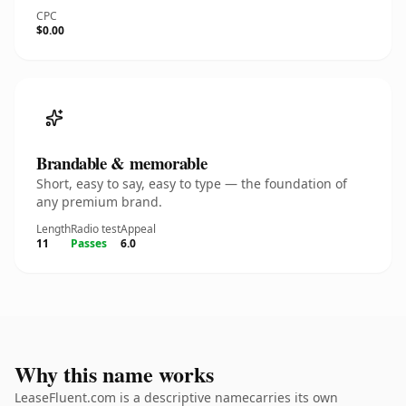
CPC
$0.00
Brandable & memorable
Short, easy to say, easy to type — the foundation of
any premium brand.
Length
Radio test
Appeal
11
Passes
6.0
Why this name works
LeaseFluent.com is a descriptive namecarries its own