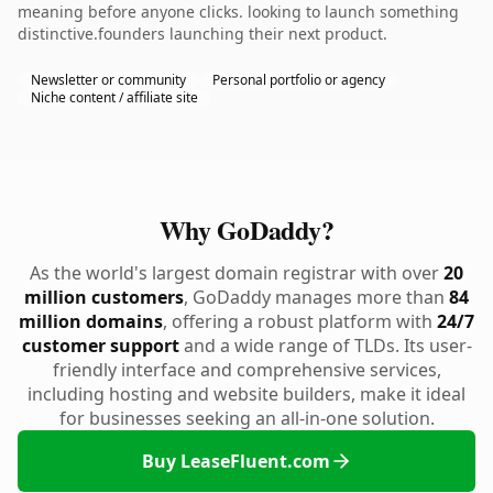
meaning before anyone clicks. looking to launch something
distinctive.founders launching their next product.
Newsletter or community
Personal portfolio or agency
Niche content / affiliate site
Why GoDaddy?
As the world's largest domain registrar with over
20
million customers
, GoDaddy manages more than
84
million domains
, offering a robust platform with
24/7
customer support
and a wide range of TLDs. Its user-
friendly interface and comprehensive services,
including hosting and website builders, make it ideal
for businesses seeking an all-in-one solution.
Buy LeaseFluent.com