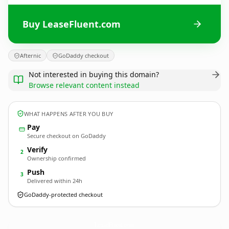
Buy LeaseFluent.com
Afternic
GoDaddy checkout
Not interested in buying this domain?
Browse relevant content instead
WHAT HAPPENS AFTER YOU BUY
Pay
Secure checkout on GoDaddy
Verify
2
Ownership confirmed
Push
3
Delivered within 24h
GoDaddy-protected checkout
LeaseFluent.
com