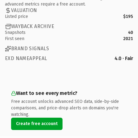
advanced metrics require a free account.
VALUATION
Listed price
$195
WAYBACK ARCHIVE
Snapshots
40
First seen
2021
BRAND SIGNALS
EXD NAMEAPPEAL
4.0 · Fair
Want to see every metric?
Free account unlocks advanced SEO data, side-by-side
comparisons, and price-drop alerts on domains you're
watching.
Create free account