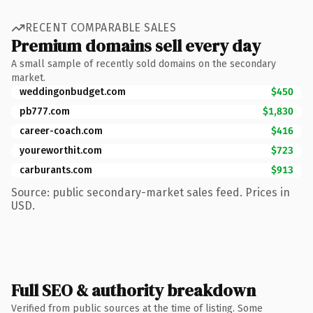
RECENT COMPARABLE SALES
Premium domains sell every day
A small sample of recently sold domains on the secondary
market.
weddingonbudget.com
$450
pb777.com
$1,830
career-coach.com
$416
youreworthit.com
$723
carburants.com
$913
Source: public secondary-market sales feed. Prices in
USD.
Full SEO & authority breakdown
Verified from public sources at the time of listing. Some