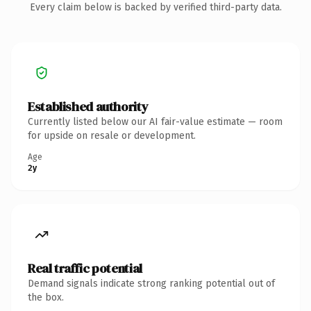
Every claim below is backed by verified third-party data.
Established authority
Currently listed below our AI fair-value estimate — room
for upside on resale or development.
Age
2y
Real traffic potential
Demand signals indicate strong ranking potential out of
the box.