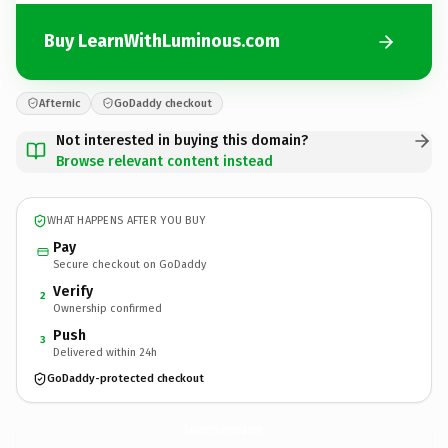
Buy LearnWithLuminous.com
Afternic
GoDaddy checkout
Not interested in buying this domain?
Browse relevant content instead
WHAT HAPPENS AFTER YOU BUY
Pay
Secure checkout on GoDaddy
Verify
2
Ownership confirmed
Push
3
Delivered within 24h
GoDaddy-protected checkout
LearnWithLuminous.
com