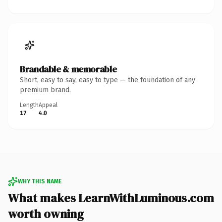
Brandable & memorable
Short, easy to say, easy to type — the foundation of any
premium brand.
Length
Appeal
17
4.0
WHY THIS NAME
What makes LearnWithLuminous.com
worth owning