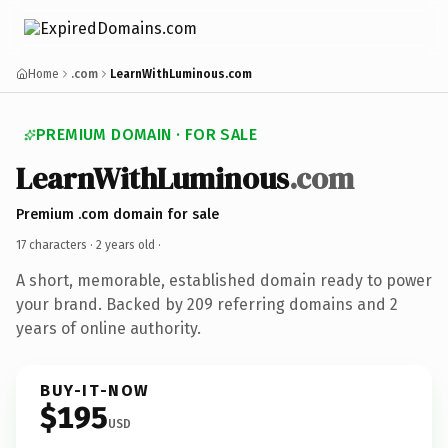
Home
.com
LearnWithLuminous.com
PREMIUM DOMAIN · FOR SALE
LearnWithLuminous
.com
Premium .com domain for sale
17 characters ·
2 years old
·
A short, memorable, established domain ready to power
your brand. Backed by 209 referring domains and 2
years of online authority.
BUY-IT-NOW
$195
USD