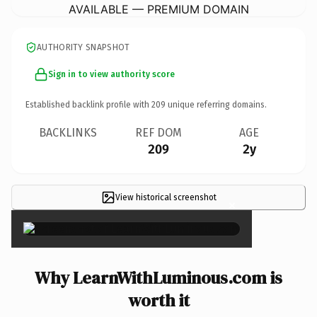
AVAILABLE — PREMIUM DOMAIN
AUTHORITY SNAPSHOT
Sign in to view authority score
Established backlink profile with
209
unique referring domains.
BACKLINKS
REF DOM
AGE
209
2y
View historical screenshot
×
Why LearnWithLuminous.com is
worth it