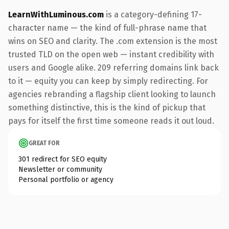
LearnWithLuminous.com
is a category-defining 17-
character name — the kind of full-phrase name that
wins on SEO and clarity. The .com extension is the most
trusted TLD on the open web — instant credibility with
users and Google alike. 209 referring domains link back
to it — equity you can keep by simply redirecting. For
agencies rebranding a flagship client looking to launch
something distinctive, this is the kind of pickup that
pays for itself the first time someone reads it out loud.
GREAT FOR
301 redirect for SEO equity
Newsletter or community
Personal portfolio or agency