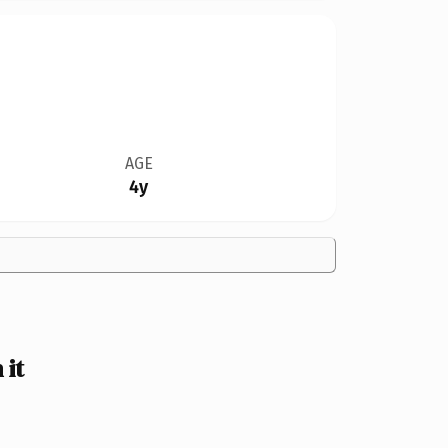
AGE
4y
 it