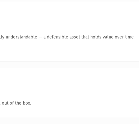
ly understandable — a defensible asset that holds value over time.
 out of the box.