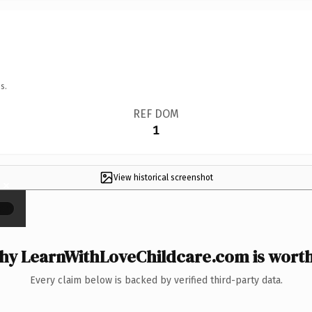
s.
REF DOM
1
View historical screenshot
×
y LearnWithLoveChildcare.com is worth
Every claim below is backed by verified third-party data.