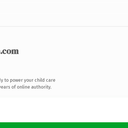
.com
y to power your child care
ears of online authority.