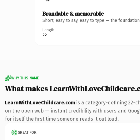
Brandable & memorable
Short, easy to say, easy to type — the foundatio
Length
22
WHY THIS NAME
What makes LearnWithLoveChildcare.
LearnWithLoveChildcare.com
is a category-defining 22-c
on the open web — instant credibility with users and Google
for itself the first time someone reads it out loud.
GREAT FOR