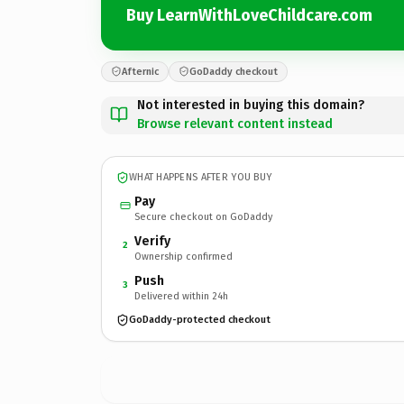
Buy LearnWithLoveChildcare.com
Afternic
GoDaddy checkout
Not interested in buying this domain?
Browse relevant content instead
WHAT HAPPENS AFTER YOU BUY
Pay
Secure checkout on GoDaddy
Verify
2
Ownership confirmed
Push
3
Delivered within 24h
GoDaddy-protected checkout