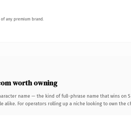
n of any premium brand.
com worth owning
haracter name — the kind of full-phrase name that wins on SE
 alike. For operators rolling up a niche looking to own the ch