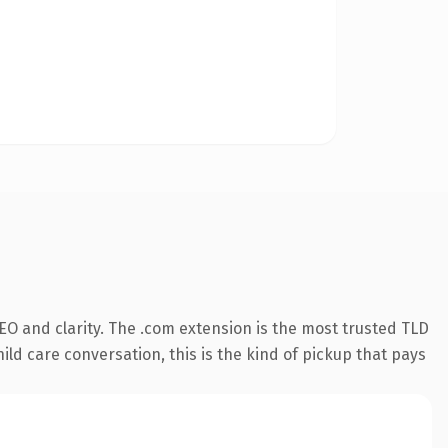
O and clarity. The .com extension is the most trusted TLD
ild care conversation, this is the kind of pickup that pays