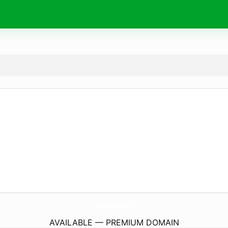
LearnWithLoveChildcare.
com
AVAILABLE — PREMIUM DOMAIN