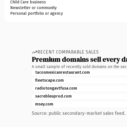
Child Care business
Newsletter or community
Personal portfolio or agency
RECENT COMPARABLE SALES
Premium domains sell every d
A small sample of recently sold domains on the se
tacosmexicanrestaurant.com
fleetscape.com
radiotongavtfusa.com
sacrebleuprod.com
msey.com
Source: public secondary-market sales feed. 