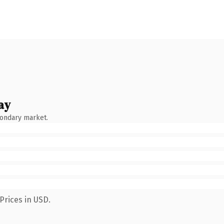
ay
condary market.
Prices in USD.