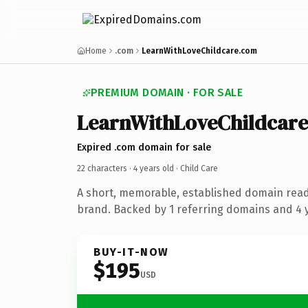
Home
.com
LearnWithLoveChildcare.com
PREMIUM DOMAIN · FOR SALE
LearnWithLoveChildcare
Expired .com domain for sale
22 characters ·
4 years old
· Child Care
A short, memorable, established domain read
brand. Backed by 1 referring domains and 4 y
BUY-IT-NOW
$195
USD