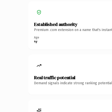
Established authority
Premium .com extension on a name that's instant
Age
4y
Real traffic potential
Demand signals indicate strong ranking potential