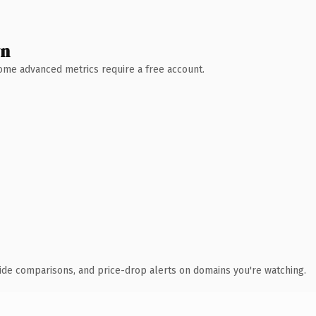
wn
 Some advanced metrics require a free account.
ide comparisons, and price-drop alerts on domains you're watching.