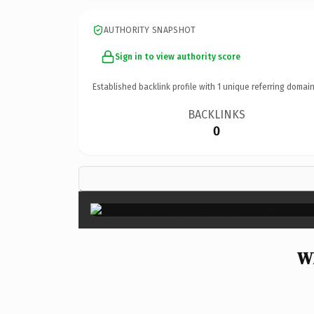
AUTHORITY SNAPSHOT
Sign in to view authority score
Established backlink profile with
1
unique referring domain
BACKLINKS
0
Wh