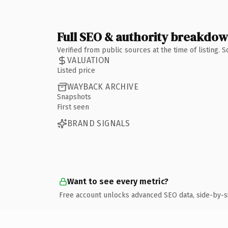
Full SEO & authority breakdo
Verified from public sources at the time of listing.
VALUATION
Listed price
WAYBACK ARCHIVE
Snapshots
First seen
BRAND SIGNALS
Want to see every metric?
Free account unlocks advanced SEO data, side-by-s