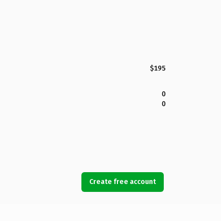
$195
0
0
Create free account