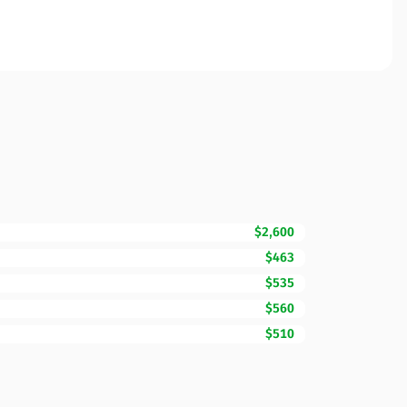
$2,600
$463
$535
$560
$510