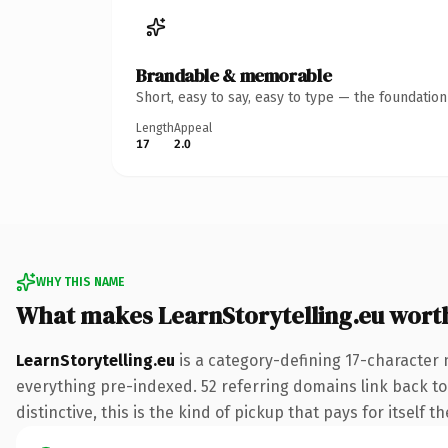
Brandable & memorable
Short, easy to say, easy to type — the foundatio
Length
Appeal
17
2.0
WHY THIS NAME
What makes LearnStorytelling.eu wort
LearnStorytelling.eu
is a category-defining 17-character 
everything pre-indexed. 52 referring domains link back to 
distinctive, this is the kind of pickup that pays for itself t