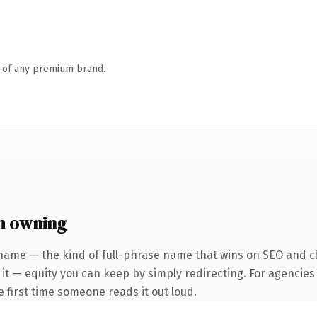
n of any premium brand.
h owning
name — the kind of full-phrase name that wins on SEO and cl
it — equity you can keep by simply redirecting. For agencies
he first time someone reads it out loud.