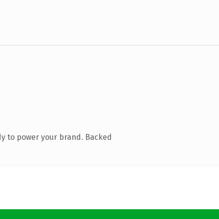
dy to power your brand. Backed