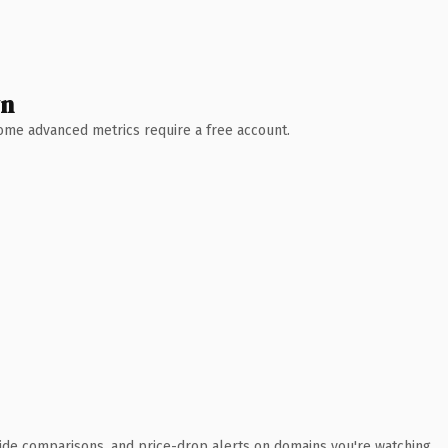
wn
 Some advanced metrics require a free account.
ide comparisons, and price-drop alerts on domains you're watching.