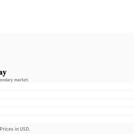
ay
condary market.
Prices in USD.