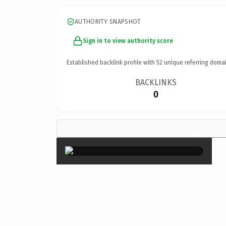
AUTHORITY SNAPSHOT
Sign in to view authority score
Established backlink profile with
52
unique referring domai
BACKLINKS
0
×