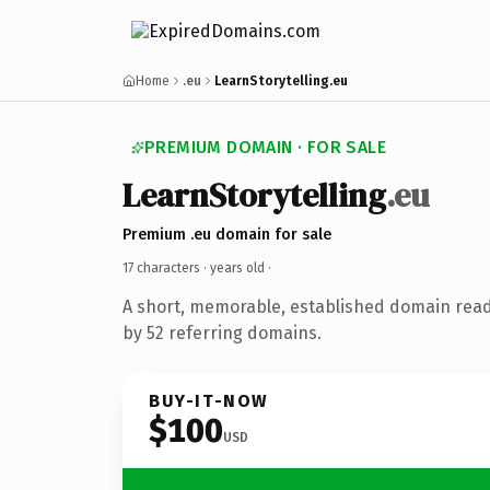
Home
.eu
LearnStorytelling.eu
PREMIUM DOMAIN · FOR SALE
LearnStorytelling
.eu
Premium .eu domain for sale
17 characters ·
years old
·
A short, memorable, established domain rea
by 52 referring domains.
BUY-IT-NOW
$100
USD