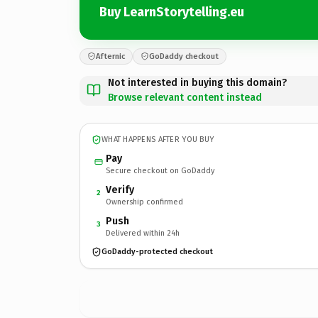
Buy LearnStorytelling.eu
Afternic
GoDaddy checkout
Not interested in buying this domain?
Browse relevant content instead
WHAT HAPPENS AFTER YOU BUY
Pay
Secure checkout on GoDaddy
Verify
2
Ownership confirmed
Push
3
Delivered within 24h
GoDaddy-protected checkout