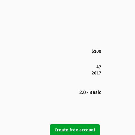
$100
47
2017
2.0 · Basic
Create free account