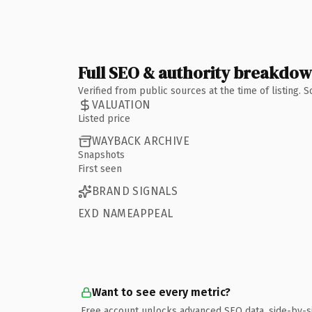
Full SEO & authority breakdo
Verified from public sources at the time of listing.
VALUATION
Listed price
WAYBACK ARCHIVE
Snapshots
First seen
BRAND SIGNALS
EXD NAMEAPPEAL
Want to see every metric?
Free account unlocks advanced SEO data, side-by-s