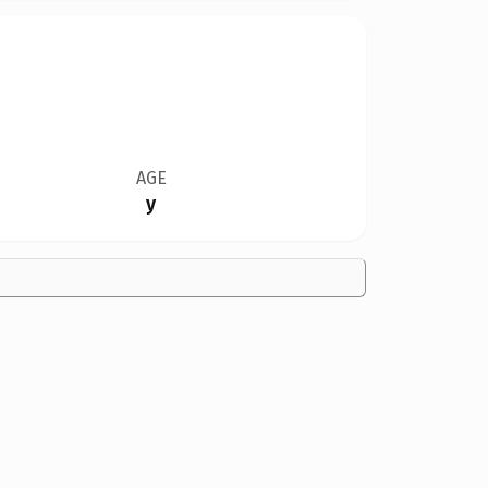
AGE
y