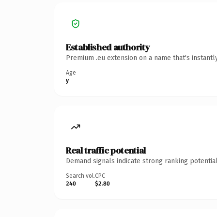
Established authority
Premium .eu extension on a name that's instantl
Age
y
Real traffic potential
Demand signals indicate strong ranking potential
Search vol.
CPC
240
$2.80