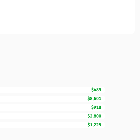
$489
$8,601
$918
$2,800
$1,225