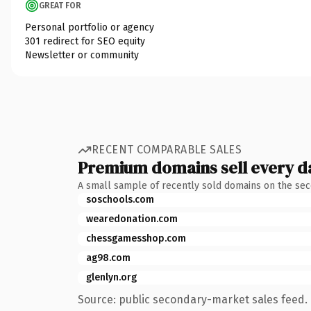
GREAT FOR
Personal portfolio or agency
301 redirect for SEO equity
Newsletter or community
RECENT COMPARABLE SALES
Premium domains sell every d
A small sample of recently sold domains on the se
soschools.com
wearedonation.com
chessgamesshop.com
ag98.com
glenlyn.org
Source: public secondary-market sales feed. 