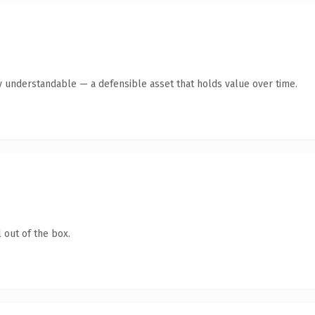
y understandable — a defensible asset that holds value over time.
 out of the box.