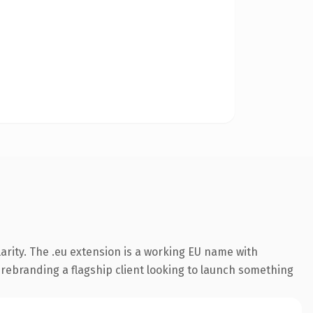
arity. The .eu extension is a working EU name with
 rebranding a flagship client looking to launch something