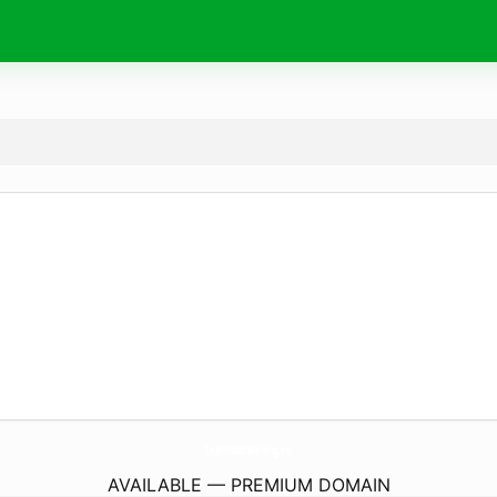
LearnStorytelling.
eu
AVAILABLE — PREMIUM DOMAIN