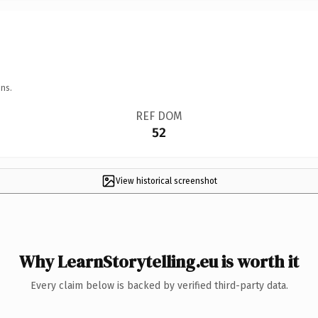
ns.
REF DOM
52
View historical screenshot
Why LearnStorytelling.eu is worth it
Every claim below is backed by verified third-party data.