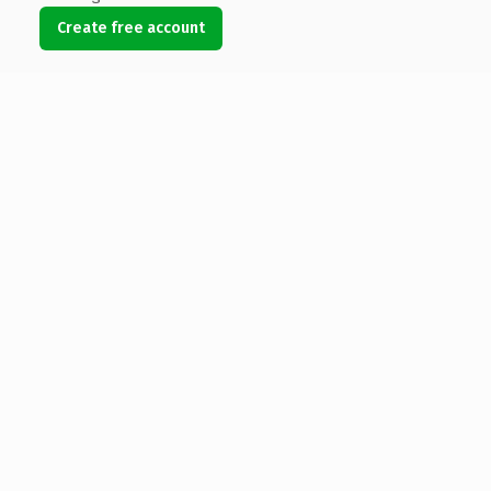
Create free account