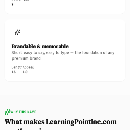
9
Brandable & memorable
Short, easy to say, easy to type — the foundation of any
premium brand.
Length
Appeal
16
1.0
WHY THIS NAME
What makes LearningPointInc.com