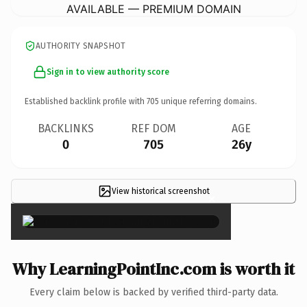
AVAILABLE — PREMIUM DOMAIN
AUTHORITY SNAPSHOT
Sign in to view authority score
Established backlink profile with
705
unique referring domains.
BACKLINKS
REF DOM
AGE
0
705
26y
View historical screenshot
×
Why LearningPointInc.com is worth it
Every claim below is backed by verified third-party data.