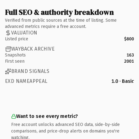
Full SEO & authority breakdown
Verified from public sources at the time of listing. Some
advanced metrics require a free account.
VALUATION
Listed price
$800
WAYBACK ARCHIVE
Snapshots
163
First seen
2001
BRAND SIGNALS
EXD NAMEAPPEAL
1.0 · Basic
Want to see every metric?
Free account unlocks advanced SEO data, side-by-side
comparisons, and price-drop alerts on domains you're
watching.