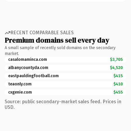
RECENT COMPARABLE SALES
Premium domains sell every day
A small sample of recently sold domains on the secondary
market.
casalomaminca.com
$3,705
albanycountyda.com
$4,520
eastpauldingfootball.com
$415
teaonly.com
$410
cxgenie.com
$455
Source: public secondary-market sales feed. Prices in
USD.