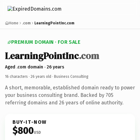
Home
.com
LearningPointInc.com
PREMIUM DOMAIN · FOR SALE
LearningPointInc
.com
Aged .com domain · 26 years
16 characters ·
26 years old
· Business Consulting
A short, memorable, established domain ready to power
your business consulting brand. Backed by 705
referring domains and 26 years of online authority.
BUY-IT-NOW
$800
USD