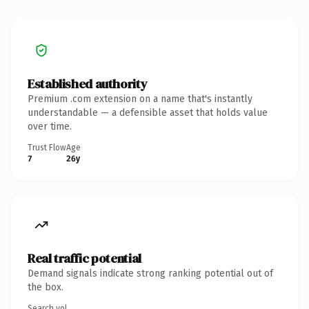
Established authority
Premium .com extension on a name that's instantly
understandable — a defensible asset that holds value
over time.
Trust Flow
Age
7
26y
Real traffic potential
Demand signals indicate strong ranking potential out of
the box.
Search vol.