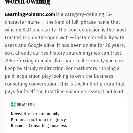
worth owning
LearningPointInc.com
is a category-defining 16-
character name — the kind of full-phrase name that
wins on SEO and clarity. The .com extension is the most
trusted TLD on the open web — instant credibility with
users and Google alike. It has been online for 26 years,
so it already carries history search engines can trust.
705 referring domains link back to it — equity you can
keep by simply redirecting. For marketers running a
paid-acquisition play looking to own the business
consulting conversation, this is the kind of pickup that
pays for itself the first time someone reads it out loud.
GREAT FOR
Newsletter or community
Personal portfolio or agency
Business Consulting business