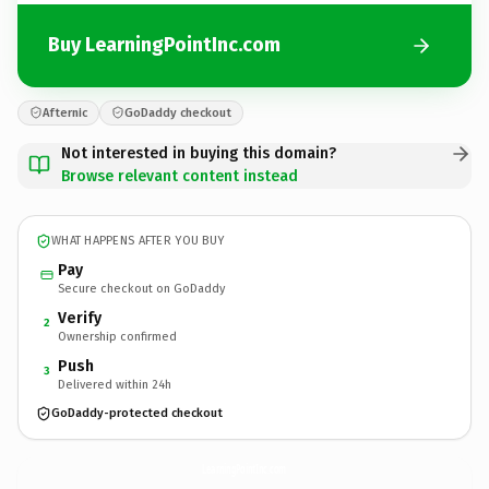
Buy LearningPointInc.com
Afternic
GoDaddy checkout
Not interested in buying this domain?
Browse relevant content instead
WHAT HAPPENS AFTER YOU BUY
Pay
Secure checkout on GoDaddy
Verify
2
Ownership confirmed
Push
3
Delivered within 24h
GoDaddy-protected checkout
LearningPointInc.
com