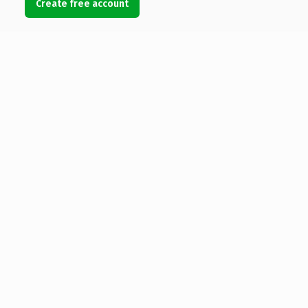
Create free account