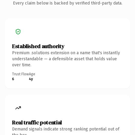
Every claim below is backed by verified third-party data.
Established authority
Premium .solutions extension on a name that's instantly
understandable — a defensible asset that holds value
over time.
Trust Flow
Age
6
4y
Real traffic potential
Demand signals indicate strong ranking potential out of