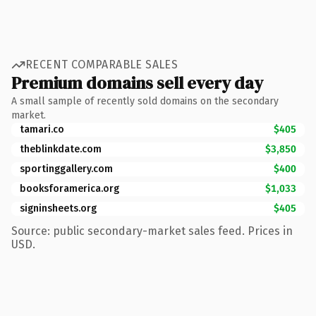
RECENT COMPARABLE SALES
Premium domains sell every day
A small sample of recently sold domains on the secondary
market.
tamari.co
$405
theblinkdate.com
$3,850
sportinggallery.com
$400
booksforamerica.org
$1,033
signinsheets.org
$405
Source: public secondary-market sales feed. Prices in
USD.