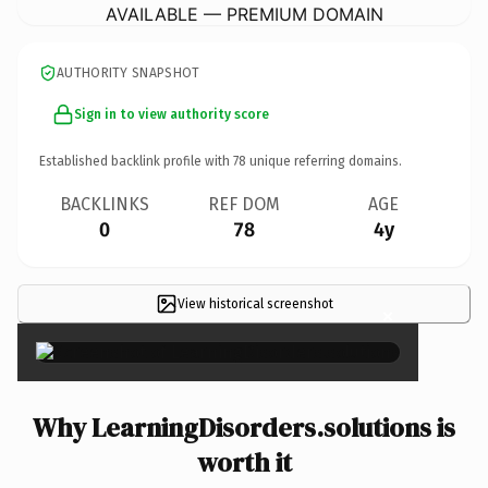
AVAILABLE — PREMIUM DOMAIN
AUTHORITY SNAPSHOT
Sign in to view authority score
Established backlink profile with
78
unique referring domains.
BACKLINKS
REF DOM
AGE
0
78
4y
View historical screenshot
×
Why LearningDisorders.solutions is
worth it