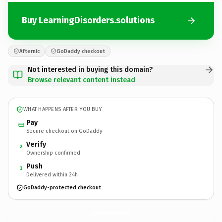
Buy LearningDisorders.solutions
Afternic
GoDaddy checkout
Not interested in buying this domain?
Browse relevant content instead
WHAT HAPPENS AFTER YOU BUY
Pay
Secure checkout on GoDaddy
Verify
2
Ownership confirmed
Push
3
Delivered within 24h
GoDaddy-protected checkout
LearningDisorders.
solutions