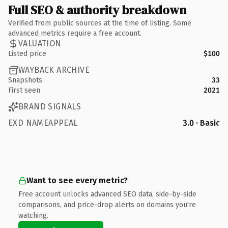
Full SEO & authority breakdown
Verified from public sources at the time of listing. Some
advanced metrics require a free account.
VALUATION
Listed price
$100
WAYBACK ARCHIVE
Snapshots
33
First seen
2021
BRAND SIGNALS
EXD NAMEAPPEAL
3.0 · Basic
Want to see every metric?
Free account unlocks advanced SEO data, side-by-side
comparisons, and price-drop alerts on domains you're
watching.