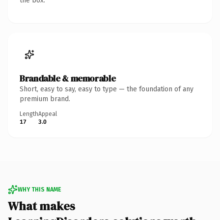
the box.
Brandable & memorable
Short, easy to say, easy to type — the foundation of any
premium brand.
Length
Appeal
17
3.0
WHY THIS NAME
What makes