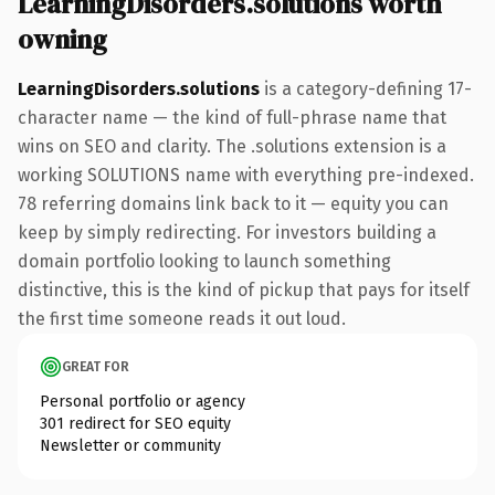
LearningDisorders.solutions worth
owning
LearningDisorders.solutions
is a category-defining 17-
character name — the kind of full-phrase name that
wins on SEO and clarity. The .solutions extension is a
working SOLUTIONS name with everything pre-indexed.
78 referring domains link back to it — equity you can
keep by simply redirecting. For investors building a
domain portfolio looking to launch something
distinctive, this is the kind of pickup that pays for itself
the first time someone reads it out loud.
GREAT FOR
Personal portfolio or agency
301 redirect for SEO equity
Newsletter or community