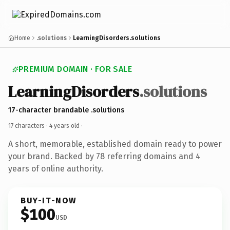
Home
.solutions
LearningDisorders.solutions
PREMIUM DOMAIN · FOR SALE
LearningDisorders
.solutions
17-character brandable .solutions
17 characters ·
4 years old
·
A short, memorable, established domain ready to power
your brand. Backed by 78 referring domains and 4
years of online authority.
BUY-IT-NOW
$100
USD