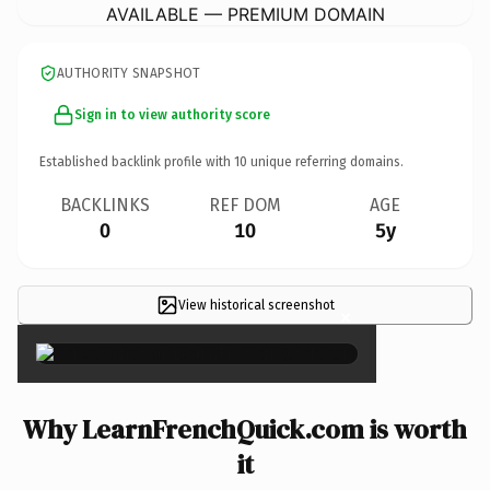
AVAILABLE — PREMIUM DOMAIN
AUTHORITY SNAPSHOT
Sign in to view authority score
Established backlink profile with
10
unique referring domains.
BACKLINKS
REF DOM
AGE
0
10
5y
View historical screenshot
×
Why LearnFrenchQuick.com is worth
it