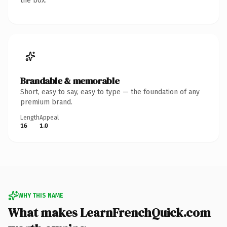
the box.
Brandable & memorable
Short, easy to say, easy to type — the foundation of any
premium brand.
Length
Appeal
16
1.0
WHY THIS NAME
What makes LearnFrenchQuick.com