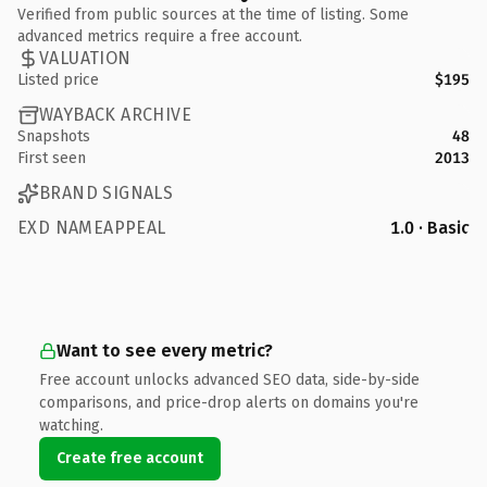
Verified from public sources at the time of listing. Some
advanced metrics require a free account.
VALUATION
Listed price
$195
WAYBACK ARCHIVE
Snapshots
48
First seen
2013
BRAND SIGNALS
EXD NAMEAPPEAL
1.0 · Basic
Want to see every metric?
Free account unlocks advanced SEO data, side-by-side
comparisons, and price-drop alerts on domains you're
watching.
Create free account