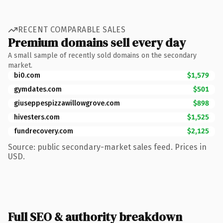
RECENT COMPARABLE SALES
Premium domains sell every day
A small sample of recently sold domains on the secondary
market.
bi0.com
$1,579
gymdates.com
$501
giuseppespizzawillowgrove.com
$898
hivesters.com
$1,525
fundrecovery.com
$2,125
Source: public secondary-market sales feed. Prices in
USD.
Full SEO & authority breakdown