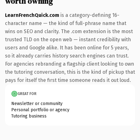
worth owning
LearnFrenchQuick.com
is a category-defining 16-
character name — the kind of full-phrase name that
wins on SEO and clarity. The .com extension is the most
trusted TLD on the open web — instant credibility with
users and Google alike. It has been online for 5 years,
so it already carries history search engines can trust.
For agencies rebranding a flagship client looking to own
the tutoring conversation, this is the kind of pickup that
pays for itself the first time someone reads it out loud.
GREAT FOR
Newsletter or community
Personal portfolio or agency
Tutoring business