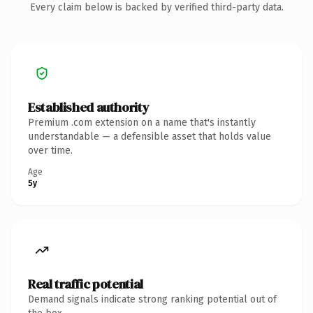
Every claim below is backed by verified third-party data.
Established authority
Premium .com extension on a name that's instantly
understandable — a defensible asset that holds value
over time.
Age
5y
Real traffic potential
Demand signals indicate strong ranking potential out of