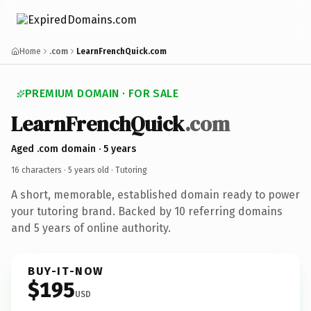
Home
.com
LearnFrenchQuick.com
PREMIUM DOMAIN · FOR SALE
LearnFrenchQuick
.com
Aged .com domain · 5 years
16 characters ·
5 years old
· Tutoring
A short, memorable, established domain ready to power
your tutoring brand. Backed by 10 referring domains
and 5 years of online authority.
BUY-IT-NOW
$195
USD