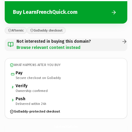
Buy LearnFrenchQuick.com
Afternic
GoDaddy checkout
Not interested in buying this domain?
Browse relevant content instead
WHAT HAPPENS AFTER YOU BUY
Pay
Secure checkout on GoDaddy
Verify
2
Ownership confirmed
Push
3
Delivered within 24h
GoDaddy-protected checkout
LearnFrenchQuick.
com