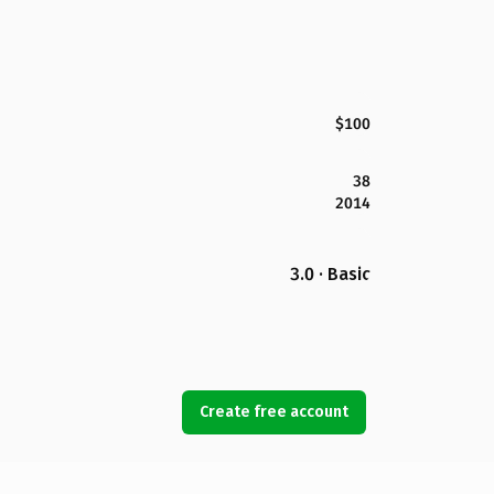
$100
38
2014
3.0 · Basic
Create free account