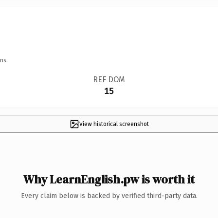
ns.
REF DOM
15
View historical screenshot
Why LearnEnglish.pw is worth it
Every claim below is backed by verified third-party data.