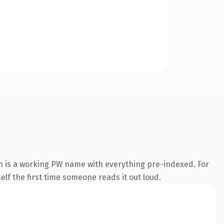
n is a working PW name with everything pre-indexed. For
self the first time someone reads it out loud.