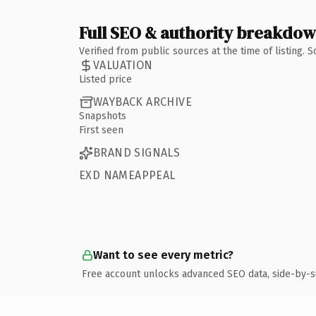
Full SEO & authority breakdo
Verified from public sources at the time of listing.
VALUATION
Listed price
WAYBACK ARCHIVE
Snapshots
First seen
BRAND SIGNALS
EXD NAMEAPPEAL
Want to see every metric?
Free account unlocks advanced SEO data, side-by-s