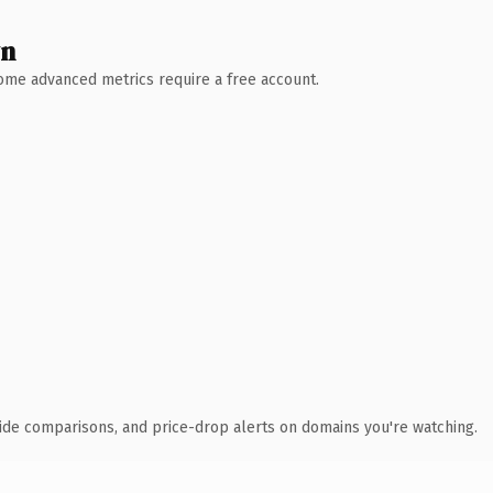
wn
 Some advanced metrics require a free account.
ide comparisons, and price-drop alerts on domains you're watching.