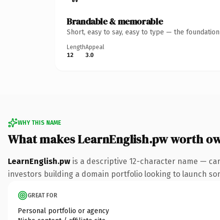
Brandable & memorable
Short, easy to say, easy to type — the foundatio
Length
Appeal
12
3.0
WHY THIS NAME
What makes LearnEnglish.pw worth o
LearnEnglish.pw
is a descriptive 12-character name — car
investors building a domain portfolio looking to launch some
GREAT FOR
Personal portfolio or agency