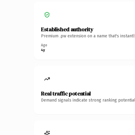
Established authority
Premium .pw extension on a name that's instantl
Age
4y
Real traffic potential
Demand signals indicate strong ranking potential