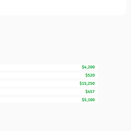
$4,200
$520
$15,250
$457
$5,100