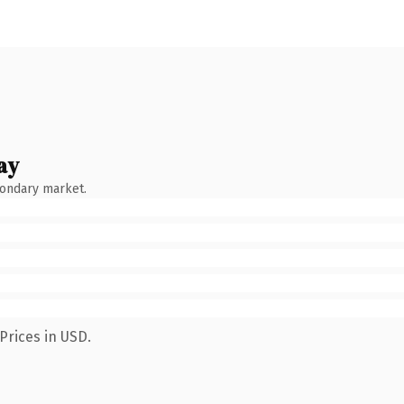
ay
condary market.
Prices in USD.