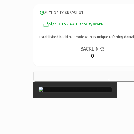
AUTHORITY SNAPSHOT
Sign in to view authority score
Established backlink profile with
15
unique referring domai
BACKLINKS
0
×