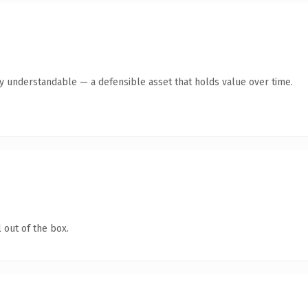
y understandable — a defensible asset that holds value over time.
 out of the box.