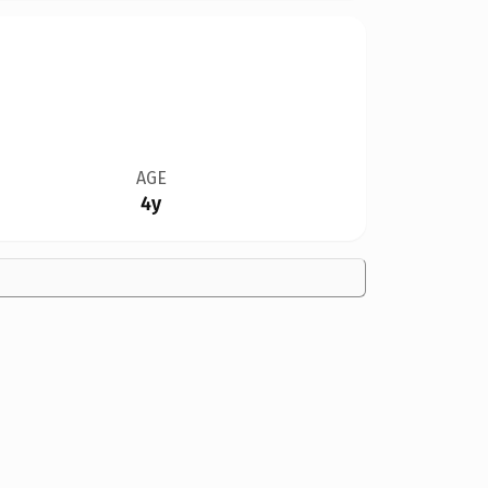
AGE
4y