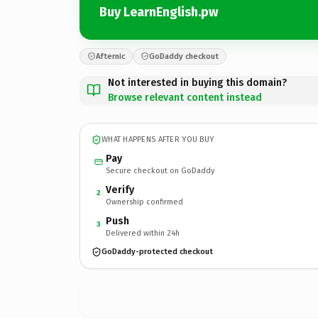
Buy LearnEnglish.pw
Afternic
GoDaddy checkout
Not interested in buying this domain?
Browse relevant content instead
WHAT HAPPENS AFTER YOU BUY
Pay
Secure checkout on GoDaddy
Verify
2
Ownership confirmed
Push
3
Delivered within 24h
GoDaddy-protected checkout