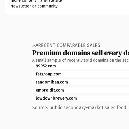
Niche content / affiliate site
Newsletter or community
RECENT COMPARABLE SALES
Premium domains sell every d
A small sample of recently sold domains on the se
99952.com
fstgroup.com
randomiban.com
embroidit.com
lowdownbrewery.com
Source: public secondary-market sales feed. 