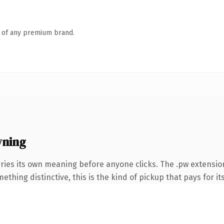
n of any premium brand.
wning
ries its own meaning before anyone clicks. The .pw extensio
thing distinctive, this is the kind of pickup that pays for it