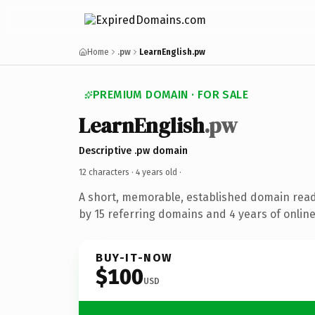
Home
.pw
LearnEnglish.pw
PREMIUM DOMAIN · FOR SALE
LearnEnglish
.pw
Descriptive .pw domain
12 characters ·
4 years old
·
A short, memorable, established domain rea
by 15 referring domains and 4 years of online
BUY-IT-NOW
$100
USD