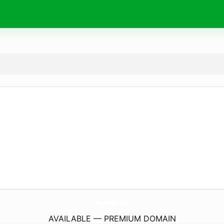
LearnEnglish.
pw
AVAILABLE — PREMIUM DOMAIN