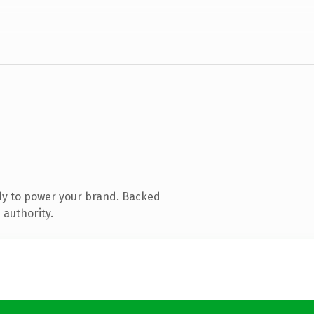
dy to power your brand. Backed
 authority.