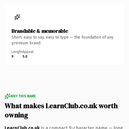
Brandable & memorable
Short, easy to say, easy to type — the foundation of any
premium brand.
Length
Appeal
9
5.0
WHY THIS NAME
What makes LearnClub.co.uk worth
owning
LearnClub.co.uk
is a compact 9-character name — long