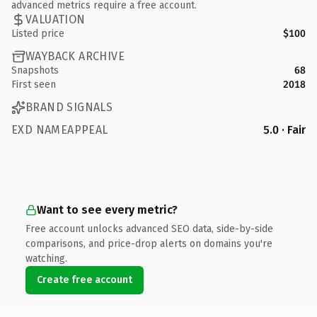
advanced metrics require a free account.
VALUATION
Listed price
$100
WAYBACK ARCHIVE
Snapshots
68
First seen
2018
BRAND SIGNALS
EXD NAMEAPPEAL
5.0 · Fair
Want to see every metric?
Free account unlocks advanced SEO data, side-by-side
comparisons, and price-drop alerts on domains you're
watching.
Create free account