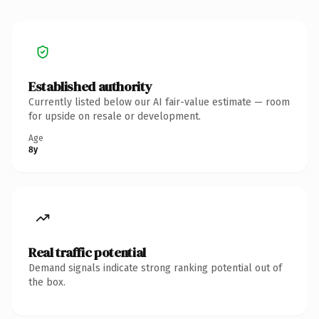
Established authority
Currently listed below our AI fair-value estimate — room
for upside on resale or development.
Age
8y
Real traffic potential
Demand signals indicate strong ranking potential out of
the box.