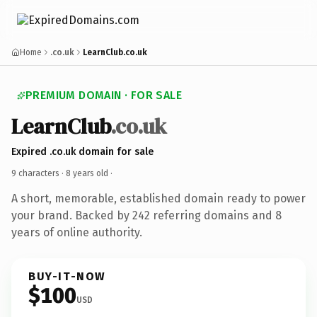
Home
.co.uk
LearnClub.co.uk
PREMIUM DOMAIN · FOR SALE
LearnClub
.co.uk
Expired .co.uk domain for sale
9 characters ·
8 years old
·
A short, memorable, established domain ready to power
your brand. Backed by 242 referring domains and 8
years of online authority.
BUY-IT-NOW
$100
USD