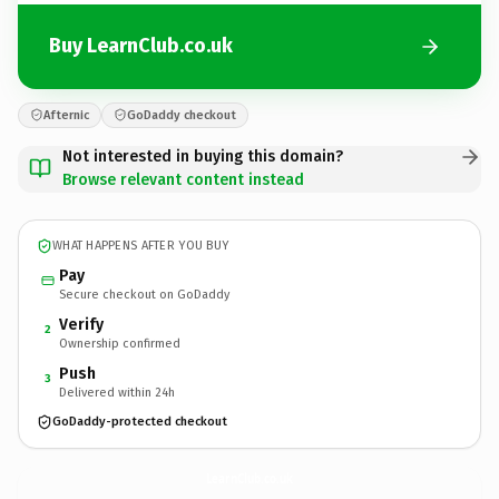
Buy LearnClub.co.uk
Afternic
GoDaddy checkout
Not interested in buying this domain?
Browse relevant content instead
WHAT HAPPENS AFTER YOU BUY
Pay
Secure checkout on GoDaddy
Verify
2
Ownership confirmed
Push
3
Delivered within 24h
GoDaddy-protected checkout
LearnClub.
co.uk