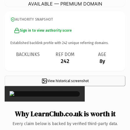
AVAILABLE — PREMIUM DOMAIN
AUTHORITY SNAPSHOT
Sign in to view authority score
Established backlink profile with
242
unique referring domains.
BACKLINKS
REF DOM
AGE
242
8y
View historical screenshot
×
Why LearnClub.co.uk is worth it
Every claim below is backed by verified third-party data.