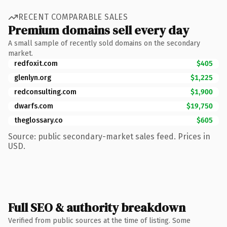
RECENT COMPARABLE SALES
Premium domains sell every day
A small sample of recently sold domains on the secondary
market.
redfoxit.com
$405
glenlyn.org
$1,225
redconsulting.com
$1,900
dwarfs.com
$19,750
theglossary.co
$605
Source: public secondary-market sales feed. Prices in
USD.
Full SEO & authority breakdown
Verified from public sources at the time of listing. Some