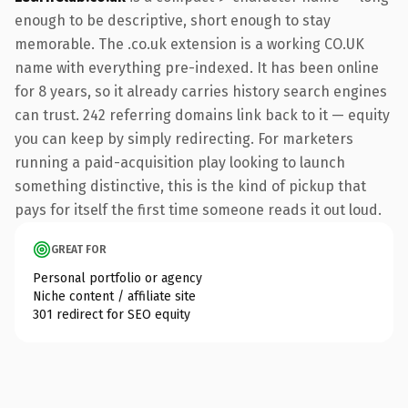
enough to be descriptive, short enough to stay
memorable. The .co.uk extension is a working CO.UK
name with everything pre-indexed. It has been online
for 8 years, so it already carries history search engines
can trust. 242 referring domains link back to it — equity
you can keep by simply redirecting. For marketers
running a paid-acquisition play looking to launch
something distinctive, this is the kind of pickup that
pays for itself the first time someone reads it out loud.
GREAT FOR
Personal portfolio or agency
Niche content / affiliate site
301 redirect for SEO equity