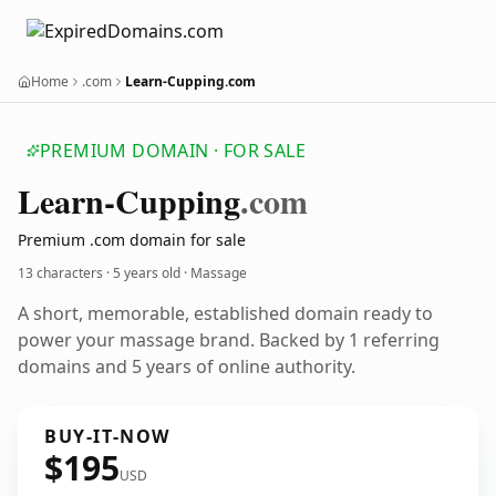
Home
.com
Learn-Cupping.com
PREMIUM DOMAIN · FOR SALE
Learn-Cupping
.com
Premium .com domain for sale
13 characters ·
5 years old
· Massage
A short, memorable, established domain ready to
power your massage brand. Backed by 1 referring
domains and 5 years of online authority.
BUY-IT-NOW
$195
USD