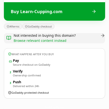
Buy Learn-Cupping.com
Afternic
GoDaddy checkout
Not interested in buying this domain?
Browse relevant content instead
WHAT HAPPENS AFTER YOU BUY
Pay
Secure checkout on GoDaddy
Verify
2
Ownership confirmed
Push
3
Delivered within 24h
GoDaddy-protected checkout
Learn-Cupping.
com