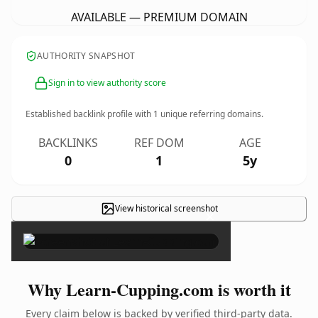
AVAILABLE — PREMIUM DOMAIN
AUTHORITY SNAPSHOT
Sign in to view authority score
Established backlink profile with
1
unique referring domains.
BACKLINKS
REF DOM
AGE
0
1
5y
View historical screenshot
×
Why Learn-Cupping.com is worth it
Every claim below is backed by verified third-party data.