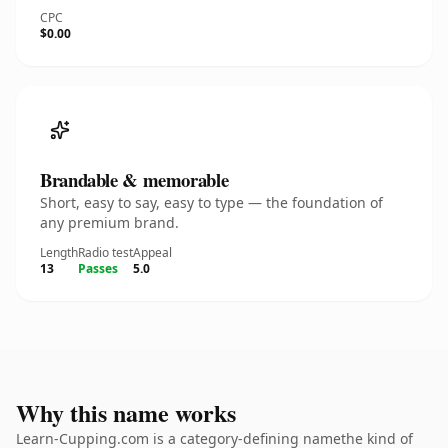
CPC
$0.00
Brandable & memorable
Short, easy to say, easy to type — the foundation of
any premium brand.
Length
Radio test
Appeal
13
Passes
5.0
Why this name works
Learn-Cupping.com is a category-defining namethe kind of