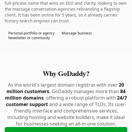
full-phrase name that wins on SEO and clarity. looking to own
the massage conversation.agencies rebranding a flagship
client. It has been online for 5 years, so it already carries
history search engines can trust.
Personal portfolio or agency
Massage business
Newsletter or community
Why GoDaddy?
As the world's largest domain registrar with over
20
million customers
, GoDaddy manages more than
84
million domains
, offering a robust platform with
24/7
customer support
and a wide range of TLDs. Its user-
friendly interface and comprehensive services,
including hosting and website builders, make it ideal
for businesses seeking an all-in-one solution.