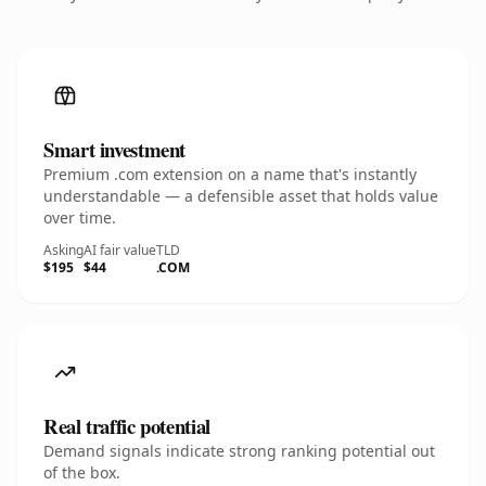
Smart investment
Premium .com extension on a name that's instantly
understandable — a defensible asset that holds value
over time.
Asking
AI fair value
TLD
$195
$44
.COM
Real traffic potential
Demand signals indicate strong ranking potential out
of the box.