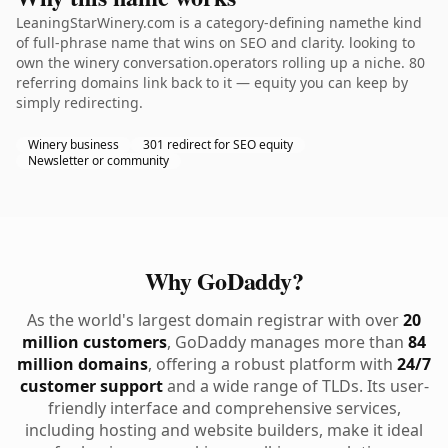
LeaningStarWinery.com is a category-defining namethe kind
of full-phrase name that wins on SEO and clarity. looking to
own the winery conversation.operators rolling up a niche. 80
referring domains link back to it — equity you can keep by
simply redirecting.
Winery business
301 redirect for SEO equity
Newsletter or community
Why GoDaddy?
As the world's largest domain registrar with over
20
million customers
, GoDaddy manages more than
84
million domains
, offering a robust platform with
24/7
customer support
and a wide range of TLDs. Its user-
friendly interface and comprehensive services,
including hosting and website builders, make it ideal