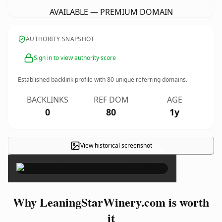
AVAILABLE — PREMIUM DOMAIN
AUTHORITY SNAPSHOT
Sign in to view authority score
Established backlink profile with
80
unique referring domains.
BACKLINKS
REF DOM
AGE
0
80
1y
View historical screenshot
×
Why LeaningStarWinery.com is worth
it