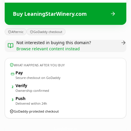
Buy LeaningStarWinery.com
Afternic
GoDaddy checkout
Not interested in buying this domain?
Browse relevant content instead
WHAT HAPPENS AFTER YOU BUY
Pay
Secure checkout on GoDaddy
Verify
2
Ownership confirmed
Push
3
Delivered within 24h
GoDaddy-protected checkout
LeaningStarWinery.
com