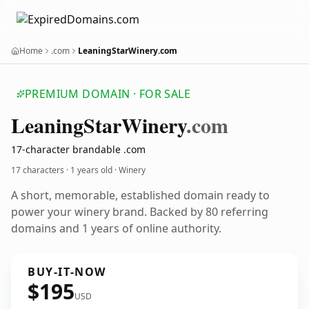
Home
.com
LeaningStarWinery.com
PREMIUM DOMAIN · FOR SALE
Leaning
Star
Winery
.com
17-character brandable .com
17 characters ·
1 years old
· Winery
A short, memorable, established domain ready to
power your winery brand. Backed by 80 referring
domains and 1 years of online authority.
BUY-IT-NOW
$195
USD