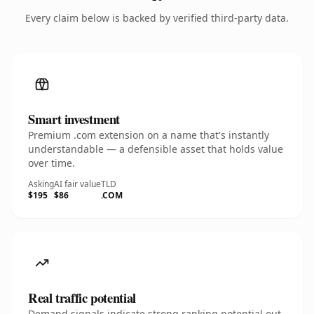
Every claim below is backed by verified third-party data.
Smart investment
Premium .com extension on a name that's instantly
understandable — a defensible asset that holds value
over time.
Asking
AI fair value
TLD
$195
$86
.COM
Real traffic potential
Demand signals indicate strong ranking potential out