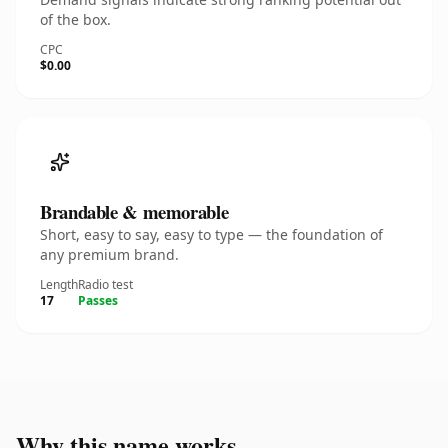
of the box.
CPC
$0.00
Brandable & memorable
Short, easy to say, easy to type — the foundation of
any premium brand.
Length
Radio test
17
Passes
Why this name works