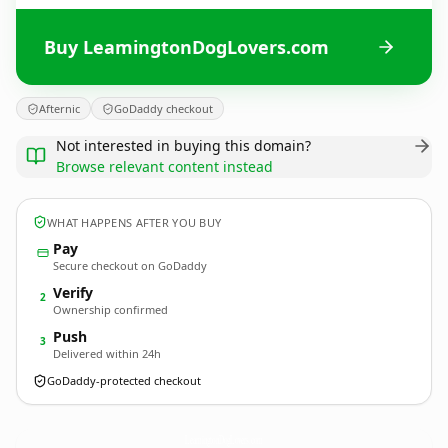
Buy LeamingtonDogLovers.com
Afternic
GoDaddy checkout
Not interested in buying this domain?
Browse relevant content instead
WHAT HAPPENS AFTER YOU BUY
Pay
Secure checkout on GoDaddy
Verify
2
Ownership confirmed
Push
3
Delivered within 24h
GoDaddy-protected checkout
LeamingtonDogLovers.
com