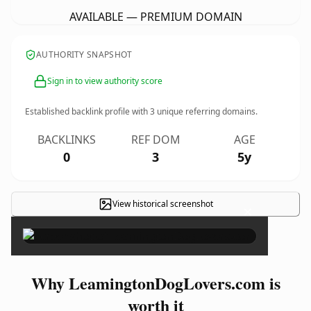
AVAILABLE — PREMIUM DOMAIN
AUTHORITY SNAPSHOT
Sign in to view authority score
Established backlink profile with
3
unique referring domains.
BACKLINKS
REF DOM
AGE
0
3
5y
View historical screenshot
×
Why LeamingtonDogLovers.com is
worth it