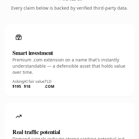
Every claim below is backed by verified third-party data.
Smart investment
Premium .com extension on a name that's instantly
understandable — a defensible asset that holds value
over time.
Asking
AI fair value
TLD
$195
$18
.COM
Real traffic potential
Demand signals indicate strong ranking potential out