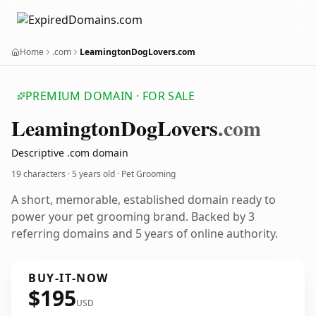
Home
.com
LeamingtonDogLovers.com
PREMIUM DOMAIN · FOR SALE
Leamington
Dog
Lovers
.com
Descriptive .com domain
19 characters ·
5 years old
· Pet Grooming
A short, memorable, established domain ready to
power your pet grooming brand. Backed by 3
referring domains and 5 years of online authority.
BUY-IT-NOW
$195
USD