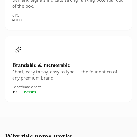
of the box.
CPC
$0.00
Brandable & memorable
Short, easy to say, easy to type — the foundation of
any premium brand.
Length
Radio test
19
Passes
Why this name works