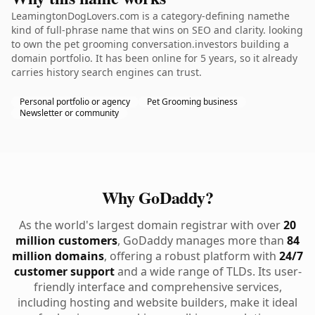
LeamingtonDogLovers.com is a category-defining namethe
kind of full-phrase name that wins on SEO and clarity. looking
to own the pet grooming conversation.investors building a
domain portfolio. It has been online for 5 years, so it already
carries history search engines can trust.
Personal portfolio or agency
Pet Grooming business
Newsletter or community
Why GoDaddy?
As the world's largest domain registrar with over
20
million customers
, GoDaddy manages more than
84
million domains
, offering a robust platform with
24/7
customer support
and a wide range of TLDs. Its user-
friendly interface and comprehensive services,
including hosting and website builders, make it ideal