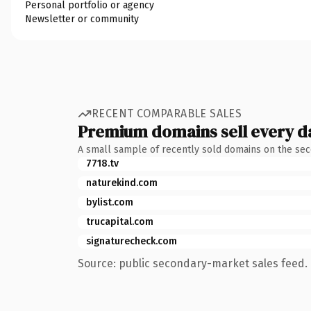
Personal portfolio or agency
Newsletter or community
RECENT COMPARABLE SALES
Premium domains sell every d
A small sample of recently sold domains on the se
7718.tv
naturekind.com
bylist.com
trucapital.com
signaturecheck.com
Source: public secondary-market sales feed. 