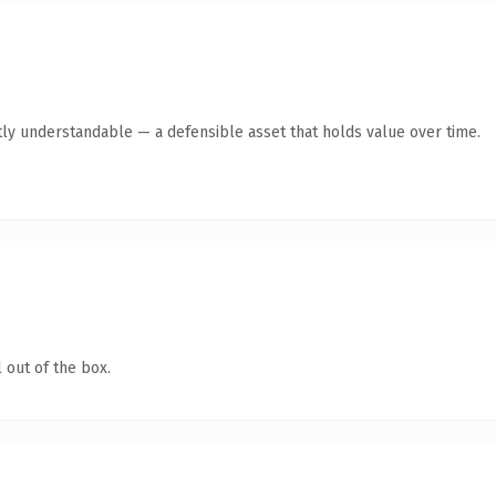
ly understandable — a defensible asset that holds value over time.
 out of the box.