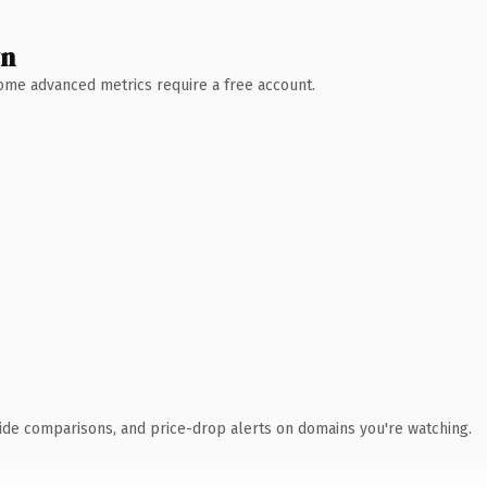
wn
 Some advanced metrics require a free account.
ide comparisons, and price-drop alerts on domains you're watching.