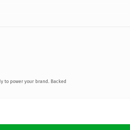
dy to power your brand. Backed