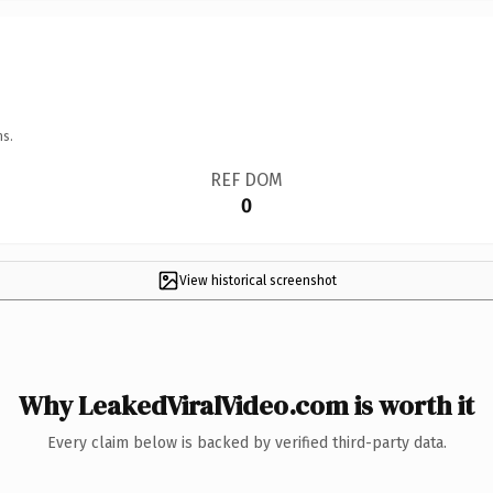
ns.
REF DOM
0
View historical screenshot
Why LeakedViralVideo.com is worth it
Every claim below is backed by verified third-party data.