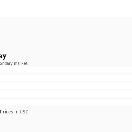
ay
condary market.
Prices in USD.