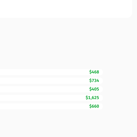
$468
$734
$405
$1,625
$660