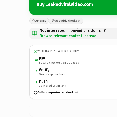
Buy LeakedViralVideo.com
Afternic
GoDaddy checkout
Not interested in buying this domain?
Browse relevant content instead
WHAT HAPPENS AFTER YOU BUY
Pay
Secure checkout on GoDaddy
Verify
2
Ownership confirmed
Push
3
Delivered within 24h
GoDaddy-protected checkout