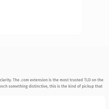
larity. The .com extension is the most trusted TLD on the
nch something distinctive, this is the kind of pickup that