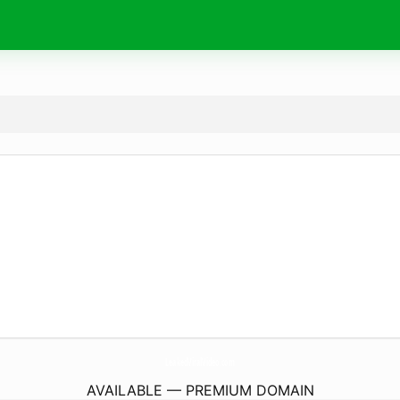
LeakedViralVideo.
com
AVAILABLE — PREMIUM DOMAIN