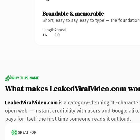
Brandable & memorable
Short, easy to say, easy to type — the foundatio
Length
Appeal
16
3.0
WHY THIS NAME
What makes LeakedViralVideo.com wo
LeakedViralVideo.com
is a category-defining 16-character
open web — instant credibility with users and Google alike.
pays for itself the first time someone reads it out loud.
GREAT FOR