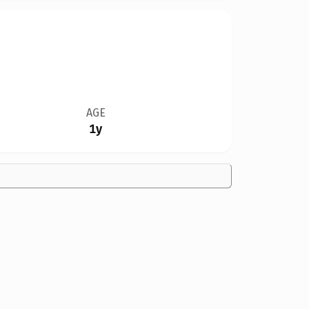
AGE
1y