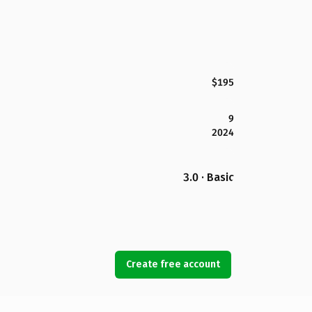
$195
9
2024
3.0 · Basic
Create free account