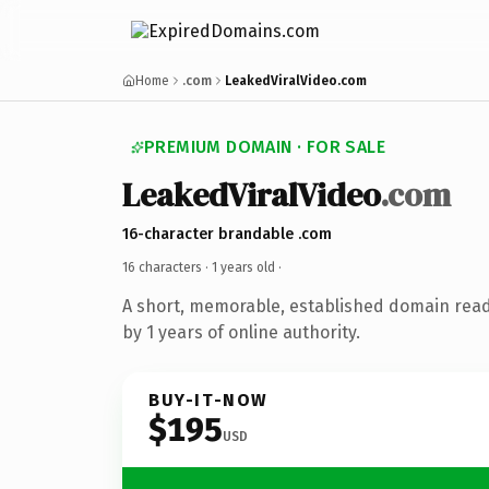
Home
.com
LeakedViralVideo.com
PREMIUM DOMAIN · FOR SALE
LeakedViralVideo
.com
16-character brandable .com
16 characters ·
1 years old
·
A short, memorable, established domain rea
by 1 years of online authority.
BUY-IT-NOW
$195
USD