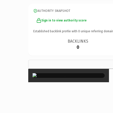
AUTHORITY SNAPSHOT
Sign in to view authority score
Established backlink profile with
0
unique referring domai
BACKLINKS
0
×