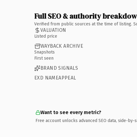
Full SEO & authority breakdo
Verified from public sources at the time of listing.
VALUATION
Listed price
WAYBACK ARCHIVE
Snapshots
First seen
BRAND SIGNALS
EXD NAMEAPPEAL
Want to see every metric?
Free account unlocks advanced SEO data, side-by-s