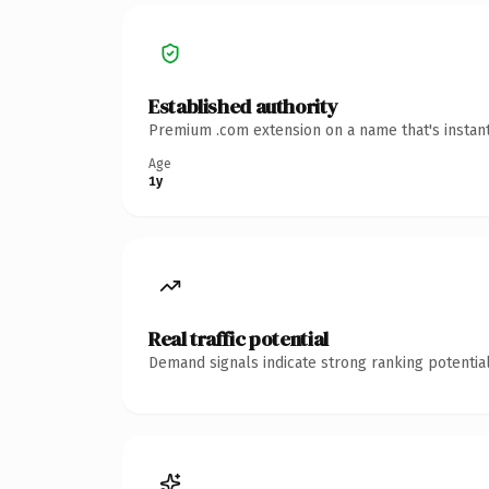
Established authority
Premium .com extension on a name that's instant
Age
1y
Real traffic potential
Demand signals indicate strong ranking potential