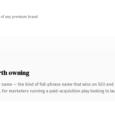
n of any premium brand.
rth owning
 name — the kind of full-phrase name that wins on SEO and c
 For marketers running a paid-acquisition play looking to lau