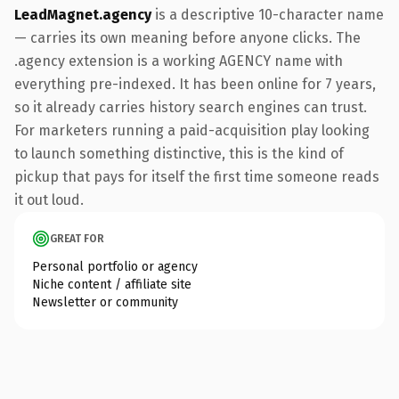
LeadMagnet.agency
is a descriptive 10-character name
— carries its own meaning before anyone clicks. The
.agency extension is a working AGENCY name with
everything pre-indexed. It has been online for 7 years,
so it already carries history search engines can trust.
For marketers running a paid-acquisition play looking
to launch something distinctive, this is the kind of
pickup that pays for itself the first time someone reads
it out loud.
GREAT FOR
Personal portfolio or agency
Niche content / affiliate site
Newsletter or community