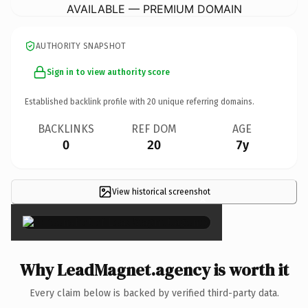
AVAILABLE — PREMIUM DOMAIN
AUTHORITY SNAPSHOT
Sign in to view authority score
Established backlink profile with
20
unique referring domains.
BACKLINKS
REF DOM
AGE
0
20
7y
View historical screenshot
×
Why LeadMagnet.agency is worth it
Every claim below is backed by verified third-party data.