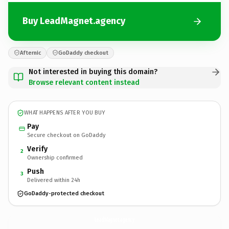
Buy LeadMagnet.agency
Afternic
GoDaddy checkout
Not interested in buying this domain?
Browse relevant content instead
WHAT HAPPENS AFTER YOU BUY
Pay
Secure checkout on GoDaddy
Verify
2
Ownership confirmed
Push
3
Delivered within 24h
GoDaddy-protected checkout
LeadMagnet.
agency