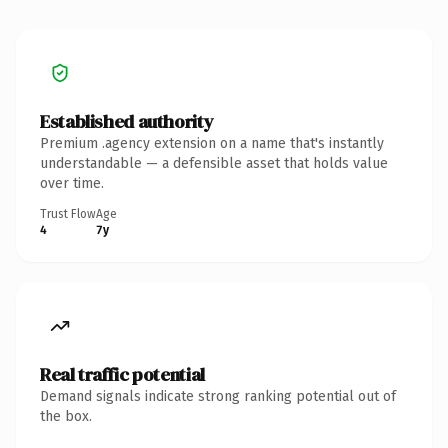
Established authority
Premium .agency extension on a name that's instantly
understandable — a defensible asset that holds value
over time.
Trust Flow
Age
4
7y
Real traffic potential
Demand signals indicate strong ranking potential out of
the box.