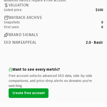
advanced metrics require a free account.
VALUATION
Listed price
$100
WAYBACK ARCHIVE
Snapshots
0
First seen
0
BRAND SIGNALS
EXD NAMEAPPEAL
2.0 · Basic
Want to see every metric?
Free account unlocks advanced SEO data, side-by-side
comparisons, and price-drop alerts on domains you're
watching.
Create free account