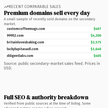
RECENT COMPARABLE SALES
Premium domains sell every day
A small sample of recently sold domains on the secondary
market.
customcoffeemugs.com
$407
99952.com
$4,200
britainlovesbaking.com
$3,575
luckylupitasadl.com
$1,640
diligentlabs.com
$405
Source: public secondary-market sales feed. Prices in
USD.
Full SEO & authority breakdown
Verified from public sources at the time of listing. Some