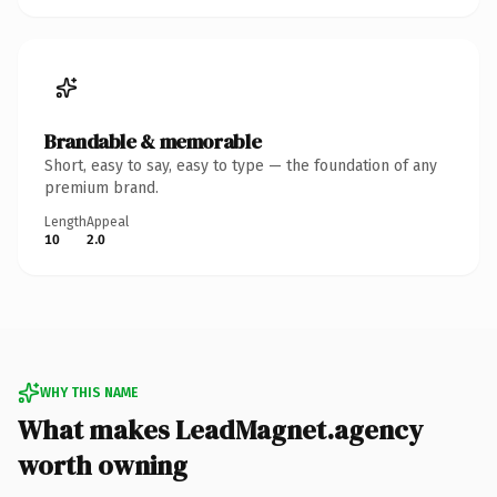
Brandable & memorable
Short, easy to say, easy to type — the foundation of any
premium brand.
Length
Appeal
10
2.0
WHY THIS NAME
What makes LeadMagnet.agency
worth owning