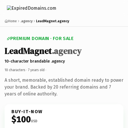
Home
.agency
LeadMagnet.agency
PREMIUM DOMAIN · FOR SALE
LeadMagnet
.agency
10-character brandable .agency
10 characters ·
7 years old
·
A short, memorable, established domain ready to power
your brand. Backed by 20 referring domains and 7
years of online authority.
BUY-IT-NOW
$100
USD