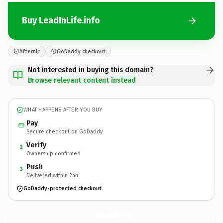
Buy LeadInLife.info
Afternic
GoDaddy checkout
Not interested in buying this domain?
Browse relevant content instead
WHAT HAPPENS AFTER YOU BUY
Pay
Secure checkout on GoDaddy
Verify
2
Ownership confirmed
Push
3
Delivered within 24h
GoDaddy-protected checkout
LeadInLife.
info