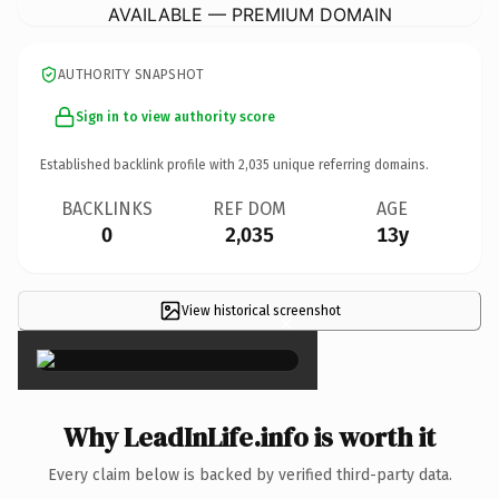
AVAILABLE — PREMIUM DOMAIN
AUTHORITY SNAPSHOT
Sign in to view authority score
Established backlink profile with
2,035
unique referring domains.
BACKLINKS
REF DOM
AGE
0
2,035
13y
View historical screenshot
×
Why LeadInLife.info is worth it
Every claim below is backed by verified third-party data.