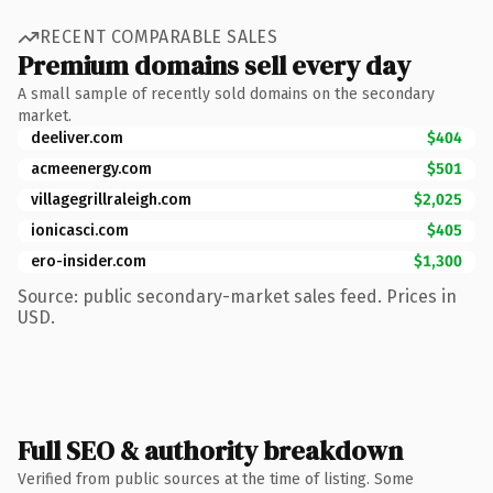
RECENT COMPARABLE SALES
Premium domains sell every day
A small sample of recently sold domains on the secondary
market.
deeliver.com
$404
acmeenergy.com
$501
villagegrillraleigh.com
$2,025
ionicasci.com
$405
ero-insider.com
$1,300
Source: public secondary-market sales feed. Prices in
USD.
Full SEO & authority breakdown
Verified from public sources at the time of listing. Some