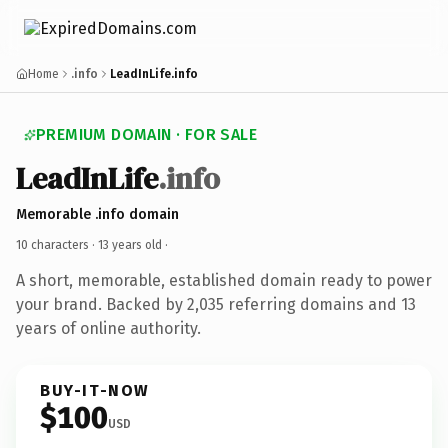
Home
.info
LeadInLife.info
PREMIUM DOMAIN · FOR SALE
LeadInLife
.info
Memorable .info domain
10 characters ·
13 years old
·
A short, memorable, established domain ready to power
your brand. Backed by 2,035 referring domains and 13
years of online authority.
BUY-IT-NOW
$100
USD