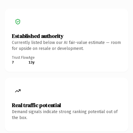
Established authority
Currently listed below our AI fair-value estimate — room
for upside on resale or development.
Trust Flow
Age
7
13y
Real traffic potential
Demand signals indicate strong ranking potential out of
the box.