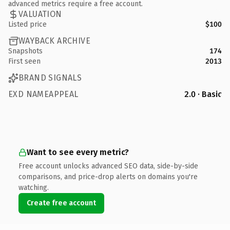
advanced metrics require a free account.
VALUATION
Listed price
$100
WAYBACK ARCHIVE
Snapshots
174
First seen
2013
BRAND SIGNALS
EXD NAMEAPPEAL
2.0 · Basic
Want to see every metric?
Free account unlocks advanced SEO data, side-by-side
comparisons, and price-drop alerts on domains you're
watching.
Create free account