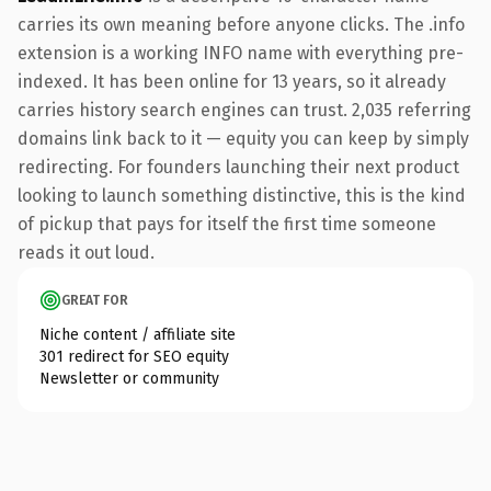
carries its own meaning before anyone clicks. The .info
extension is a working INFO name with everything pre-
indexed. It has been online for 13 years, so it already
carries history search engines can trust. 2,035 referring
domains link back to it — equity you can keep by simply
redirecting. For founders launching their next product
looking to launch something distinctive, this is the kind
of pickup that pays for itself the first time someone
reads it out loud.
GREAT FOR
Niche content / affiliate site
301 redirect for SEO equity
Newsletter or community