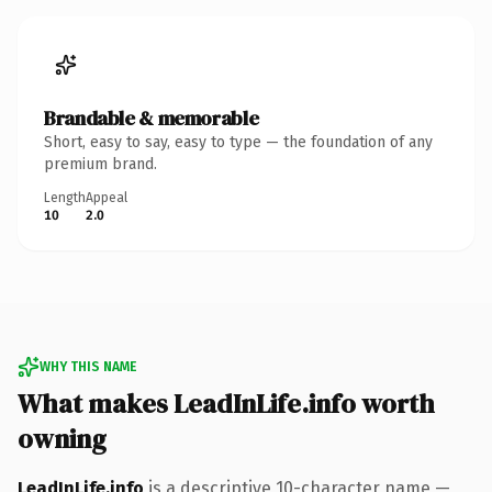
Brandable & memorable
Short, easy to say, easy to type — the foundation of any
premium brand.
Length
Appeal
10
2.0
WHY THIS NAME
What makes LeadInLife.info worth
owning
LeadInLife.info
is a descriptive 10-character name —